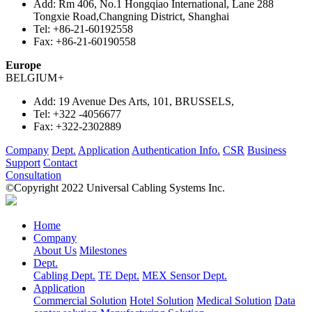
Add:
Rm 406, No.1 Hongqiao International, Lane 288
Tongxie Road,Changning District, Shanghai
Tel:
+86-21-60192558
Fax:
+86-21-60190558
Europe
BELGIUM
+
Add:
19 Avenue Des Arts, 101, BRUSSELS,
Tel:
+322 -4056677
Fax:
+322-2302889
Company
Dept.
Application
Authentication Info.
CSR
Business
Support
Contact
Consultation
©Copyright 2022 Universal Cabling Systems Inc.
Home
Company
About Us
Milestones
Dept.
Cabling Dept.
TE Dept.
MEX Sensor Dept.
Application
Commercial Solution
Hotel Solution
Medical Solution
Data