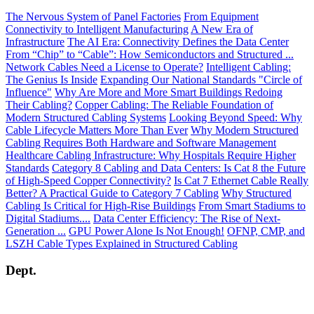
The Nervous System of Panel Factories
From Equipment
Connectivity to Intelligent Manufacturing
A New Era of
Infrastructure
The AI Era: Connectivity Defines the Data Center
From “Chip” to “Cable”: How Semiconductors and Structured ...
Network Cables Need a License to Operate?
Intelligent Cabling:
The Genius Is Inside
Expanding Our National Standards "Circle of
Influence"
Why Are More and More Smart Buildings Redoing
Their Cabling?
Copper Cabling: The Reliable Foundation of
Modern Structured Cabling Systems
Looking Beyond Speed: Why
Cable Lifecycle Matters More Than Ever
Why Modern Structured
Cabling Requires Both Hardware and Software Management
Healthcare Cabling Infrastructure: Why Hospitals Require Higher
Standards
Category 8 Cabling and Data Centers: Is Cat 8 the Future
of High-Speed Copper Connectivity?
Is Cat 7 Ethernet Cable Really
Better? A Practical Guide to Category 7 Cabling
Why Structured
Cabling Is Critical for High-Rise Buildings
From Smart Stadiums to
Digital Stadiums....
Data Center Efficiency: The Rise of Next-
Generation ...
GPU Power Alone Is Not Enough!
OFNP, CMP, and
LSZH Cable Types Explained in Structured Cabling
Dept.