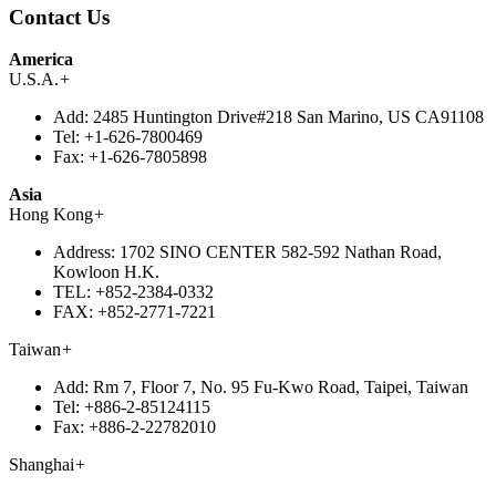
Contact Us
America
U.S.A.
+
Add:
2485 Huntington Drive#218 San Marino, US CA91108
Tel:
+1-626-7800469
Fax:
+1-626-7805898
Asia
Hong Kong
+
Address:
1702 SINO CENTER 582-592 Nathan Road,
Kowloon H.K.
TEL:
+852-2384-0332
FAX:
+852-2771-7221
Taiwan
+
Add:
Rm 7, Floor 7, No. 95 Fu-Kwo Road, Taipei, Taiwan
Tel:
+886-2-85124115
Fax:
+886-2-22782010
Shanghai
+