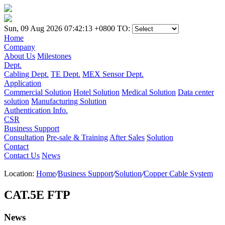
Sun, 09 Aug 2026 07:42:13 +0800
TO:
Home
Company
About Us
Milestones
Dept.
Cabling Dept.
TE Dept.
MEX Sensor Dept.
Application
Commercial Solution
Hotel Solution
Medical Solution
Data center
solution
Manufacturing Solution
Authentication Info.
CSR
Business Support
Consultation
Pre-sale & Training
After Sales
Solution
Contact
Contact Us
News
Location:
Home
/
Business Support
/
Solution
/
Copper Cable System
CAT.5E FTP
News