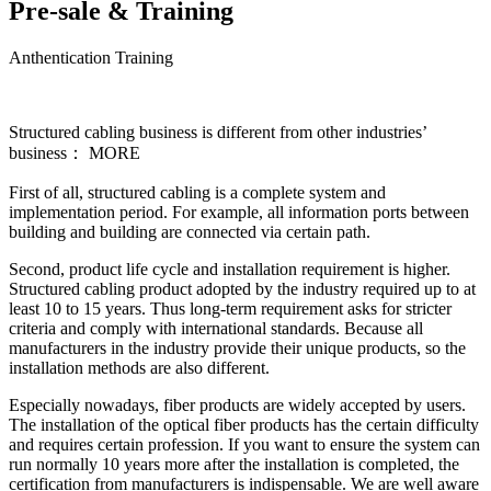
Pre-sale & Training
Anthentication Training
Structured cabling business is different from other industries’
business： MORE
First of all, structured cabling is a complete system and
implementation period. For example, all information ports between
building and building are connected via certain path.
Second, product life cycle and installation requirement is higher.
Structured cabling product adopted by the industry required up to at
least 10 to 15 years. Thus long-term requirement asks for stricter
criteria and comply with international standards. Because all
manufacturers in the industry provide their unique products, so the
installation methods are also different.
Especially nowadays, fiber products are widely accepted by users.
The installation of the optical fiber products has the certain difficulty
and requires certain profession. If you want to ensure the system can
run normally 10 years more after the installation is completed, the
certification from manufacturers is indispensable. We are well aware