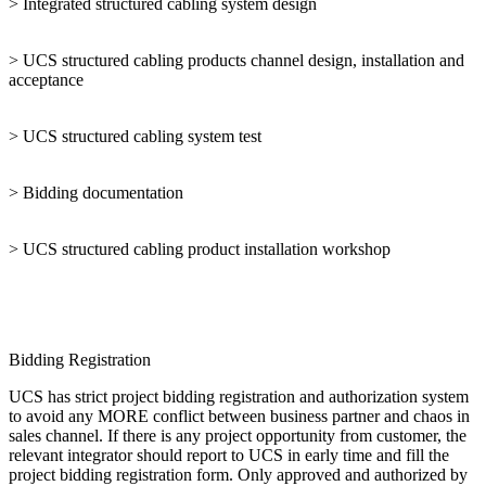
> Integrated structured cabling system design
> UCS structured cabling products channel design, installation and
acceptance
> UCS structured cabling system test
> Bidding documentation
> UCS structured cabling product installation workshop
Bidding Registration
UCS has strict project bidding registration and authorization system
to avoid any MORE conflict between business partner and chaos in
sales channel. If there is any project opportunity from customer, the
relevant integrator should report to UCS in early time and fill the
project bidding registration form. Only approved and authorized by