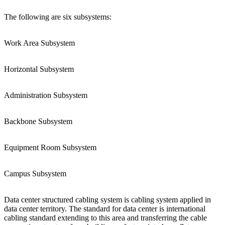
The following are six subsystems:
Work Area Subsystem
Horizontal Subsystem
Administration Subsystem
Backbone Subsystem
Equipment Room Subsystem
Campus Subsystem
Data center structured cabling system is cabling system applied in
data center territory. The standard for data center is international
cabling standard extending to this area and transferring the cable