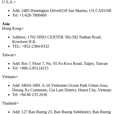
U.S.A.
+
Add:
2485 Huntington Drive#218 San Marino, US CA91108
Tel:
+1-626-7800469
Asia
Hong Kong
+
Address:
1702 SINO CENTER 582-592 Nathan Road,
Kowloon H.K.
TEL:
+852-2384-0332
Taiwan
+
Add:
Rm 7, Floor 7, No. 95 Fu-Kwo Road, Taipei, Taiwan
Tel:
+886-2-85124115
Vietnam
+
Add:
SB9A-SB9. A-10 Vinhomes Ocean Park Urban Area,
Duong Xa Commune, Gia Lam District, Hanoi City, Vietnam
Tel:
+84 86 233 2630
Thailand
+
Add:
127 Ban Bueng 23, Ban Bueng Subdistrict, Ban Bueng