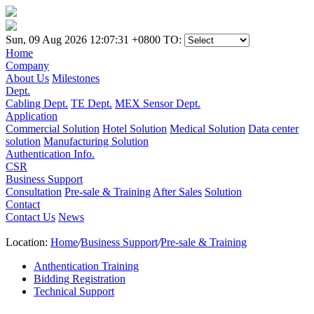
Sun, 09 Aug 2026 12:07:31 +0800
TO:
Home
Company
About Us
Milestones
Dept.
Cabling Dept.
TE Dept.
MEX Sensor Dept.
Application
Commercial Solution
Hotel Solution
Medical Solution
Data center
solution
Manufacturing Solution
Authentication Info.
CSR
Business Support
Consultation
Pre-sale & Training
After Sales
Solution
Contact
Contact Us
News
Location:
Home
/
Business Support
/
Pre-sale & Training
Anthentication Training
Bidding Registration
Technical Support