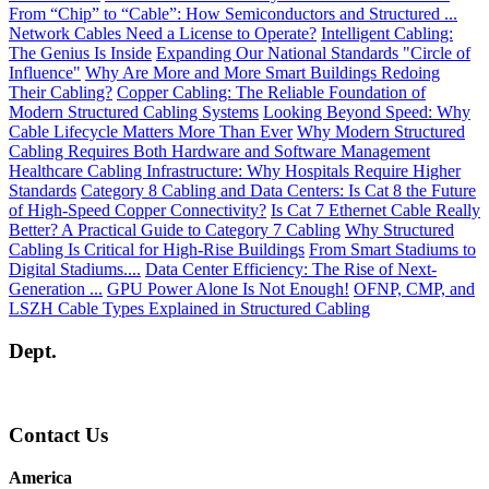
From “Chip” to “Cable”: How Semiconductors and Structured ...
Network Cables Need a License to Operate?
Intelligent Cabling:
The Genius Is Inside
Expanding Our National Standards "Circle of
Influence"
Why Are More and More Smart Buildings Redoing
Their Cabling?
Copper Cabling: The Reliable Foundation of
Modern Structured Cabling Systems
Looking Beyond Speed: Why
Cable Lifecycle Matters More Than Ever
Why Modern Structured
Cabling Requires Both Hardware and Software Management
Healthcare Cabling Infrastructure: Why Hospitals Require Higher
Standards
Category 8 Cabling and Data Centers: Is Cat 8 the Future
of High-Speed Copper Connectivity?
Is Cat 7 Ethernet Cable Really
Better? A Practical Guide to Category 7 Cabling
Why Structured
Cabling Is Critical for High-Rise Buildings
From Smart Stadiums to
Digital Stadiums....
Data Center Efficiency: The Rise of Next-
Generation ...
GPU Power Alone Is Not Enough!
OFNP, CMP, and
LSZH Cable Types Explained in Structured Cabling
Dept.
Contact Us
America