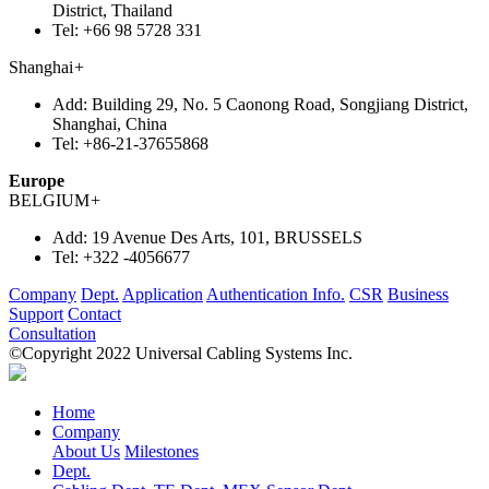
District, Thailand
Tel:
+66 98 5728 331
Shanghai
+
Add:
Building 29, No. 5 Caonong Road, Songjiang District,
Shanghai, China
Tel:
+86-21-37655868
Europe
BELGIUM
+
Add:
19 Avenue Des Arts, 101, BRUSSELS
Tel:
+322 -4056677
Company
Dept.
Application
Authentication Info.
CSR
Business
Support
Contact
Consultation
©Copyright 2022 Universal Cabling Systems Inc.
Home
Company
About Us
Milestones
Dept.