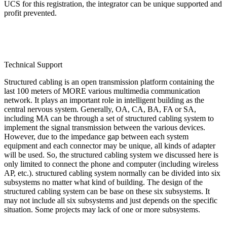
UCS for this registration, the integrator can be unique supported and
profit prevented.
Technical Support
Structured cabling is an open transmission platform containing the
last 100 meters of MORE various multimedia communication
network. It plays an important role in intelligent building as the
central nervous system. Generally, OA, CA, BA, FA or SA,
including MA can be through a set of structured cabling system to
implement the signal transmission between the various devices.
However, due to the impedance gap between each system
equipment and each connector may be unique, all kinds of adapter
will be used. So, the structured cabling system we discussed here is
only limited to connect the phone and computer (including wireless
AP, etc.). structured cabling system normally can be divided into six
subsystems no matter what kind of building. The design of the
structured cabling system can be base on these six subsystems. It
may not include all six subsystems and just depends on the specific
situation. Some projects may lack of one or more subsystems.