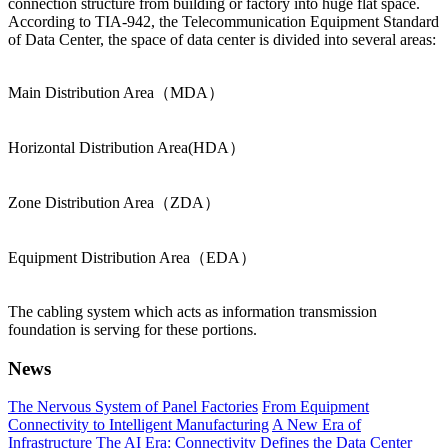
connection structure from building or factory into huge flat space.
According to TIA-942, the Telecommunication Equipment Standard
of Data Center, the space of data center is divided into several areas:
Main Distribution Area（MDA）
Horizontal Distribution Area(HDA）
Zone Distribution Area（ZDA）
Equipment Distribution Area（EDA）
The cabling system which acts as information transmission
foundation is serving for these portions.
News
The Nervous System of Panel Factories
From Equipment
Connectivity to Intelligent Manufacturing
A New Era of
Infrastructure
The AI Era: Connectivity Defines the Data Center