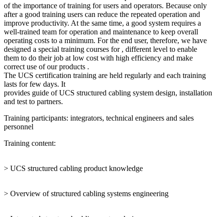
of the importance of training for users and operators. Because only
after a good training users can reduce the repeated operation and
improve productivity. At the same time, a good system requires a
well-trained team for operation and maintenance to keep overall
operating costs to a minimum. For the end user, therefore, we have
designed a special training courses for , different level to enable
them to do their job at low cost with high efficiency and make
correct use of our products .
The UCS certification training are held regularly and each training
lasts for few days. It
provides guide of UCS structured cabling system design, installation
and test to partners.
Training participants: integrators, technical engineers and sales
personnel
Training content:
> UCS structured cabling product knowledge
> Overview of structured cabling systems engineering