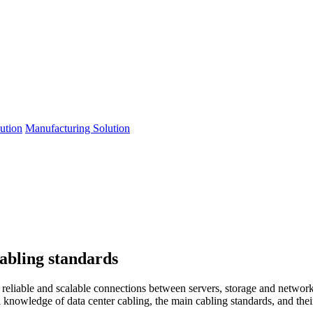
lution
Manufacturing Solution
cabling standards
t, reliable and scalable connections between servers, storage and netwo
al knowledge of data center cabling, the main cabling standards, and the