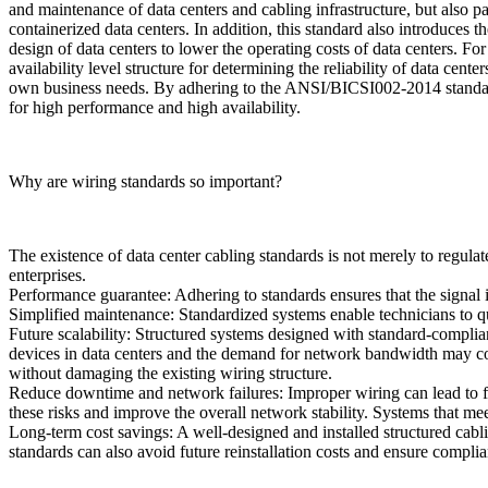
and maintenance of data centers and cabling infrastructure, but also p
containerized data centers. In addition, this standard also introduces
design of data centers to lower the operating costs of data centers. 
availability level structure for determining the reliability of data cent
own business needs. By adhering to the ANSI/BICSI002-2014 standard, 
for high performance and high availability.
Why are wiring standards so important?
The existence of data center cabling standards is not merely to regula
enterprises.
Performance guarantee: Adhering to standards ensures that the signal i
Simplified maintenance: Standardized systems enable technicians to q
Future scalability: Structured systems designed with standard-compli
devices in data centers and the demand for network bandwidth may con
without damaging the existing wiring structure.
Reduce downtime and network failures: Improper wiring can lead to f
these risks and improve the overall network stability. Systems that m
Long-term cost savings: A well-designed and installed structured cab
standards can also avoid future reinstallation costs and ensure compli