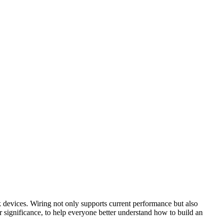
rk devices. Wiring not only supports current performance but also
ir significance, to help everyone better understand how to build an