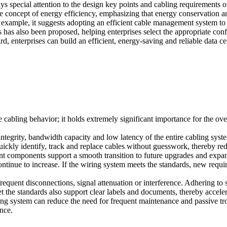
ays special attention to the design key points and cabling requirements
 the concept of energy efficiency, emphasizing that energy conservation 
For example, it suggests adopting an efficient cable management system 
ers has also been proposed, helping enterprises select the appropriate con
enterprises can build an efficient, energy-saving and reliable data ce
te cabling behavior; it holds extremely significant importance for the ov
ntegrity, bandwidth capacity and low latency of the entire cabling syst
uickly identify, track and replace cables without guesswork, thereby r
ant components support a smooth transition to future upgrades and expa
tinue to increase. If the wiring system meets the standards, new requ
requent disconnections, signal attenuation or interference. Adhering
eet the standards also support clear labels and documents, thereby acce
ling system can reduce the need for frequent maintenance and passive t
ance.