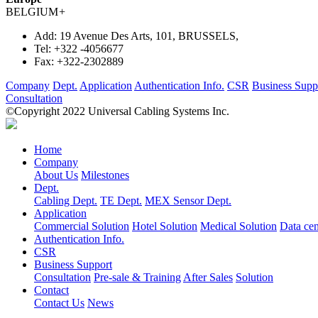
BELGIUM
+
Add:
19 Avenue Des Arts, 101, BRUSSELS,
Tel:
+322 -4056677
Fax:
+322-2302889
Company
Dept.
Application
Authentication Info.
CSR
Business Supp
Consultation
©Copyright 2022 Universal Cabling Systems Inc.
Home
Company
About Us
Milestones
Dept.
Cabling Dept.
TE Dept.
MEX Sensor Dept.
Application
Commercial Solution
Hotel Solution
Medical Solution
Data cen
Authentication Info.
CSR
Business Support
Consultation
Pre-sale & Training
After Sales
Solution
Contact
Contact Us
News