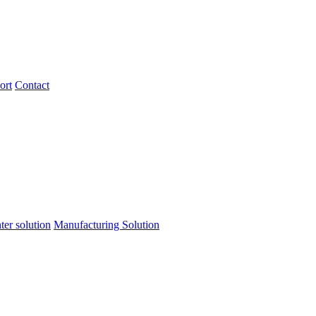
ort
Contact
ter solution
Manufacturing Solution