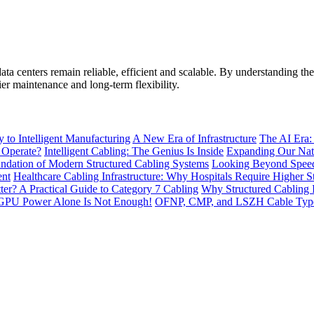
data centers remain reliable, efficient and scalable. By understanding t
er maintenance and long-term flexibility.
to Intelligent Manufacturing
A New Era of Infrastructure
The AI Era:
 Operate?
Intelligent Cabling: The Genius Is Inside
Expanding Our Nati
ndation of Modern Structured Cabling Systems
Looking Beyond Speed
ent
Healthcare Cabling Infrastructure: Why Hospitals Require Higher S
tter? A Practical Guide to Category 7 Cabling
Why Structured Cabling I
GPU Power Alone Is Not Enough!
OFNP, CMP, and LSZH Cable Types 