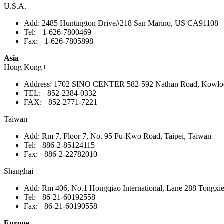
U.S.A.
+
Add:
2485 Huntington Drive#218 San Marino, US CA91108
Tel:
+1-626-7800469
Fax:
+1-626-7805898
Asia
Hong Kong
+
Address:
1702 SINO CENTER 582-592 Nathan Road, Kowlo
TEL:
+852-2384-0332
FAX:
+852-2771-7221
Taiwan
+
Add:
Rm 7, Floor 7, No. 95 Fu-Kwo Road, Taipei, Taiwan
Tel:
+886-2-85124115
Fax:
+886-2-22782010
Shanghai
+
Add:
Rm 406, No.1 Hongqiao International, Lane 288 Tongxie
Tel:
+86-21-60192558
Fax:
+86-21-60190558
Europe