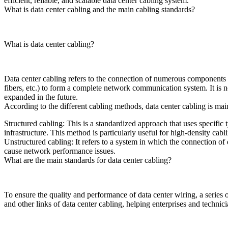
efficient, reliable, and scalable data center cabling system.
What is data center cabling and the main cabling standards?
What is data center cabling?
Data center cabling refers to the connection of numerous components s
fibers, etc.) to form a complete network communication system. It is 
expanded in the future.
According to the different cabling methods, data center cabling is mai
Structured cabling: This is a standardized approach that uses specific 
infrastructure. This method is particularly useful for high-density cab
Unstructured cabling: It refers to a system in which the connection of
cause network performance issues.
What are the main standards for data center cabling?
To ensure the quality and performance of data center wiring, a series 
and other links of data center cabling, helping enterprises and technic