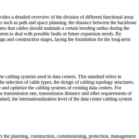
des a detailed overview of the division of different functional areas
ects such as path and space planning, the distance between the backbone
es that cables should maintain a certain bending radius during the
system to deal with possible faults or future expansion needs. By
ign and construction stages, laying the foundation for the long-term
 cabling systems used in data centers. This standard refers to
he selection of cable types, the design of cabling topology structures,
te and optimize the cabling systems of existing data centers. For
 transmission rate, transmission distance and other requirements of
ndard, the internationalization level of the data center cabling system
rs the planning, construction, commissioning, protection, management