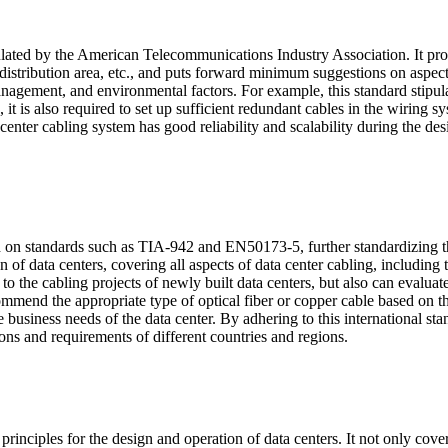
lated by the American Telecommunications Industry Association. It provi
al distribution area, etc., and puts forward minimum suggestions on asp
gement, and environmental factors. For example, this standard stipulat
 it is also required to set up sufficient redundant cables in the wiring 
enter cabling system has good reliability and scalability during the des
 on standards such as TIA-942 and EN50173-5, further standardizing the
f data centers, covering all aspects of data center cabling, including t
 to the cabling projects of newly built data centers, but also can evalua
end the appropriate type of optical fiber or copper cable based on the
e business needs of the data center. By adhering to this international sta
ions and requirements of different countries and regions.
ciples for the design and operation of data centers. It not only cove