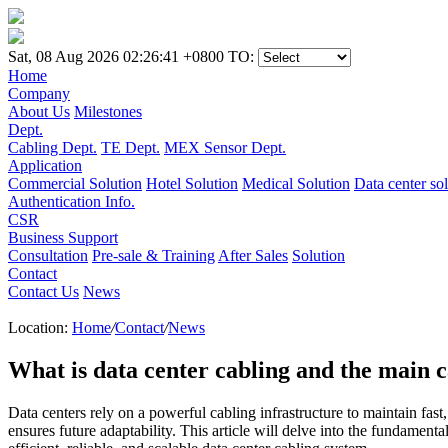
Sat, 08 Aug 2026 02:26:41 +0800
TO:
Home
Company
About Us
Milestones
Dept.
Cabling Dept.
TE Dept.
MEX Sensor Dept.
Application
Commercial Solution
Hotel Solution
Medical Solution
Data center so
Authentication Info.
CSR
Business Support
Consultation
Pre-sale & Training
After Sales
Solution
Contact
Contact Us
News
Location:
Home
/
Contact
/
News
What is data center cabling and the main 
Data centers rely on a powerful cabling infrastructure to maintain fas
ensures future adaptability. This article will delve into the fundament