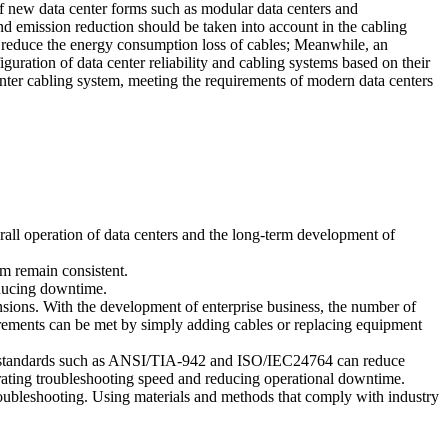
 of new data center forms such as modular data centers and
and emission reduction should be taken into account in the cabling
to reduce the energy consumption loss of cables; Meanwhile, an
figuration of data center reliability and cabling systems based on their
nter cabling system, meeting the requirements of modern data centers
erall operation of data centers and the long-term development of
em remain consistent.
educing downtime.
nsions. With the development of enterprise business, the number of
irements can be met by simply adding cables or replacing equipment
 to standards such as ANSI/TIA-942 and ISO/IEC24764 can reduce
lerating troubleshooting speed and reducing operational downtime.
roubleshooting. Using materials and methods that comply with industry