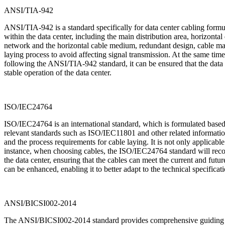
ANSI/TIA-942
ANSI/TIA-942 is a standard specifically for data center cabling formu
within the data center, including the main distribution area, horizont
network and the horizontal cable medium, redundant design, cable mana
laying process to avoid affecting signal transmission. At the same time,
following the ANSI/TIA-942 standard, it can be ensured that the data c
stable operation of the data center.
ISO/IEC24764
ISO/IEC24764 is an international standard, which is formulated based
relevant standards such as ISO/IEC11801 and other related information o
and the process requirements for cable laying. It is not only applicable
instance, when choosing cables, the ISO/IEC24764 standard will recomm
the data center, ensuring that the cables can meet the current and futur
can be enhanced, enabling it to better adapt to the technical specificat
ANSI/BICSI002-2014
The ANSI/BICSI002-2014 standard provides comprehensive guiding prin