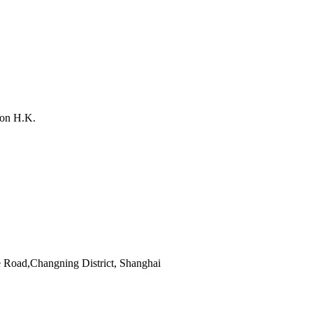
on H.K.
 Road,Changning District, Shanghai