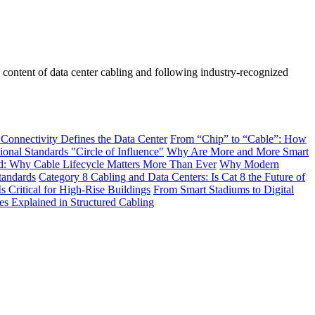
he content of data center cabling and following industry-recognized
 Connectivity Defines the Data Center
From “Chip” to “Cable”: How
onal Standards "Circle of Influence"
Why Are More and More Smart
: Why Cable Lifecycle Matters More Than Ever
Why Modern
tandards
Category 8 Cabling and Data Centers: Is Cat 8 the Future of
s Critical for High-Rise Buildings
From Smart Stadiums to Digital
Explained in Structured Cabling