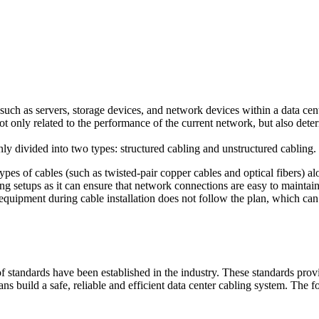
uch as servers, storage devices, and network devices within a data cent
not only related to the performance of the current network, but also de
nly divided into two types: structured cabling and unstructured cabling.
types of cables (such as twisted-pair copper cables and optical fibers) al
ling setups as it can ensure that network connections are easy to mainta
 equipment during cable installation does not follow the plan, which can
of standards have been established in the industry. These standards pro
ians build a safe, reliable and efficient data center cabling system. The