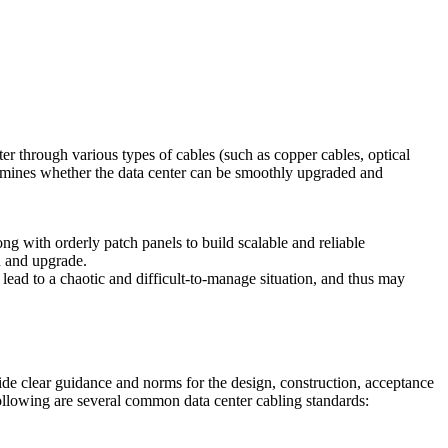
er through various types of cables (such as copper cables, optical
termines whether the data center can be smoothly upgraded and
ong with orderly patch panels to build scalable and reliable
in and upgrade.
 lead to a chaotic and difficult-to-manage situation, and thus may
vide clear guidance and norms for the design, construction, acceptance
 following are several common data center cabling standards: