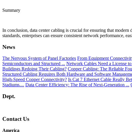
Summary
In conclusion, data center cabling is crucial for ensuring that modern 
standards, enterprises can ensure consistent network performance, easi
News
The Nervous System of Panel Factories
From Equipment Connectivity 
Semiconductors and Structured ...
Network Cables Need a License to
Buildings Redoing Their Cabling?
Copper Cabling: The Reliable Fou
Structured Cabling Requires Both Hardware and Software Managem
High-Speed Copper Connectivity?
Is Cat 7 Ethernet Cable Really Be
Stadiums....
Data Center Efficiency: The Rise of Next-Generation ...
Dept.
Contact Us
America