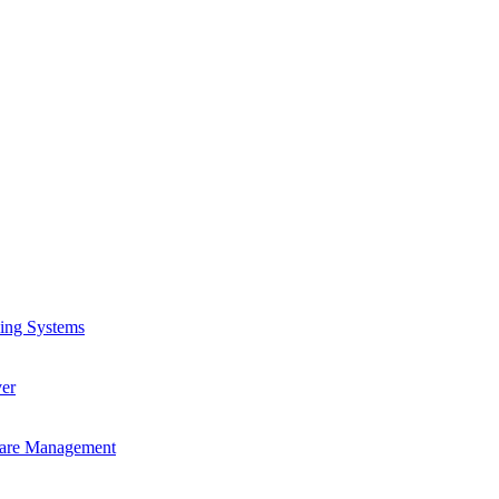
ling Systems
er
ware Management