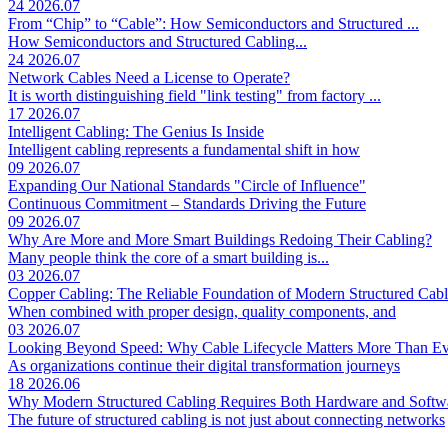
24
2026.07
From “Chip” to “Cable”: How Semiconductors and Structured ...
How Semiconductors and Structured Cabling...
24
2026.07
Network Cables Need a License to Operate?
It is worth distinguishing field "link testing" from factory ...
17
2026.07
Intelligent Cabling: The Genius Is Inside
Intelligent cabling represents a fundamental shift in how
09
2026.07
Expanding Our National Standards "Circle of Influence"
Continuous Commitment – Standards Driving the Future
09
2026.07
Why Are More and More Smart Buildings Redoing Their Cabling?
Many people think the core of a smart building is...
03
2026.07
Copper Cabling: The Reliable Foundation of Modern Structured Cab
When combined with proper design, quality components, and
03
2026.07
Looking Beyond Speed: Why Cable Lifecycle Matters More Than Ev
As organizations continue their digital transformation journeys
18
2026.06
Why Modern Structured Cabling Requires Both Hardware and Soft
The future of structured cabling is not just about connecting networks