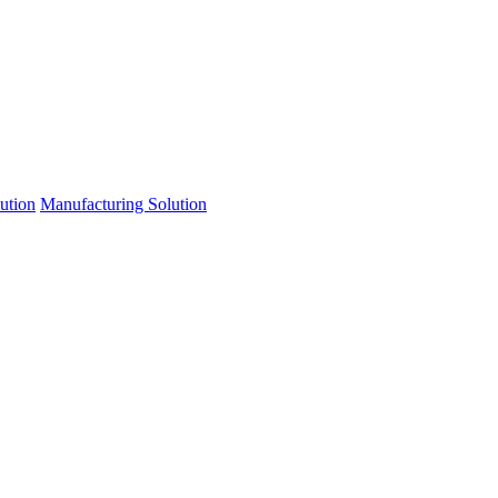
lution
Manufacturing Solution