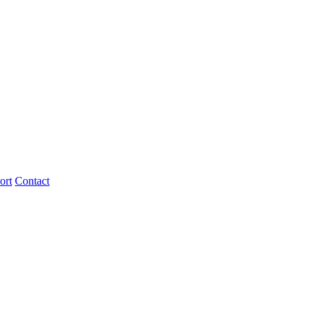
ort
Contact