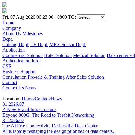
Fri, 07 Aug 2026 06:23:00 +0800
TO:
Home
Company
About Us
Milestones
Dept.
Cabling Dept.
TE Dept.
MEX Sensor Dept.
Application
Commercial Solution
Hotel Solution
Medical Solution
Data center so
Authentication Info.
CSR
Business Support
Consultation
Pre-sale & Training
After Sales
Solution
Contact
Contact Us
News
Location:
Home
/
Contact
/
News
31
2026.07
A New Era of Infrastructure
Beyond 800G: The Road to Terabit Networking
31
2026.07
The AI Era: Connectivity Defines the Data Center
AI is rapidly reshaping the design priorities of data centers.