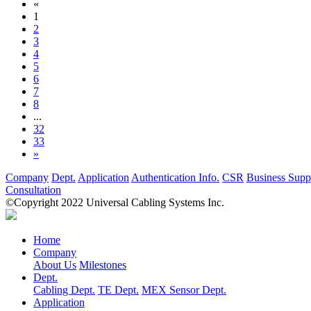
«
1
2
3
4
5
6
7
8
...
32
33
»
Company
Dept.
Application
Authentication Info.
CSR
Business Supp
Consultation
©Copyright 2022 Universal Cabling Systems Inc.
Home
Company
About Us
Milestones
Dept.
Cabling Dept.
TE Dept.
MEX Sensor Dept.
Application