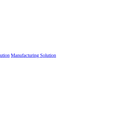
lution
Manufacturing Solution