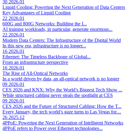
30
2026.01
Liquid Cooling: Powering the Next Generation of Data Centers
Key Advantages of Liquid Cooling
22
2026.01
600G and 800G Networks: Building the I...
AI training workloads, in particular, generate enormous...
22
2026.01
Modern Data Centers: The Infrastructure of the Digital World
In this new era, infrastructure is no longer...
16
2026.01
Ethernet: The Timeless Backbone of Global...
From an infrastructure perspective
16
2026.01
The Rise of All-Optical Networks
In a world driven by data, an all-optical network is no longer
09
2026.01
CES 2026 and KNX: Why the World’s Biggest Tech Show ...
While structured cabling never steals the spotlight at CES
09
2026.01
CES 2026 and the Future of Structured Cabling: How the T...
Every January, the tech world’s gaze turns to Las Vegas for....
26
2025.12
4PPoE: Powering the Next Generation of Intelligent Networks
4PPoE refers to Power over Ethernet technologies...