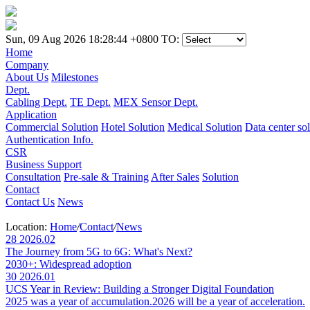
Sun, 09 Aug 2026 18:28:44 +0800
TO:
Home
Company
About Us
Milestones
Dept.
Cabling Dept.
TE Dept.
MEX Sensor Dept.
Application
Commercial Solution
Hotel Solution
Medical Solution
Data center so
Authentication Info.
CSR
Business Support
Consultation
Pre-sale & Training
After Sales
Solution
Contact
Contact Us
News
Location:
Home
/
Contact
/
News
28
2026.02
The Journey from 5G to 6G: What's Next?
2030+: Widespread adoption
30
2026.01
UCS Year in Review: Building a Stronger Digital Foundation
2025 was a year of accumulation.2026 will be a year of acceleration.