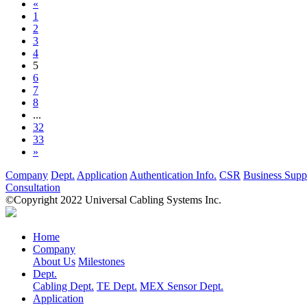
«
1
2
3
4
5
6
7
8
...
32
33
»
Company
Dept.
Application
Authentication Info.
CSR
Business Supp
Consultation
©Copyright 2022 Universal Cabling Systems Inc.
Home
Company
About Us
Milestones
Dept.
Cabling Dept.
TE Dept.
MEX Sensor Dept.
Application