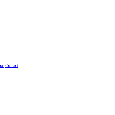
ort
Contact