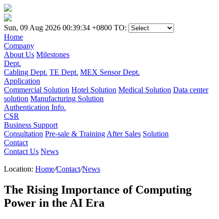
Sun, 09 Aug 2026 00:39:34 +0800
TO:
Home
Company
About Us
Milestones
Dept.
Cabling Dept.
TE Dept.
MEX Sensor Dept.
Application
Commercial Solution
Hotel Solution
Medical Solution
Data center
solution
Manufacturing Solution
Authentication Info.
CSR
Business Support
Consultation
Pre-sale & Training
After Sales
Solution
Contact
Contact Us
News
Location:
Home
/
Contact
/
News
The Rising Importance of Computing
Power in the AI Era