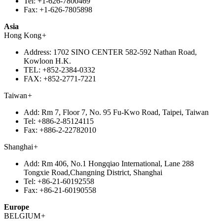
Tel:
+1-626-7800469
Fax:
+1-626-7805898
Asia
Hong Kong
+
Address:
1702 SINO CENTER 582-592 Nathan Road,
Kowloon H.K.
TEL:
+852-2384-0332
FAX:
+852-2771-7221
Taiwan
+
Add:
Rm 7, Floor 7, No. 95 Fu-Kwo Road, Taipei, Taiwan
Tel:
+886-2-85124115
Fax:
+886-2-22782010
Shanghai
+
Add:
Rm 406, No.1 Hongqiao International, Lane 288
Tongxie Road,Changning District, Shanghai
Tel:
+86-21-60192558
Fax:
+86-21-60190558
Europe
BELGIUM
+