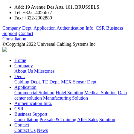
Add:
19 Avenue Des Arts, 101, BRUSSELS,
Tel:
+322 -4056677
Fax:
+322-2302889
Company
Dept.
Application
Authentication Info.
CSR
Business
Support
Contact
Consultation
©Copyright 2022 Universal Cabling Systems Inc.
Home
Company
About Us
Milestones
Dept.
Cabling Dept.
TE Dept.
MEX Sensor Dept.
Application
Commercial Solution
Hotel Solution
Medical Solution
Data
center solution
Manufacturing Solution
Authentication Info.
CSR
Business Support
Consultation
Pre-sale & Training
After Sales
Solution
Contact
Contact Us
News