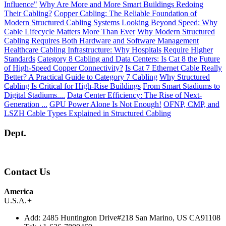
Influence"
Why Are More and More Smart Buildings Redoing
Their Cabling?
Copper Cabling: The Reliable Foundation of
Modern Structured Cabling Systems
Looking Beyond Speed: Why
Cable Lifecycle Matters More Than Ever
Why Modern Structured
Cabling Requires Both Hardware and Software Management
Healthcare Cabling Infrastructure: Why Hospitals Require Higher
Standards
Category 8 Cabling and Data Centers: Is Cat 8 the Future
of High-Speed Copper Connectivity?
Is Cat 7 Ethernet Cable Really
Better? A Practical Guide to Category 7 Cabling
Why Structured
Cabling Is Critical for High-Rise Buildings
From Smart Stadiums to
Digital Stadiums....
Data Center Efficiency: The Rise of Next-
Generation ...
GPU Power Alone Is Not Enough!
OFNP, CMP, and
LSZH Cable Types Explained in Structured Cabling
Dept.
Contact Us
America
U.S.A.
+
Add:
2485 Huntington Drive#218 San Marino, US CA91108