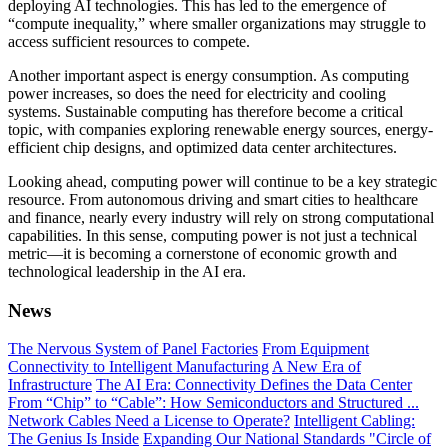
deploying AI technologies. This has led to the emergence of
“compute inequality,” where smaller organizations may struggle to
access sufficient resources to compete.
Another important aspect is energy consumption. As computing
power increases, so does the need for electricity and cooling
systems. Sustainable computing has therefore become a critical
topic, with companies exploring renewable energy sources, energy-
efficient chip designs, and optimized data center architectures.
Looking ahead, computing power will continue to be a key strategic
resource. From autonomous driving and smart cities to healthcare
and finance, nearly every industry will rely on strong computational
capabilities. In this sense, computing power is not just a technical
metric—it is becoming a cornerstone of economic growth and
technological leadership in the AI era.
News
The Nervous System of Panel Factories
From Equipment
Connectivity to Intelligent Manufacturing
A New Era of
Infrastructure
The AI Era: Connectivity Defines the Data Center
From “Chip” to “Cable”: How Semiconductors and Structured ...
Network Cables Need a License to Operate?
Intelligent Cabling:
The Genius Is Inside
Expanding Our National Standards "Circle of