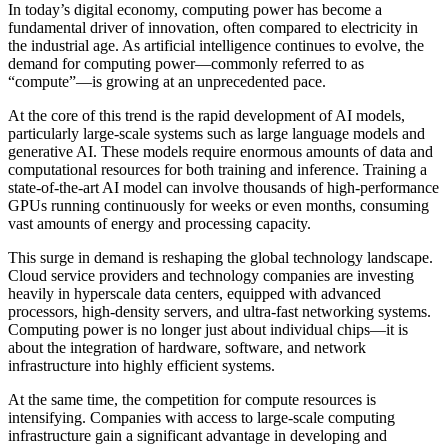
In today’s digital economy, computing power has become a
fundamental driver of innovation, often compared to electricity in
the industrial age. As artificial intelligence continues to evolve, the
demand for computing power—commonly referred to as
“compute”—is growing at an unprecedented pace.
At the core of this trend is the rapid development of AI models,
particularly large-scale systems such as large language models and
generative AI. These models require enormous amounts of data and
computational resources for both training and inference. Training a
state-of-the-art AI model can involve thousands of high-performance
GPUs running continuously for weeks or even months, consuming
vast amounts of energy and processing capacity.
This surge in demand is reshaping the global technology landscape.
Cloud service providers and technology companies are investing
heavily in hyperscale data centers, equipped with advanced
processors, high-density servers, and ultra-fast networking systems.
Computing power is no longer just about individual chips—it is
about the integration of hardware, software, and network
infrastructure into highly efficient systems.
At the same time, the competition for compute resources is
intensifying. Companies with access to large-scale computing
infrastructure gain a significant advantage in developing and