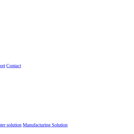
ort
Contact
ter solution
Manufacturing Solution