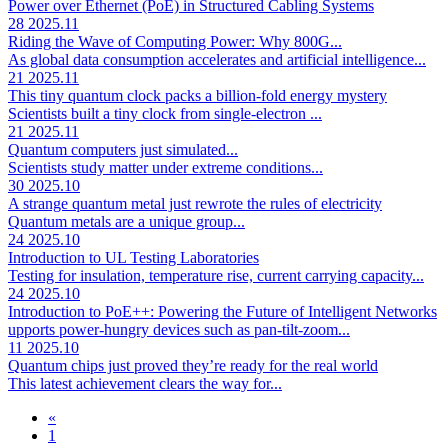
Power over Ethernet (PoE) in Structured Cabling Systems
28
2025.11
Riding the Wave of Computing Power: Why 800G...
As global data consumption accelerates and artificial intelligence...
21
2025.11
This tiny quantum clock packs a billion-fold energy mystery
Scientists built a tiny clock from single-electron ...
21
2025.11
Quantum computers just simulated...
Scientists study matter under extreme conditions...
30
2025.10
A strange quantum metal just rewrote the rules of electricity
Quantum metals are a unique group...
24
2025.10
Introduction to UL Testing Laboratories
Testing for insulation, temperature rise, current carrying capacity...
24
2025.10
Introduction to PoE++: Powering the Future of Intelligent Networks
upports power-hungry devices such as pan-tilt-zoom...
11
2025.10
Quantum chips just proved they’re ready for the real world
This latest achievement clears the way for...
«
1