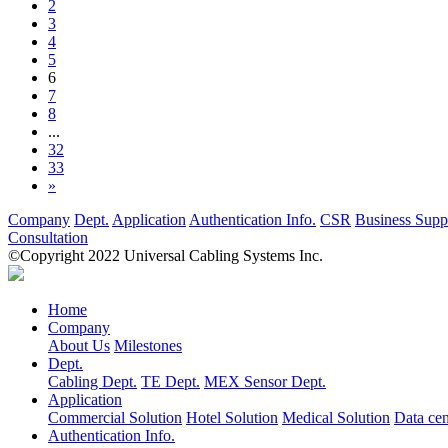
2
3
4
5
6
7
8
...
32
33
»
Company
Dept.
Application
Authentication Info.
CSR
Business Supp
Consultation
©Copyright 2022 Universal Cabling Systems Inc.
Home
Company
About Us
Milestones
Dept.
Cabling Dept.
TE Dept.
MEX Sensor Dept.
Application
Commercial Solution
Hotel Solution
Medical Solution
Data cen
Authentication Info.