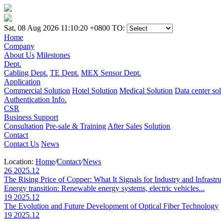
Sat, 08 Aug 2026 11:10:20 +0800
TO:
Home
Company
About Us
Milestones
Dept.
Cabling Dept.
TE Dept.
MEX Sensor Dept.
Application
Commercial Solution
Hotel Solution
Medical Solution
Data center so
Authentication Info.
CSR
Business Support
Consultation
Pre-sale & Training
After Sales
Solution
Contact
Contact Us
News
Location:
Home
/
Contact
/
News
26
2025.12
The Rising Price of Copper: What It Signals for Industry and Infrastr
Energy transition: Renewable energy systems, electric vehicles...
19
2025.12
The Evolution and Future Development of Optical Fiber Technology
19
2025.12