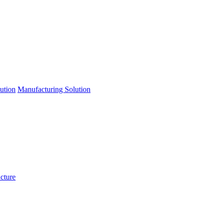
lution
Manufacturing Solution
ucture