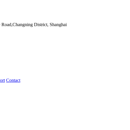
 Road,Changning District, Shanghai
ort
Contact