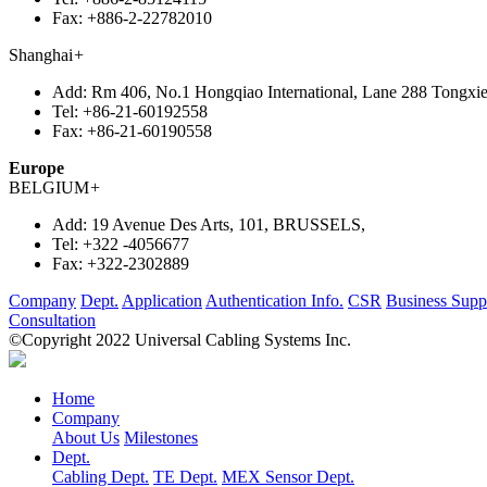
Fax:
+886-2-22782010
Shanghai
+
Add:
Rm 406, No.1 Hongqiao International, Lane 288 Tongxie
Tel:
+86-21-60192558
Fax:
+86-21-60190558
Europe
BELGIUM
+
Add:
19 Avenue Des Arts, 101, BRUSSELS,
Tel:
+322 -4056677
Fax:
+322-2302889
Company
Dept.
Application
Authentication Info.
CSR
Business Supp
Consultation
©Copyright 2022 Universal Cabling Systems Inc.
Home
Company
About Us
Milestones
Dept.
Cabling Dept.
TE Dept.
MEX Sensor Dept.