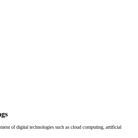
ngs
ment of digital technologies such as cloud computing, artificial
.