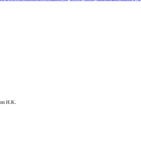
on H.K.