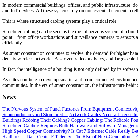
In modern commercial buildings, offices, and public infrastructure, d
and IoT devices. All these systems rely on one essential element: a r
This is where structured cabling systems play a critical role.
Structured cabling can be seen as the digital nervous system of a buil
point—from office workstations and surveillance cameras to sensors an
efficiently.
As smart construction continues to evolve, the demand for higher bandw
density wireless networks, AI-driven video analytics, and large-scal
In fact, the intelligence of a building is not only defined by its softwar
As cities continue to develop smarter and more connected environments
communities. In the era of smart construction, the infrastructure behind
News
The Nervous System of Panel Factories
From Equipment Connectivity 
Semiconductors and Structured ...
Network Cables Need a License to
Buildings Redoing Their Cabling?
Copper Cabling: The Reliable Fou
Structured Cabling Requires Both Hardware and Software Managem
High-Speed Copper Connectivity?
Is Cat 7 Ethernet Cable Really Be
Stadiums....
Data Center Efficiency: The Rise of Next-Generation ...