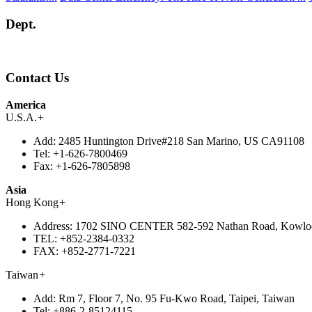
Dept.
Contact Us
America
U.S.A.
+
Add:
2485 Huntington Drive#218 San Marino, US CA91108
Tel:
+1-626-7800469
Fax:
+1-626-7805898
Asia
Hong Kong
+
Address:
1702 SINO CENTER 582-592 Nathan Road, Kowlo
TEL:
+852-2384-0332
FAX:
+852-2771-7221
Taiwan
+
Add:
Rm 7, Floor 7, No. 95 Fu-Kwo Road, Taipei, Taiwan
Tel:
+886-2-85124115