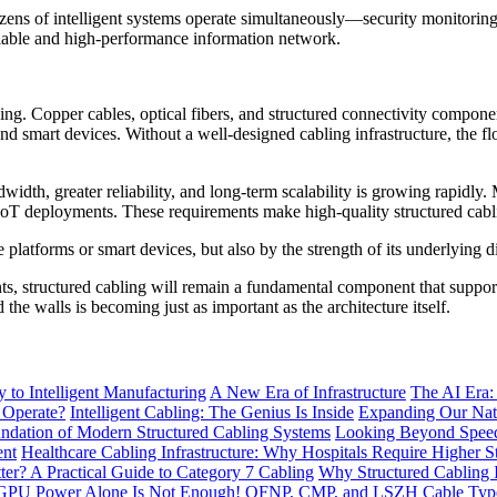
ozens of intelligent systems operate simultaneously—security monitorin
eliable and high-performance information network.
ding. Copper cables, optical fibers, and structured connectivity compone
d smart devices. Without a well-designed cabling infrastructure, the fl
idth, greater reliability, and long-term scalability is growing rapidly.
e IoT deployments. These requirements make high-quality structured cab
e platforms or smart devices, but also by the strength of its underlying di
, structured cabling will remain a fundamental component that supports
 the walls is becoming just as important as the architecture itself.
to Intelligent Manufacturing
A New Era of Infrastructure
The AI Era:
 Operate?
Intelligent Cabling: The Genius Is Inside
Expanding Our Nati
ndation of Modern Structured Cabling Systems
Looking Beyond Speed
ent
Healthcare Cabling Infrastructure: Why Hospitals Require Higher S
tter? A Practical Guide to Category 7 Cabling
Why Structured Cabling I
GPU Power Alone Is Not Enough!
OFNP, CMP, and LSZH Cable Types 