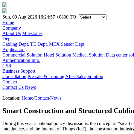
Sun, 09 Aug 2026 16:24:57 +0800
TO:
Home
Company
About Us
Milestones
Dept.
Cabling Dept.
TE Dept.
MEX Sensor Dept.
Application
Commercial Solution
Hotel Solution
Medical Solution
Data center so
Authentication Info.
CSR
Business Support
Consultation
Pre-sale & Training
After Sales
Solution
Contact
Contact Us
News
Location:
Home
/
Contact
/
News
Smart Construction and Structured Cablin
During this year’s national policy discussions, the concept of “smart 
intelligence, and the Internet of Things (IoT), the construction industr