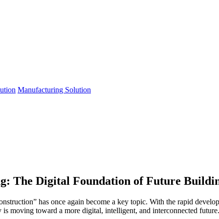
lution
Manufacturing Solution
g: The Digital Foundation of Future Buildi
construction” has once again become a key topic. With the rapid develop
y is moving toward a more digital, intelligent, and interconnected future