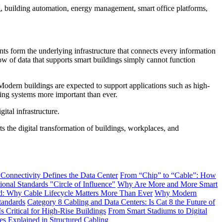
g, building automation, energy management, smart office platforms,
nts form the underlying infrastructure that connects every information
ow of data that supports smart buildings simply cannot function
 Modern buildings are expected to support applications such as high-
ling systems more important than ever.
gital infrastructure.
 the digital transformation of buildings, workplaces, and
 Connectivity Defines the Data Center
From “Chip” to “Cable”: How
onal Standards "Circle of Influence"
Why Are More and More Smart
: Why Cable Lifecycle Matters More Than Ever
Why Modern
tandards
Category 8 Cabling and Data Centers: Is Cat 8 the Future of
s Critical for High-Rise Buildings
From Smart Stadiums to Digital
Explained in Structured Cabling