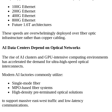
100G Ethernet
200G Ethernet
400G Ethernet
800G Ethernet
Future 1.6T architectures
These speeds are overwhelmingly deployed over fiber optic
infrastructure rather than copper cabling.
AI Data Centers Depend on Optical Networks
The rise of AI clusters and GPU-intensive computing environments
has accelerated the demand for ultra-high-speed optical
interconnects.
Modern AI factories commonly utilize:
Single-mode fiber
MPO-based fiber systems
High-density pre-terminated optical solutions
to support massive east-west traffic and low-latency
communications.