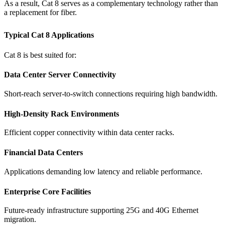
As a result, Cat 8 serves as a complementary technology rather than
a replacement for fiber.
Typical Cat 8 Applications
Cat 8 is best suited for:
Data Center Server Connectivity
Short-reach server-to-switch connections requiring high bandwidth.
High-Density Rack Environments
Efficient copper connectivity within data center racks.
Financial Data Centers
Applications demanding low latency and reliable performance.
Enterprise Core Facilities
Future-ready infrastructure supporting 25G and 40G Ethernet
migration.