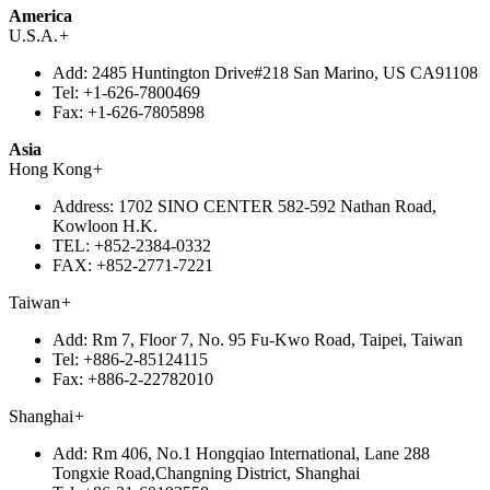
America
U.S.A.
+
Add:
2485 Huntington Drive#218 San Marino, US CA91108
Tel:
+1-626-7800469
Fax:
+1-626-7805898
Asia
Hong Kong
+
Address:
1702 SINO CENTER 582-592 Nathan Road,
Kowloon H.K.
TEL:
+852-2384-0332
FAX:
+852-2771-7221
Taiwan
+
Add:
Rm 7, Floor 7, No. 95 Fu-Kwo Road, Taipei, Taiwan
Tel:
+886-2-85124115
Fax:
+886-2-22782010
Shanghai
+
Add:
Rm 406, No.1 Hongqiao International, Lane 288
Tongxie Road,Changning District, Shanghai