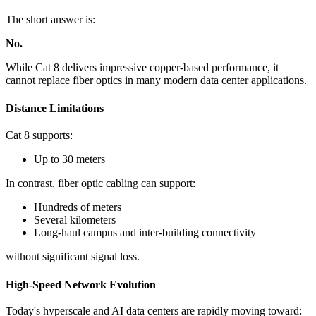
The short answer is:
No.
While Cat 8 delivers impressive copper-based performance, it
cannot replace fiber optics in many modern data center applications.
Distance Limitations
Cat 8 supports:
Up to 30 meters
In contrast, fiber optic cabling can support:
Hundreds of meters
Several kilometers
Long-haul campus and inter-building connectivity
without significant signal loss.
High-Speed Network Evolution
Today's hyperscale and AI data centers are rapidly moving toward: