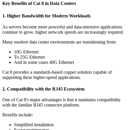
Key Benefits of Cat 8 in Data Centers
1. Higher Bandwidth for Modern Workloads
As servers become more powerful and data-intensive applications
continue to grow, higher network speeds are increasingly required.
Many modern data center environments are transitioning from:
10G Ethernet
To 25G Ethernet
And in some cases 40G Ethernet
Cat 8 provides a standards-based copper solution capable of
supporting these higher-speed applications.
2. Compatibility with the RJ45 Ecosystem
One of Cat 8's major advantages is that it maintains compatibility
with the familiar RJ45 connector platform.
Benefits include:
Simplified installation
Easier maintenance