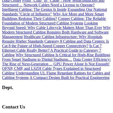
Data Center
From “Chip” to “Cable”: How Semiconductors and
Structured ...
Network Cables Need a License to Operate?
Intelligent Cabling: The Genius Is Inside
Expanding Our National
Standards "Circle of Influence"
Why Are More and More Smart
Buildings Redoing Their Cabling?
Copper Cabling: The Reliable
Foundation of Modern Structured Cabling Systems
Looking
Beyond Speed: Why Cable Lifecycle Matters More Than Ever
Why
Modern Structured Cabling Requires Both Hardware and Software
Management
Healthcare Cabling Infrastructure: Why Hospitals
Require Higher Standards
Category 8 Cabling and Data Centers: Is
Cat 8 the Future of High-Speed Copper Connectivity?
Is Cat 7
Ethernet Cable Really Better? A Practical Guide to Category 7
Cabling
Why Structured Cabling Is Critical for High-Rise Buildings
From Smart Stadiums to Digital Stadiums....
Data Center Efficiency:
The Rise of Next-Generation ...
GPU Power Alone Is Not Enough!
OFNP, CMP, and LSZH Cable Types Explained in Structured
Cabling
Understanding UL Flame Retardant Ratings for Cables and
Cabling Systems
A Compact Design Built for Practical Engineering
Dept.
Contact Us