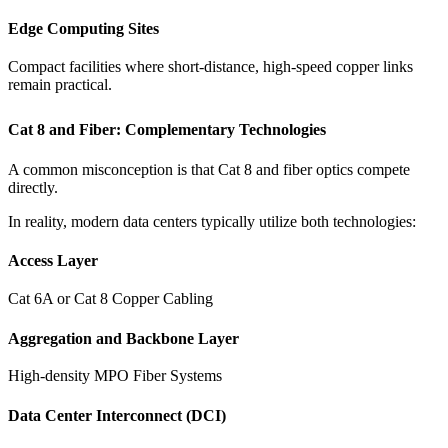
Edge Computing Sites
Compact facilities where short-distance, high-speed copper links
remain practical.
Cat 8 and Fiber: Complementary Technologies
A common misconception is that Cat 8 and fiber optics compete
directly.
In reality, modern data centers typically utilize both technologies:
Access Layer
Cat 6A or Cat 8 Copper Cabling
Aggregation and Backbone Layer
High-density MPO Fiber Systems
Data Center Interconnect (DCI)