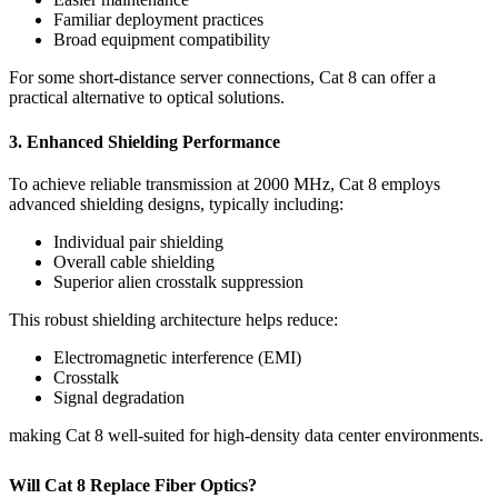
Familiar deployment practices
Broad equipment compatibility
For some short-distance server connections, Cat 8 can offer a
practical alternative to optical solutions.
3. Enhanced Shielding Performance
To achieve reliable transmission at 2000 MHz, Cat 8 employs
advanced shielding designs, typically including:
Individual pair shielding
Overall cable shielding
Superior alien crosstalk suppression
This robust shielding architecture helps reduce:
Electromagnetic interference (EMI)
Crosstalk
Signal degradation
making Cat 8 well-suited for high-density data center environments.
Will Cat 8 Replace Fiber Optics?