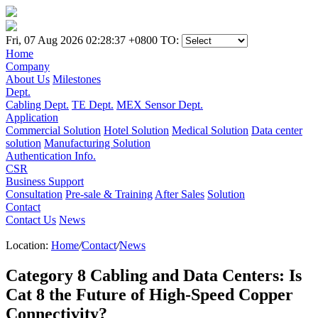
Fri, 07 Aug 2026 02:28:37 +0800
TO:
Home
Company
About Us
Milestones
Dept.
Cabling Dept.
TE Dept.
MEX Sensor Dept.
Application
Commercial Solution
Hotel Solution
Medical Solution
Data center
solution
Manufacturing Solution
Authentication Info.
CSR
Business Support
Consultation
Pre-sale & Training
After Sales
Solution
Contact
Contact Us
News
Location:
Home
/
Contact
/
News
Category 8 Cabling and Data Centers: Is
Cat 8 the Future of High-Speed Copper
Connectivity?