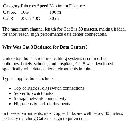
Category
Ethernet Speed
Maximum Distance
Cat 6A
10G
100 m
Cat 8
25G / 40G
30 m
The maximum channel length for Cat 8 is
30 meters
, making it ideal
for short-reach, high-performance data center connections.
Why Was Cat 8 Designed for Data Centers?
Unlike traditional structured cabling systems used in office
buildings, hotels, schools, and hospitals, Cat 8 was developed
specifically with data center environments in mind.
Typical applications include:
Top-of-Rack (ToR) switch connections
Server-to-switch links
Storage network connectivity
High-density rack deployments
In these environments, most copper links are well below 30 meters,
perfectly matching Cat 8's design requirements.