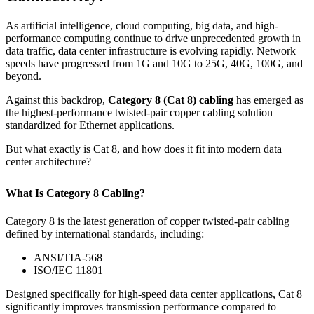
As artificial intelligence, cloud computing, big data, and high-
performance computing continue to drive unprecedented growth in
data traffic, data center infrastructure is evolving rapidly. Network
speeds have progressed from 1G and 10G to 25G, 40G, 100G, and
beyond.
Against this backdrop,
Category 8 (Cat 8) cabling
has emerged as
the highest-performance twisted-pair copper cabling solution
standardized for Ethernet applications.
But what exactly is Cat 8, and how does it fit into modern data
center architecture?
What Is Category 8 Cabling?
Category 8 is the latest generation of copper twisted-pair cabling
defined by international standards, including:
ANSI/TIA-568
ISO/IEC 11801
Designed specifically for high-speed data center applications, Cat 8
significantly improves transmission performance compared to