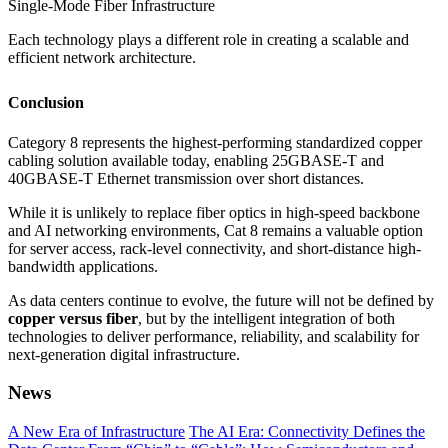
Single-Mode Fiber Infrastructure
Each technology plays a different role in creating a scalable and
efficient network architecture.
Conclusion
Category 8 represents the highest-performing standardized copper
cabling solution available today, enabling 25GBASE-T and
40GBASE-T Ethernet transmission over short distances.
While it is unlikely to replace fiber optics in high-speed backbone
and AI networking environments, Cat 8 remains a valuable option
for server access, rack-level connectivity, and short-distance high-
bandwidth applications.
As data centers continue to evolve, the future will not be defined by
copper versus fiber
, but by the intelligent integration of both
technologies to deliver performance, reliability, and scalability for
next-generation digital infrastructure.
News
A New Era of Infrastructure
The AI Era: Connectivity Defines the