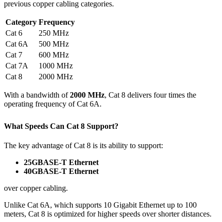
previous copper cabling categories.
Category
Frequency
Cat 6
250 MHz
Cat 6A
500 MHz
Cat 7
600 MHz
Cat 7A
1000 MHz
Cat 8
2000 MHz
With a bandwidth of
2000 MHz
, Cat 8 delivers four times the
operating frequency of Cat 6A.
What Speeds Can Cat 8 Support?
The key advantage of Cat 8 is its ability to support:
25GBASE-T Ethernet
40GBASE-T Ethernet
over copper cabling.
Unlike Cat 6A, which supports 10 Gigabit Ethernet up to 100
meters, Cat 8 is optimized for higher speeds over shorter distances.