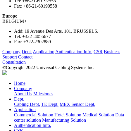
Tel:
+86-21-60192558
Fax:
+86-21-60190558
Europe
BELGIUM
+
Add:
19 Avenue Des Arts, 101, BRUSSELS,
Tel:
+322 -4056677
Fax:
+322-2302889
Company
Dept.
Application
Authentication Info.
CSR
Business
Support
Contact
Consultation
©Copyright 2022 Universal Cabling Systems Inc.
Home
Company
About Us
Milestones
Dept.
Cabling Dept.
TE Dept.
MEX Sensor Dept.
Application
Commercial Solution
Hotel Solution
Medical Solution
Data
center solution
Manufacturing Solution
Authentication Info.
CSR