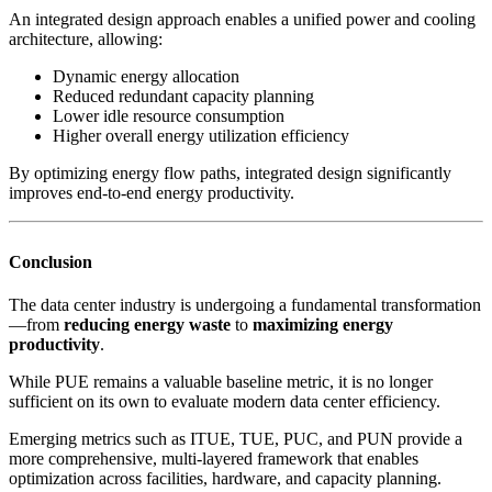
An integrated design approach enables a unified power and cooling
architecture, allowing:
Dynamic energy allocation
Reduced redundant capacity planning
Lower idle resource consumption
Higher overall energy utilization efficiency
By optimizing energy flow paths, integrated design significantly
improves end-to-end energy productivity.
Conclusion
The data center industry is undergoing a fundamental transformation
—from
reducing energy waste
to
maximizing energy
productivity
.
While PUE remains a valuable baseline metric, it is no longer
sufficient on its own to evaluate modern data center efficiency.
Emerging metrics such as ITUE, TUE, PUC, and PUN provide a
more comprehensive, multi-layered framework that enables
optimization across facilities, hardware, and capacity planning.