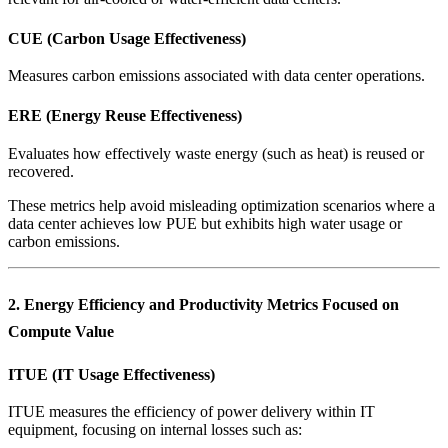
CUE (Carbon Usage Effectiveness)
Measures carbon emissions associated with data center operations.
ERE (Energy Reuse Effectiveness)
Evaluates how effectively waste energy (such as heat) is reused or
recovered.
These metrics help avoid misleading optimization scenarios where a
data center achieves low PUE but exhibits high water usage or
carbon emissions.
2. Energy Efficiency and Productivity Metrics Focused on
Compute Value
ITUE (IT Usage Effectiveness)
ITUE measures the efficiency of power delivery within IT
equipment, focusing on internal losses such as: