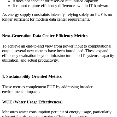
It does not account for reserved but unused capacity
It cannot capture efficiency differences within IT hardware
As energy supply constraints intensify, relying solely on PUE is no
longer sufficient for modern data center requirements.
Next-Generation Data Center Efficiency Metrics
To achieve an end-to-end view from power input to computational
output, several new metrics have been introduced. These expand
efficiency evaluation beyond infrastructure into IT systems, capacity
utilization, and actual productivity.
1. Sustainability-Oriented Metrics
These metrics complement PUE by addressing broader
environmental impacts:
WUE (Water Usage Effectiveness)
Measures water consumption per unit of energy usage, particularly
relevant for air-cooled or water-efficient data centers.