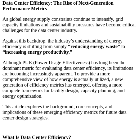
Data Center Efficiency: The Rise of Next-Generation
Performance Metrics
As global energy supply constraints continue to intensify, grid
capacity limitations and sustainability pressures have become critical
challenges for the data center industry.
Against this backdrop, the industry’s understanding of energy
efficiency is shifting from simply
“reducing energy waste”
to
“increasing energy productivity.”
Although PUE (Power Usage Effectiveness) has long been the
dominant metric for evaluating data center efficiency, its limitations
are becoming increasingly apparent. To provide a more
comprehensive view of how energy is actually utilized, a new
generation of efficiency metrics has emerged, offering a more
complete framework for facility design, capacity planning, and
energy optimization.
This article explores the background, core concepts, and
implications of these emerging efficiency metrics for future data
center design strategies.
What Is Data Center Efficiency?