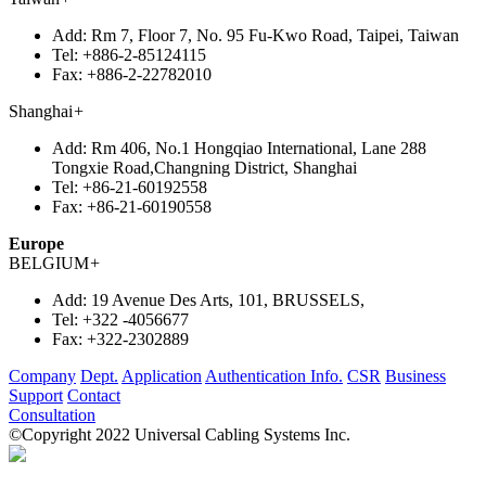
Add:
Rm 7, Floor 7, No. 95 Fu-Kwo Road, Taipei, Taiwan
Tel:
+886-2-85124115
Fax:
+886-2-22782010
Shanghai
+
Add:
Rm 406, No.1 Hongqiao International, Lane 288
Tongxie Road,Changning District, Shanghai
Tel:
+86-21-60192558
Fax:
+86-21-60190558
Europe
BELGIUM
+
Add:
19 Avenue Des Arts, 101, BRUSSELS,
Tel:
+322 -4056677
Fax:
+322-2302889
Company
Dept.
Application
Authentication Info.
CSR
Business
Support
Contact
Consultation
©Copyright 2022 Universal Cabling Systems Inc.