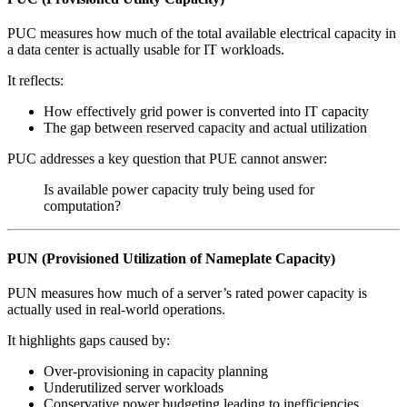
PUC measures how much of the total available electrical capacity in
a data center is actually usable for IT workloads.
It reflects:
How effectively grid power is converted into IT capacity
The gap between reserved capacity and actual utilization
PUC addresses a key question that PUE cannot answer:
Is available power capacity truly being used for
computation?
PUN (Provisioned Utilization of Nameplate Capacity)
PUN measures how much of a server’s rated power capacity is
actually used in real-world operations.
It highlights gaps caused by:
Over-provisioning in capacity planning
Underutilized server workloads
Conservative power budgeting leading to inefficiencies