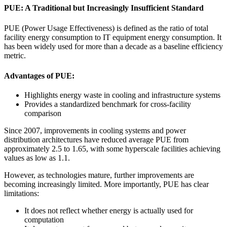
PUE: A Traditional but Increasingly Insufficient Standard
PUE (Power Usage Effectiveness) is defined as the ratio of total
facility energy consumption to IT equipment energy consumption. It
has been widely used for more than a decade as a baseline efficiency
metric.
Advantages of PUE:
Highlights energy waste in cooling and infrastructure systems
Provides a standardized benchmark for cross-facility
comparison
Since 2007, improvements in cooling systems and power
distribution architectures have reduced average PUE from
approximately 2.5 to 1.65, with some hyperscale facilities achieving
values as low as 1.1.
However, as technologies mature, further improvements are
becoming increasingly limited. More importantly, PUE has clear
limitations:
It does not reflect whether energy is actually used for
computation