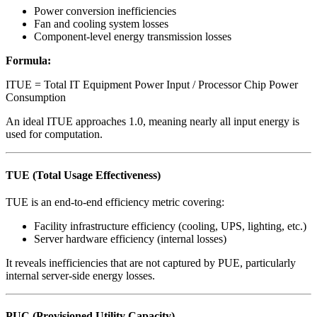
Power conversion inefficiencies
Fan and cooling system losses
Component-level energy transmission losses
Formula:
ITUE = Total IT Equipment Power Input / Processor Chip Power
Consumption
An ideal ITUE approaches 1.0, meaning nearly all input energy is
used for computation.
TUE (Total Usage Effectiveness)
TUE is an end-to-end efficiency metric covering:
Facility infrastructure efficiency (cooling, UPS, lighting, etc.)
Server hardware efficiency (internal losses)
It reveals inefficiencies that are not captured by PUE, particularly
internal server-side energy losses.
PUC (Provisioned Utility Capacity)