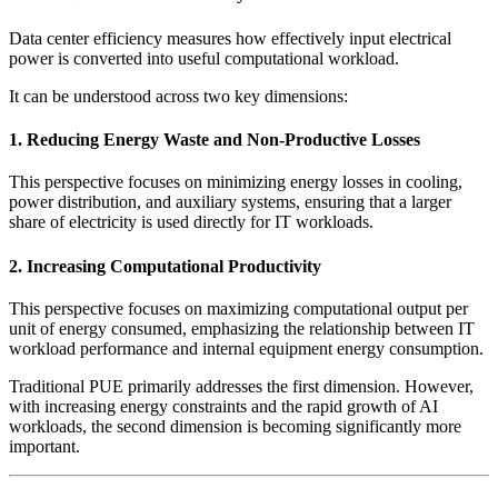
Data center efficiency measures how effectively input electrical
power is converted into useful computational workload.
It can be understood across two key dimensions:
1. Reducing Energy Waste and Non-Productive Losses
This perspective focuses on minimizing energy losses in cooling,
power distribution, and auxiliary systems, ensuring that a larger
share of electricity is used directly for IT workloads.
2. Increasing Computational Productivity
This perspective focuses on maximizing computational output per
unit of energy consumed, emphasizing the relationship between IT
workload performance and internal equipment energy consumption.
Traditional PUE primarily addresses the first dimension. However,
with increasing energy constraints and the rapid growth of AI
workloads, the second dimension is becoming significantly more
important.