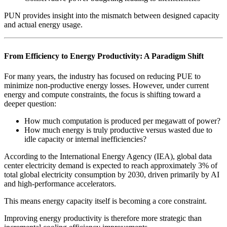
PUN provides insight into the mismatch between designed capacity
and actual energy usage.
From Efficiency to Energy Productivity: A Paradigm Shift
For many years, the industry has focused on reducing PUE to
minimize non-productive energy losses. However, under current
energy and compute constraints, the focus is shifting toward a
deeper question:
How much computation is produced per megawatt of power?
How much energy is truly productive versus wasted due to
idle capacity or internal inefficiencies?
According to the International Energy Agency (IEA), global data
center electricity demand is expected to reach approximately 3% of
total global electricity consumption by 2030, driven primarily by AI
and high-performance accelerators.
This means energy capacity itself is becoming a core constraint.
Improving energy productivity is therefore more strategic than