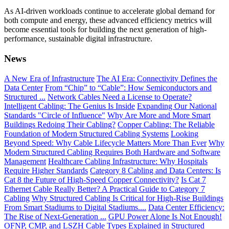
As AI-driven workloads continue to accelerate global demand for
both compute and energy, these advanced efficiency metrics will
become essential tools for building the next generation of high-
performance, sustainable digital infrastructure.
News
A New Era of Infrastructure
The AI Era: Connectivity Defines the
Data Center
From “Chip” to “Cable”: How Semiconductors and
Structured ...
Network Cables Need a License to Operate?
Intelligent Cabling: The Genius Is Inside
Expanding Our National
Standards "Circle of Influence"
Why Are More and More Smart
Buildings Redoing Their Cabling?
Copper Cabling: The Reliable
Foundation of Modern Structured Cabling Systems
Looking
Beyond Speed: Why Cable Lifecycle Matters More Than Ever
Why
Modern Structured Cabling Requires Both Hardware and Software
Management
Healthcare Cabling Infrastructure: Why Hospitals
Require Higher Standards
Category 8 Cabling and Data Centers: Is
Cat 8 the Future of High-Speed Copper Connectivity?
Is Cat 7
Ethernet Cable Really Better? A Practical Guide to Category 7
Cabling
Why Structured Cabling Is Critical for High-Rise Buildings
From Smart Stadiums to Digital Stadiums....
Data Center Efficiency:
The Rise of Next-Generation ...
GPU Power Alone Is Not Enough!
OFNP, CMP, and LSZH Cable Types Explained in Structured