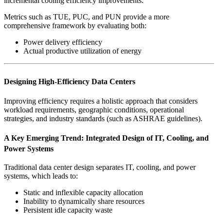
incremental cooling efficiency improvements.
Metrics such as TUE, PUC, and PUN provide a more
comprehensive framework by evaluating both:
Power delivery efficiency
Actual productive utilization of energy
Designing High-Efficiency Data Centers
Improving efficiency requires a holistic approach that considers
workload requirements, geographic conditions, operational
strategies, and industry standards (such as ASHRAE guidelines).
A Key Emerging Trend: Integrated Design of IT, Cooling, and
Power Systems
Traditional data center design separates IT, cooling, and power
systems, which leads to:
Static and inflexible capacity allocation
Inability to dynamically share resources
Persistent idle capacity waste