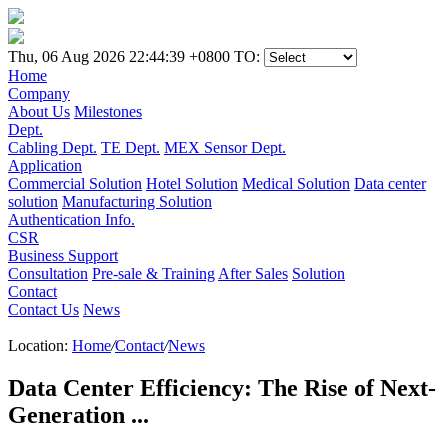
Thu, 06 Aug 2026 22:44:39 +0800
TO:
Home
Company
About Us
Milestones
Dept.
Cabling Dept.
TE Dept.
MEX Sensor Dept.
Application
Commercial Solution
Hotel Solution
Medical Solution
Data center
solution
Manufacturing Solution
Authentication Info.
CSR
Business Support
Consultation
Pre-sale & Training
After Sales
Solution
Contact
Contact Us
News
Location:
Home
/
Contact
/
News
Data Center Efficiency: The Rise of Next-
Generation ...