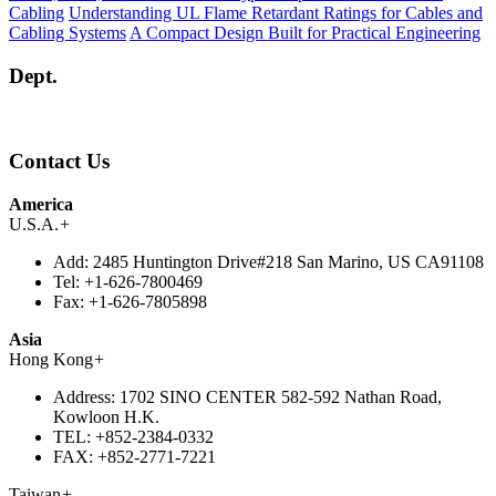
Cabling
Understanding UL Flame Retardant Ratings for Cables and
Cabling Systems
A Compact Design Built for Practical Engineering
Dept.
Contact Us
America
U.S.A.
+
Add:
2485 Huntington Drive#218 San Marino, US CA91108
Tel:
+1-626-7800469
Fax:
+1-626-7805898
Asia
Hong Kong
+
Address:
1702 SINO CENTER 582-592 Nathan Road,
Kowloon H.K.
TEL:
+852-2384-0332
FAX:
+852-2771-7221
Taiwan
+