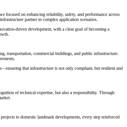
we focused on enhancing reliability, safety, and performance across
infrastructure partner in complex application scenarios.
ovation-driven development, with a clear goal of becoming a
rowth.
ng, transportation, commercial buildings, and public infrastructure.
irements.
—ensuring that infrastructure is not only compliant, but resilient and
gnition of technical expertise, but also a responsibility. Through
market.
projects to domestic landmark developments, every step reinforced