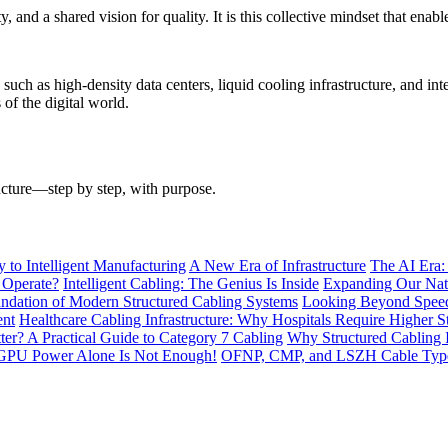
y, and a shared vision for quality. It is this collective mindset that e
h as high-density data centers, liquid cooling infrastructure, and intel
of the digital world.
ructure—step by step, with purpose.
to Intelligent Manufacturing
A New Era of Infrastructure
The AI Era:
 Operate?
Intelligent Cabling: The Genius Is Inside
Expanding Our Nati
ndation of Modern Structured Cabling Systems
Looking Beyond Speed
ent
Healthcare Cabling Infrastructure: Why Hospitals Require Higher S
tter? A Practical Guide to Category 7 Cabling
Why Structured Cabling I
GPU Power Alone Is Not Enough!
OFNP, CMP, and LSZH Cable Types 