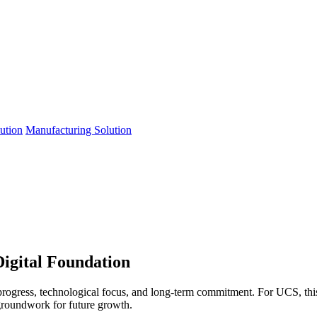
lution
Manufacturing Solution
Digital Foundation
progress, technological focus, and long-term commitment. For UCS, th
 groundwork for future growth.