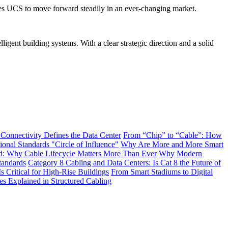
nables UCS to move forward steadily in an ever-changing market.
ligent building systems. With a clear strategic direction and a solid
 Connectivity Defines the Data Center
From “Chip” to “Cable”: How
onal Standards "Circle of Influence"
Why Are More and More Smart
: Why Cable Lifecycle Matters More Than Ever
Why Modern
tandards
Category 8 Cabling and Data Centers: Is Cat 8 the Future of
s Critical for High-Rise Buildings
From Smart Stadiums to Digital
Explained in Structured Cabling