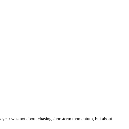
is year was not about chasing short-term momentum, but about