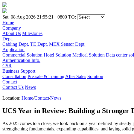
Sat, 08 Aug 2026 21:55:21 +0800
TO:
Home
Company
About Us
Milestones
Dept.
Cabling Dept.
TE Dept.
MEX Sensor Dept.
Application
Commercial Solution
Hotel Solution
Medical Solution
Data center so
Authentication Info.
CSR
Business Support
Consultation
Pre-sale & Training
After Sales
Solution
Contact
Contact Us
News
Location:
Home
/
Contact
/
News
UCS Year in Review: Building a Stronger 
As 2025 comes to a close, we look back on a year defined by steady 
strengthening fundamentals, expanding capabilities, and laying solid