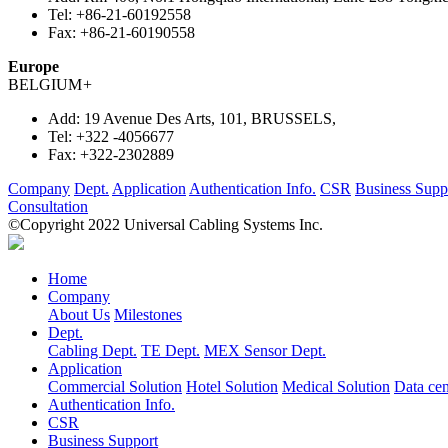
Tel:
+86-21-60192558
Fax:
+86-21-60190558
Europe
BELGIUM
+
Add:
19 Avenue Des Arts, 101, BRUSSELS,
Tel:
+322 -4056677
Fax:
+322-2302889
Company
Dept.
Application
Authentication Info.
CSR
Business Supp
Consultation
©Copyright 2022 Universal Cabling Systems Inc.
Home
Company
About Us
Milestones
Dept.
Cabling Dept.
TE Dept.
MEX Sensor Dept.
Application
Commercial Solution
Hotel Solution
Medical Solution
Data cen
Authentication Info.
CSR
Business Support