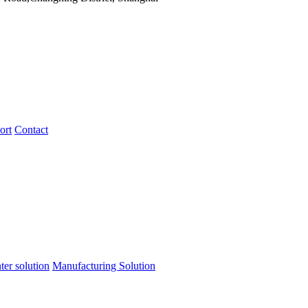
ort
Contact
ter solution
Manufacturing Solution