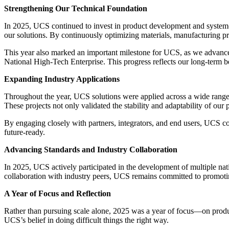
Strengthening Our Technical Foundation
In 2025, UCS continued to invest in product development and system-le
our solutions. By continuously optimizing materials, manufacturing pro
This year also marked an important milestone for UCS, as we advanc
National High-Tech Enterprise. This progress reflects our long-term be
Expanding Industry Applications
Throughout the year, UCS solutions were applied across a wide range of
These projects not only validated the stability and adaptability of our
By engaging closely with partners, integrators, and end users, UCS con
future-ready.
Advancing Standards and Industry Collaboration
In 2025, UCS actively participated in the development of multiple natio
collaboration with industry peers, UCS remains committed to promoting
A Year of Focus and Reflection
Rather than pursuing scale alone, 2025 was a year of focus—on produ
UCS’s belief in doing difficult things the right way.