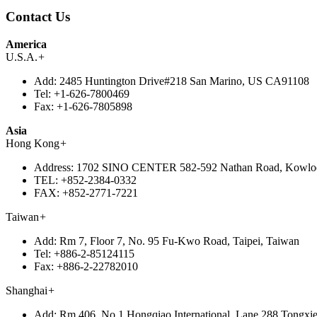
Contact Us
America
U.S.A.
+
Add:
2485 Huntington Drive#218 San Marino, US CA91108
Tel:
+1-626-7800469
Fax:
+1-626-7805898
Asia
Hong Kong
+
Address:
1702 SINO CENTER 582-592 Nathan Road, Kowlo
TEL:
+852-2384-0332
FAX:
+852-2771-7221
Taiwan
+
Add:
Rm 7, Floor 7, No. 95 Fu-Kwo Road, Taipei, Taiwan
Tel:
+886-2-85124115
Fax:
+886-2-22782010
Shanghai
+
Add:
Rm 406, No.1 Hongqiao International, Lane 288 Tongxie