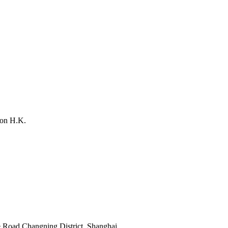
on H.K.
 Road,Changning District, Shanghai