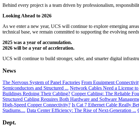
Behind every project is a team driven by professionalism, responsibilit
Looking Ahead to 2026
As we enter a new year, UCS will continue to explore emerging areas suc
technical base, we remain committed to supporting the evolving needs 
2025 was a year of accumulation.
2026 will be a year of acceleration.
UCS will continue to build stronger, safer, and smarter digital infrast
News
The Nervous System of Panel Factories
From Equipment Connectivity 
Semiconductors and Structured ...
Network Cables Need a License to
Buildings Redoing Their Cabling?
Copper Cabling: The Reliable Fou
Structured Cabling Requires Both Hardware and Software Managem
High-Speed Copper Connectivity?
Is Cat 7 Ethernet Cable Really Be
Stadiums....
Data Center Efficiency: The Rise of Next-Generation ...
Dept.