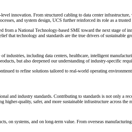
vel innovation. From structured cabling to data center infrastructure, 
cesses, and system design, UCS further reinforced its role as a trusted 
ed from a National Technology-based SME toward the next stage of inn
lief that technology and standards are the true drivers of sustainable g
 industries, including data centers, healthcare, intelligent manufacturi
 products, but also deepened our understanding of industry-specific requ
tinued to refine solutions tailored to real-world operating environments
nal and industry standards. Contributing to standards is not only a reco
 higher-quality, safer, and more sustainable infrastructure across the 
cts, on systems, and on long-term value. From overseas manufacturing 