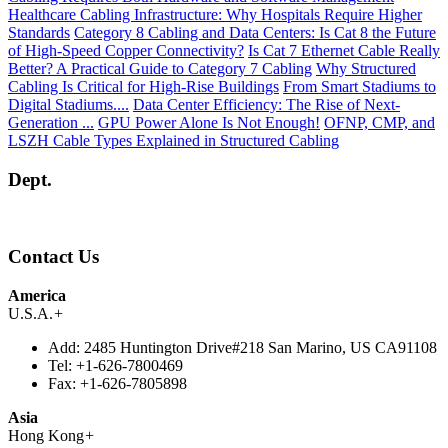
Healthcare Cabling Infrastructure: Why Hospitals Require Higher
Standards
Category 8 Cabling and Data Centers: Is Cat 8 the Future
of High-Speed Copper Connectivity?
Is Cat 7 Ethernet Cable Really
Better? A Practical Guide to Category 7 Cabling
Why Structured
Cabling Is Critical for High-Rise Buildings
From Smart Stadiums to
Digital Stadiums....
Data Center Efficiency: The Rise of Next-
Generation ...
GPU Power Alone Is Not Enough!
OFNP, CMP, and
LSZH Cable Types Explained in Structured Cabling
Dept.
Contact Us
America
U.S.A.
+
Add:
2485 Huntington Drive#218 San Marino, US CA91108
Tel:
+1-626-7800469
Fax:
+1-626-7805898
Asia
Hong Kong
+