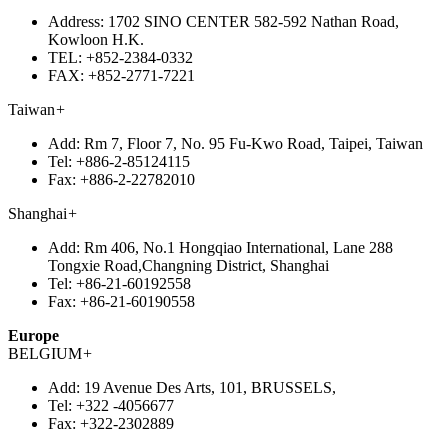
Address:
1702 SINO CENTER 582-592 Nathan Road,
Kowloon H.K.
TEL:
+852-2384-0332
FAX:
+852-2771-7221
Taiwan
+
Add:
Rm 7, Floor 7, No. 95 Fu-Kwo Road, Taipei, Taiwan
Tel:
+886-2-85124115
Fax:
+886-2-22782010
Shanghai
+
Add:
Rm 406, No.1 Hongqiao International, Lane 288
Tongxie Road,Changning District, Shanghai
Tel:
+86-21-60192558
Fax:
+86-21-60190558
Europe
BELGIUM
+
Add:
19 Avenue Des Arts, 101, BRUSSELS,
Tel:
+322 -4056677
Fax:
+322-2302889