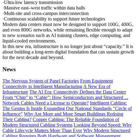
·Ultra-low latency transmission
·Massive east–west traffic within data halls
·Multi-site and cross-campus interconnection
·Continuous scalability to support future technologies
Modern data centers must now be designed to support 100G, 400G,
and even 800G networks, while remaining flexible enough to adapt
to new scenarios such as AI training clusters, edge computing, and
liquid-cooled environments.
In this new era, infrastructure is no longer just about “capacity.” It is
about building a long-term digital foundation that can sustain growth
for the next decade and beyond.
News
The Nervous System of Panel Factories
From Equipment
Connectivity to Intelligent Manufacturing
A New Era of
Infrastructure
The AI Era: Connectivity Defines the Data Center
From “Chip” to “Cable”: How Semiconductors and Structured ...
Network Cables Need a License to Operate?
Intelligent Cabling:
The Genius Is Inside
Expanding Our National Standards "Circle of
Influence"
Why Are More and More Smart Buildings Redoing
Their Cabling?
Copper Cabling: The Reliable Foundation of
Modern Structured Cabling Systems
Looking Beyond Speed: Why
Cable Lifecycle Matters More Than Ever
Why Modern Structured
Cabling Requires Both Hardware and Software Management