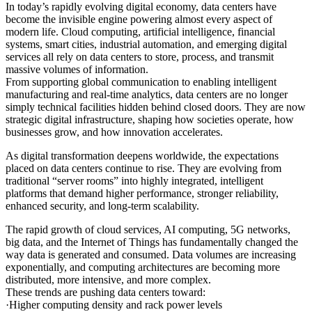
In today’s rapidly evolving digital economy, data centers have
become the invisible engine powering almost every aspect of
modern life. Cloud computing, artificial intelligence, financial
systems, smart cities, industrial automation, and emerging digital
services all rely on data centers to store, process, and transmit
massive volumes of information.
From supporting global communication to enabling intelligent
manufacturing and real-time analytics, data centers are no longer
simply technical facilities hidden behind closed doors. They are now
strategic digital infrastructure, shaping how societies operate, how
businesses grow, and how innovation accelerates.
As digital transformation deepens worldwide, the expectations
placed on data centers continue to rise. They are evolving from
traditional “server rooms” into highly integrated, intelligent
platforms that demand higher performance, stronger reliability,
enhanced security, and long-term scalability.
The rapid growth of cloud services, AI computing, 5G networks,
big data, and the Internet of Things has fundamentally changed the
way data is generated and consumed. Data volumes are increasing
exponentially, and computing architectures are becoming more
distributed, more intensive, and more complex.
These trends are pushing data centers toward:
·Higher computing density and rack power levels