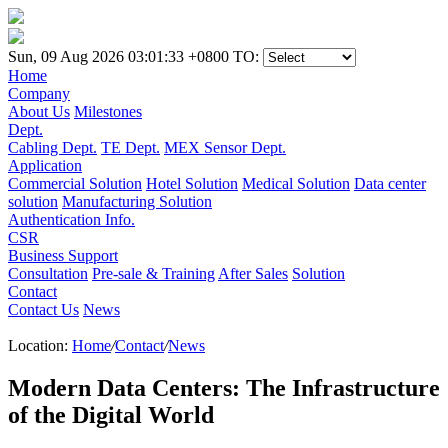
Sun, 09 Aug 2026 03:01:33 +0800
TO:
Home
Company
About Us
Milestones
Dept.
Cabling Dept.
TE Dept.
MEX Sensor Dept.
Application
Commercial Solution
Hotel Solution
Medical Solution
Data center
solution
Manufacturing Solution
Authentication Info.
CSR
Business Support
Consultation
Pre-sale & Training
After Sales
Solution
Contact
Contact Us
News
Location:
Home
/
Contact
/
News
Modern Data Centers: The Infrastructure
of the Digital World