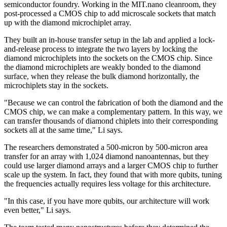
semiconductor foundry. Working in the MIT.nano cleanroom, they
post-processed a CMOS chip to add microscale sockets that match
up with the diamond microchiplet array.
They built an in-house transfer setup in the lab and applied a lock-
and-release process to integrate the two layers by locking the
diamond microchiplets into the sockets on the CMOS chip. Since
the diamond microchiplets are weakly bonded to the diamond
surface, when they release the bulk diamond horizontally, the
microchiplets stay in the sockets.
"Because we can control the fabrication of both the diamond and the
CMOS chip, we can make a complementary pattern. In this way, we
can transfer thousands of diamond chiplets into their corresponding
sockets all at the same time," Li says.
The researchers demonstrated a 500-micron by 500-micron area
transfer for an array with 1,024 diamond nanoantennas, but they
could use larger diamond arrays and a larger CMOS chip to further
scale up the system. In fact, they found that with more qubits, tuning
the frequencies actually requires less voltage for this architecture.
"In this case, if you have more qubits, our architecture will work
even better," Li says.