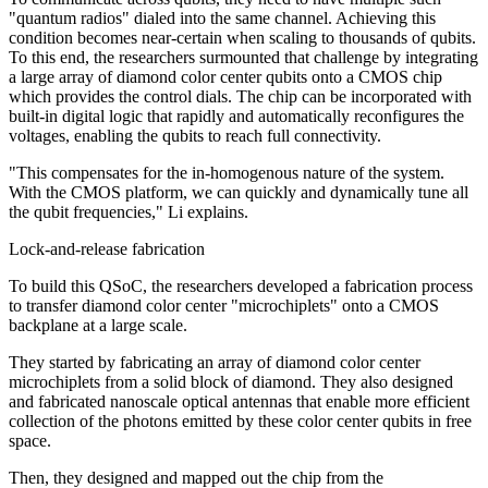
"quantum radios" dialed into the same channel. Achieving this
condition becomes near-certain when scaling to thousands of qubits.
To this end, the researchers surmounted that challenge by integrating
a large array of diamond color center qubits onto a CMOS chip
which provides the control dials. The chip can be incorporated with
built-in digital logic that rapidly and automatically reconfigures the
voltages, enabling the qubits to reach full connectivity.
"This compensates for the in-homogenous nature of the system.
With the CMOS platform, we can quickly and dynamically tune all
the qubit frequencies," Li explains.
Lock-and-release fabrication
To build this QSoC, the researchers developed a fabrication process
to transfer diamond color center "microchiplets" onto a CMOS
backplane at a large scale.
They started by fabricating an array of diamond color center
microchiplets from a solid block of diamond. They also designed
and fabricated nanoscale optical antennas that enable more efficient
collection of the photons emitted by these color center qubits in free
space.
Then, they designed and mapped out the chip from the