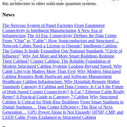
this architecture to other solid-state quantum systems.
News
The Nervous System of Panel Factories
From Equipment
Connectivity to Intelligent Manufacturing
A New Era of
Infrastructure
The AI Era: Connectivity Defines the Data Center
From “Chip” to “Cable”: How Semiconductors and Structured ...
Network Cables Need a License to Operate?
Intelligent Cabling:
The Genius Is Inside
Expanding Our National Standards "Circle of
Influence"
Why Are More and More Smart Buildings Redoing
Their Cabling?
Copper Cabling: The Reliable Foundation of
Modern Structured Cabling Systems
Looking Beyond Speed: Why
Cable Lifecycle Matters More Than Ever
Why Modern Structured
Cabling Requires Both Hardware and Software Management
Healthcare Cabling Infrastructure: Why Hospitals Require Higher
Standards
Category 8 Cabling and Data Centers: Is Cat 8 the Future
of High-Speed Copper Connectivity?
Is Cat 7 Ethernet Cable Really
Better? A Practical Guide to Category 7 Cabling
Why Structured
Cabling Is Critical for High-Rise Buildings
From Smart Stadiums to
Digital Stadiums....
Data Center Efficiency: The Rise of Next-
Generation ...
GPU Power Alone Is Not Enough!
OFNP, CMP, and
LSZH Cable Types Explained in Structured Cabling