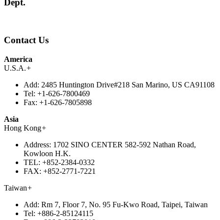
Dept.
Contact Us
America
U.S.A.
+
Add:
2485 Huntington Drive#218 San Marino, US CA91108
Tel:
+1-626-7800469
Fax:
+1-626-7805898
Asia
Hong Kong
+
Address:
1702 SINO CENTER 582-592 Nathan Road,
Kowloon H.K.
TEL:
+852-2384-0332
FAX:
+852-2771-7221
Taiwan
+
Add:
Rm 7, Floor 7, No. 95 Fu-Kwo Road, Taipei, Taiwan
Tel:
+886-2-85124115