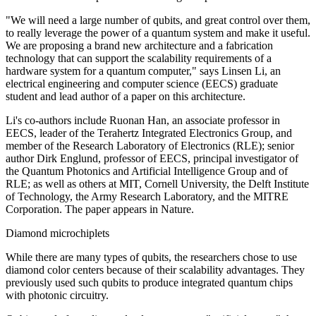
"We will need a large number of qubits, and great control over them,
to really leverage the power of a quantum system and make it useful.
We are proposing a brand new architecture and a fabrication
technology that can support the scalability requirements of a
hardware system for a quantum computer," says Linsen Li, an
electrical engineering and computer science (EECS) graduate
student and lead author of a paper on this architecture.
Li's co-authors include Ruonan Han, an associate professor in
EECS, leader of the Terahertz Integrated Electronics Group, and
member of the Research Laboratory of Electronics (RLE); senior
author Dirk Englund, professor of EECS, principal investigator of
the Quantum Photonics and Artificial Intelligence Group and of
RLE; as well as others at MIT, Cornell University, the Delft Institute
of Technology, the Army Research Laboratory, and the MITRE
Corporation. The paper appears in Nature.
Diamond microchiplets
While there are many types of qubits, the researchers chose to use
diamond color centers because of their scalability advantages. They
previously used such qubits to produce integrated quantum chips
with photonic circuitry.