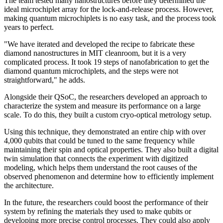
The team tested many nanostructures before they determined the
ideal microchiplet array for the lock-and-release process. However,
making quantum microchiplets is no easy task, and the process took
years to perfect.
"We have iterated and developed the recipe to fabricate these
diamond nanostructures in MIT cleanroom, but it is a very
complicated process. It took 19 steps of nanofabrication to get the
diamond quantum microchiplets, and the steps were not
straightforward," he adds.
Alongside their QSoC, the researchers developed an approach to
characterize the system and measure its performance on a large
scale. To do this, they built a custom cryo-optical metrology setup.
Using this technique, they demonstrated an entire chip with over
4,000 qubits that could be tuned to the same frequency while
maintaining their spin and optical properties. They also built a digital
twin simulation that connects the experiment with digitized
modeling, which helps them understand the root causes of the
observed phenomenon and determine how to efficiently implement
the architecture.
In the future, the researchers could boost the performance of their
system by refining the materials they used to make qubits or
developing more precise control processes. They could also apply