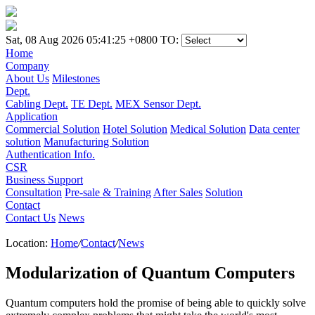
Sat, 08 Aug 2026 05:41:25 +0800
TO:
Home
Company
About Us
Milestones
Dept.
Cabling Dept.
TE Dept.
MEX Sensor Dept.
Application
Commercial Solution
Hotel Solution
Medical Solution
Data center
solution
Manufacturing Solution
Authentication Info.
CSR
Business Support
Consultation
Pre-sale & Training
After Sales
Solution
Contact
Contact Us
News
Location:
Home
/
Contact
/
News
Modularization of Quantum Computers
Quantum computers hold the promise of being able to quickly solve