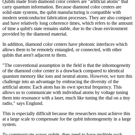
Qubits made from diamond color centers are "artificial atoms" that
carry quantum information. Because diamond color centers are
solid-state systems, the qubit manufacturing is compatible with
modern semiconductor fabrication processes. They are also compact
and have relatively long coherence times, which refers to the amount
of time a qubit's state remains stable, due to the clean environment
provided by the diamond material.
In addition, diamond color centers have photonic interfaces which
allows them to be remotely entangled, or connected, with other
qubits that aren't adjacent to them.
"The conventional assumption in the field is that the inhomogeneity
of the diamond color center is a drawback compared to identical
quantum memory like ions and neutral atoms. However, we turn this
challenge into an advantage by embracing the diversity of the
artificial atoms: Each atom has its own spectral frequency. This
allows us to communicate with individual atoms by voltage tuning
them into resonance with a laser, much like tuning the dial on a tiny
radio," says Englund.
This is especially difficult because the researchers must achieve this
at a large scale to compensate for the qubit inhomogeneity in a large
system.
To communicate across qubits, they need to have multiple such