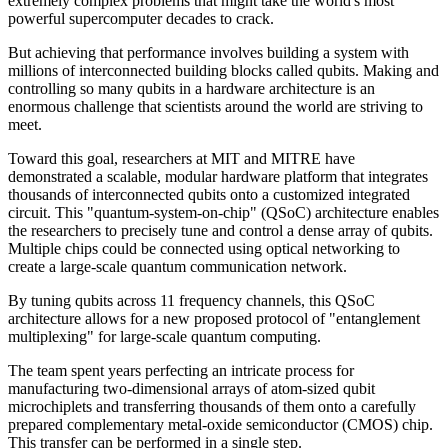
extremely complex problems that might take the world's most
powerful supercomputer decades to crack.
But achieving that performance involves building a system with
millions of interconnected building blocks called qubits. Making and
controlling so many qubits in a hardware architecture is an
enormous challenge that scientists around the world are striving to
meet.
Toward this goal, researchers at MIT and MITRE have
demonstrated a scalable, modular hardware platform that integrates
thousands of interconnected qubits onto a customized integrated
circuit. This "quantum-system-on-chip" (QSoC) architecture enables
the researchers to precisely tune and control a dense array of qubits.
Multiple chips could be connected using optical networking to
create a large-scale quantum communication network.
By tuning qubits across 11 frequency channels, this QSoC
architecture allows for a new proposed protocol of "entanglement
multiplexing" for large-scale quantum computing.
The team spent years perfecting an intricate process for
manufacturing two-dimensional arrays of atom-sized qubit
microchiplets and transferring thousands of them onto a carefully
prepared complementary metal-oxide semiconductor (CMOS) chip.
This transfer can be performed in a single step.