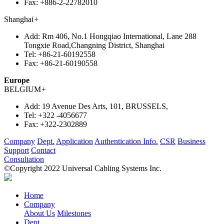
Fax:
+886-2-22782010
Shanghai
+
Add:
Rm 406, No.1 Hongqiao International, Lane 288
Tongxie Road,Changning District, Shanghai
Tel:
+86-21-60192558
Fax:
+86-21-60190558
Europe
BELGIUM
+
Add:
19 Avenue Des Arts, 101, BRUSSELS,
Tel:
+322 -4056677
Fax:
+322-2302889
Company
Dept.
Application
Authentication Info.
CSR
Business
Support
Contact
Consultation
©Copyright 2022 Universal Cabling Systems Inc.
Home
Company
About Us
Milestones
Dept.