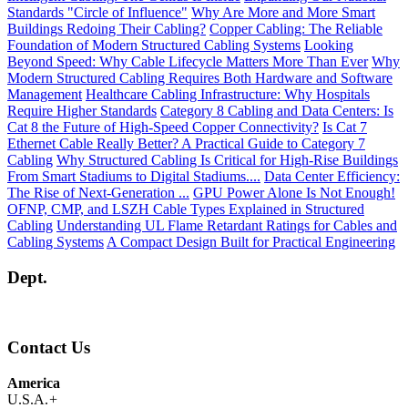
Standards "Circle of Influence"
Why Are More and More Smart
Buildings Redoing Their Cabling?
Copper Cabling: The Reliable
Foundation of Modern Structured Cabling Systems
Looking
Beyond Speed: Why Cable Lifecycle Matters More Than Ever
Why
Modern Structured Cabling Requires Both Hardware and Software
Management
Healthcare Cabling Infrastructure: Why Hospitals
Require Higher Standards
Category 8 Cabling and Data Centers: Is
Cat 8 the Future of High-Speed Copper Connectivity?
Is Cat 7
Ethernet Cable Really Better? A Practical Guide to Category 7
Cabling
Why Structured Cabling Is Critical for High-Rise Buildings
From Smart Stadiums to Digital Stadiums....
Data Center Efficiency:
The Rise of Next-Generation ...
GPU Power Alone Is Not Enough!
OFNP, CMP, and LSZH Cable Types Explained in Structured
Cabling
Understanding UL Flame Retardant Ratings for Cables and
Cabling Systems
A Compact Design Built for Practical Engineering
Dept.
Contact Us
America
U.S.A.
+