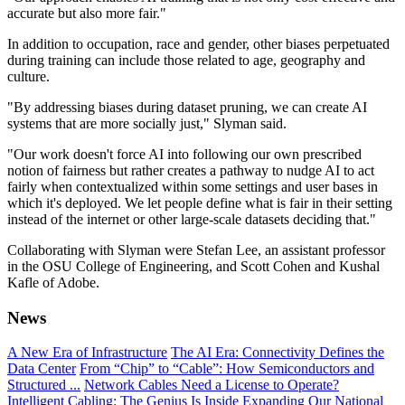
accurate but also more fair."
In addition to occupation, race and gender, other biases perpetuated
during training can include those related to age, geography and
culture.
"By addressing biases during dataset pruning, we can create AI
systems that are more socially just," Slyman said.
"Our work doesn't force AI into following our own prescribed
notion of fairness but rather creates a pathway to nudge AI to act
fairly when contextualized within some settings and user bases in
which it's deployed. We let people define what is fair in their setting
instead of the internet or other large-scale datasets deciding that."
Collaborating with Slyman were Stefan Lee, an assistant professor
in the OSU College of Engineering, and Scott Cohen and Kushal
Kafle of Adobe.
News
A New Era of Infrastructure
The AI Era: Connectivity Defines the
Data Center
From “Chip” to “Cable”: How Semiconductors and
Structured ...
Network Cables Need a License to Operate?
Intelligent Cabling: The Genius Is Inside
Expanding Our National