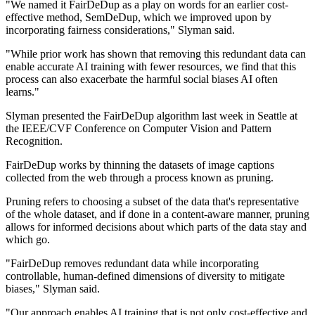
"We named it FairDeDup as a play on words for an earlier cost-
effective method, SemDeDup, which we improved upon by
incorporating fairness considerations," Slyman said.
"While prior work has shown that removing this redundant data can
enable accurate AI training with fewer resources, we find that this
process can also exacerbate the harmful social biases AI often
learns."
Slyman presented the FairDeDup algorithm last week in Seattle at
the IEEE/CVF Conference on Computer Vision and Pattern
Recognition.
FairDeDup works by thinning the datasets of image captions
collected from the web through a process known as pruning.
Pruning refers to choosing a subset of the data that's representative
of the whole dataset, and if done in a content-aware manner, pruning
allows for informed decisions about which parts of the data stay and
which go.
"FairDeDup removes redundant data while incorporating
controllable, human-defined dimensions of diversity to mitigate
biases," Slyman said.
"Our approach enables AI training that is not only cost-effective and