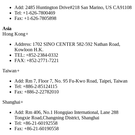
Add:
2485 Huntington Drive#218 San Marino, US CA91108
Tel:
+1-626-7800469
Fax:
+1-626-7805898
Asia
Hong Kong
+
Address:
1702 SINO CENTER 582-592 Nathan Road,
Kowloon H.K.
TEL:
+852-2384-0332
FAX:
+852-2771-7221
Taiwan
+
Add:
Rm 7, Floor 7, No. 95 Fu-Kwo Road, Taipei, Taiwan
Tel:
+886-2-85124115
Fax:
+886-2-22782010
Shanghai
+
Add:
Rm 406, No.1 Hongqiao International, Lane 288
Tongxie Road,Changning District, Shanghai
Tel:
+86-21-60192558
Fax:
+86-21-60190558