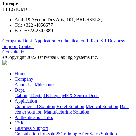
Europe
BELGIUM
+
Add:
19 Avenue Des Arts, 101, BRUSSELS,
Tel:
+322 -4056677
Fax:
+322-2302889
Company
Dept.
Application
Authentication Info.
CSR
Business
Support
Contact
Consultation
©Copyright 2022 Universal Cabling Systems Inc.
Home
Company
About Us
Milestones
Dept.
Cabling Dept.
TE Dept.
MEX Sensor Dept.
Application
Commercial Solution
Hotel Solution
Medical Solution
Data
center solution
Manufacturing Solution
Authentication Info.
CSR
Business Support
Consultation
Pre-sale & Training
After Sales
Solution