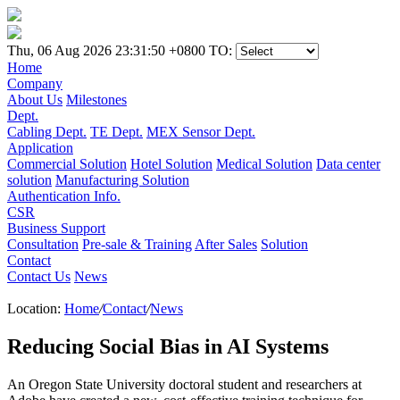
Thu, 06 Aug 2026 23:31:50 +0800
TO:
Home
Company
About Us
Milestones
Dept.
Cabling Dept.
TE Dept.
MEX Sensor Dept.
Application
Commercial Solution
Hotel Solution
Medical Solution
Data center
solution
Manufacturing Solution
Authentication Info.
CSR
Business Support
Consultation
Pre-sale & Training
After Sales
Solution
Contact
Contact Us
News
Location:
Home
/
Contact
/
News
Reducing Social Bias in AI Systems
An Oregon State University doctoral student and researchers at