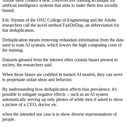
Adobe have created a new, cost-effective training technique for
artificial intelligence systems that aims to make them less socially
biased.
Eric Slyman of the OSU College of Engineering and the Adobe
researchers call the novel method FairDeDup, an abbreviation for
fair deduplication.
Deduplication means removing redundant information from the data
used to train AI systems, which lowers the high computing costs of
the training.
Datasets gleaned from the internet often contain biases present in
society, the researchers said.
When those biases are codified in trained AI models, they can serve
to perpetuate unfair ideas and behavior.
By understanding how deduplication affects bias prevalence, it's
possible to mitigate negative effects -- such as an AI system
automatically serving up only photos of white men if asked to show
a picture of a CEO, doctor, etc.
when the intended use case is to show diverse representations of
people.