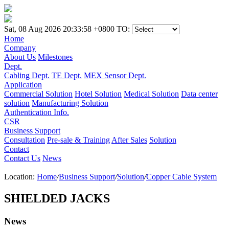
Sat, 08 Aug 2026 20:33:58 +0800
TO:
Home
Company
About Us
Milestones
Dept.
Cabling Dept.
TE Dept.
MEX Sensor Dept.
Application
Commercial Solution
Hotel Solution
Medical Solution
Data center
solution
Manufacturing Solution
Authentication Info.
CSR
Business Support
Consultation
Pre-sale & Training
After Sales
Solution
Contact
Contact Us
News
Location:
Home
/
Business Support
/
Solution
/
Copper Cable System
SHIELDED JACKS
News