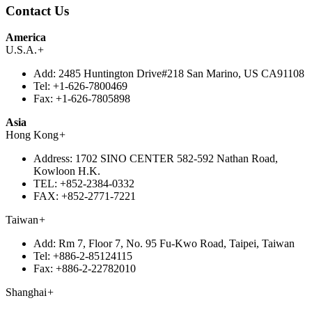
Contact Us
America
U.S.A.
+
Add:
2485 Huntington Drive#218 San Marino, US CA91108
Tel:
+1-626-7800469
Fax:
+1-626-7805898
Asia
Hong Kong
+
Address:
1702 SINO CENTER 582-592 Nathan Road,
Kowloon H.K.
TEL:
+852-2384-0332
FAX:
+852-2771-7221
Taiwan
+
Add:
Rm 7, Floor 7, No. 95 Fu-Kwo Road, Taipei, Taiwan
Tel:
+886-2-85124115
Fax:
+886-2-22782010
Shanghai
+