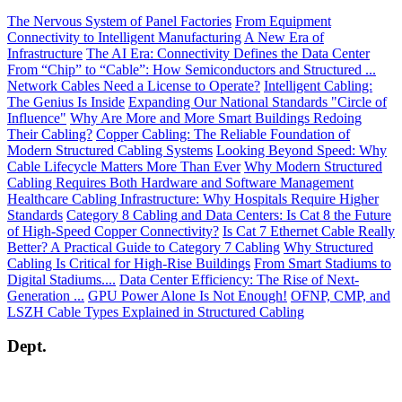
The Nervous System of Panel Factories
From Equipment
Connectivity to Intelligent Manufacturing
A New Era of
Infrastructure
The AI Era: Connectivity Defines the Data Center
From “Chip” to “Cable”: How Semiconductors and Structured ...
Network Cables Need a License to Operate?
Intelligent Cabling:
The Genius Is Inside
Expanding Our National Standards "Circle of
Influence"
Why Are More and More Smart Buildings Redoing
Their Cabling?
Copper Cabling: The Reliable Foundation of
Modern Structured Cabling Systems
Looking Beyond Speed: Why
Cable Lifecycle Matters More Than Ever
Why Modern Structured
Cabling Requires Both Hardware and Software Management
Healthcare Cabling Infrastructure: Why Hospitals Require Higher
Standards
Category 8 Cabling and Data Centers: Is Cat 8 the Future
of High-Speed Copper Connectivity?
Is Cat 7 Ethernet Cable Really
Better? A Practical Guide to Category 7 Cabling
Why Structured
Cabling Is Critical for High-Rise Buildings
From Smart Stadiums to
Digital Stadiums....
Data Center Efficiency: The Rise of Next-
Generation ...
GPU Power Alone Is Not Enough!
OFNP, CMP, and
LSZH Cable Types Explained in Structured Cabling
Dept.