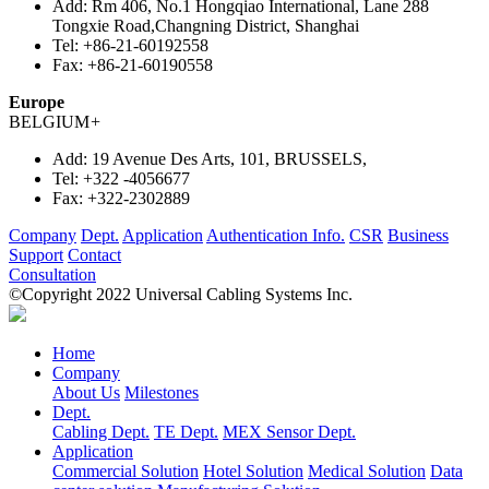
Add:
Rm 406, No.1 Hongqiao International, Lane 288
Tongxie Road,Changning District, Shanghai
Tel:
+86-21-60192558
Fax:
+86-21-60190558
Europe
BELGIUM
+
Add:
19 Avenue Des Arts, 101, BRUSSELS,
Tel:
+322 -4056677
Fax:
+322-2302889
Company
Dept.
Application
Authentication Info.
CSR
Business
Support
Contact
Consultation
©Copyright 2022 Universal Cabling Systems Inc.
Home
Company
About Us
Milestones
Dept.
Cabling Dept.
TE Dept.
MEX Sensor Dept.
Application
Commercial Solution
Hotel Solution
Medical Solution
Data