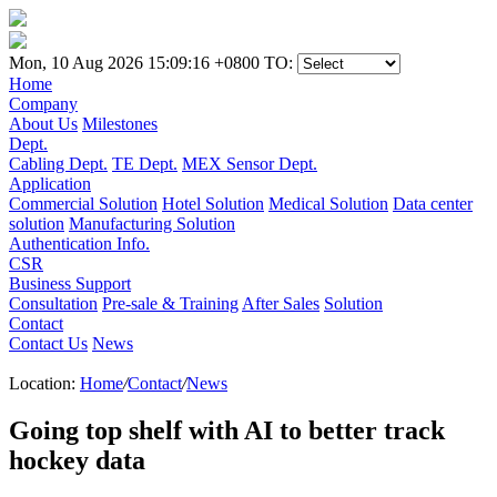
Mon, 10 Aug 2026 15:09:16 +0800
TO:
Home
Company
About Us
Milestones
Dept.
Cabling Dept.
TE Dept.
MEX Sensor Dept.
Application
Commercial Solution
Hotel Solution
Medical Solution
Data center
solution
Manufacturing Solution
Authentication Info.
CSR
Business Support
Consultation
Pre-sale & Training
After Sales
Solution
Contact
Contact Us
News
Location:
Home
/
Contact
/
News
Going top shelf with AI to better track
hockey data