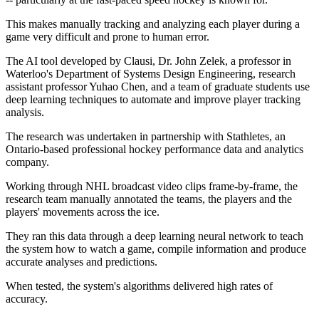
This makes manually tracking and analyzing each player during a
game very difficult and prone to human error.
The AI tool developed by Clausi, Dr. John Zelek, a professor in
Waterloo's Department of Systems Design Engineering, research
assistant professor Yuhao Chen, and a team of graduate students use
deep learning techniques to automate and improve player tracking
analysis.
The research was undertaken in partnership with Stathletes, an
Ontario-based professional hockey performance data and analytics
company.
Working through NHL broadcast video clips frame-by-frame, the
research team manually annotated the teams, the players and the
players' movements across the ice.
They ran this data through a deep learning neural network to teach
the system how to watch a game, compile information and produce
accurate analyses and predictions.
When tested, the system's algorithms delivered high rates of
accuracy.