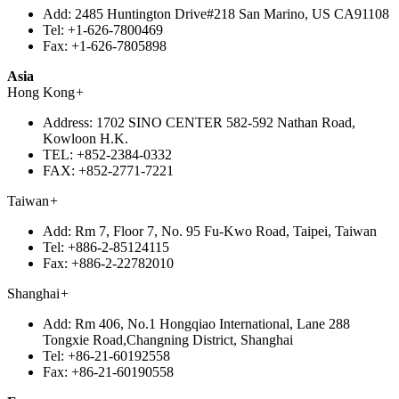
Add:
2485 Huntington Drive#218 San Marino, US CA91108
Tel:
+1-626-7800469
Fax:
+1-626-7805898
Asia
Hong Kong
+
Address:
1702 SINO CENTER 582-592 Nathan Road,
Kowloon H.K.
TEL:
+852-2384-0332
FAX:
+852-2771-7221
Taiwan
+
Add:
Rm 7, Floor 7, No. 95 Fu-Kwo Road, Taipei, Taiwan
Tel:
+886-2-85124115
Fax:
+886-2-22782010
Shanghai
+
Add:
Rm 406, No.1 Hongqiao International, Lane 288
Tongxie Road,Changning District, Shanghai
Tel:
+86-21-60192558
Fax:
+86-21-60190558