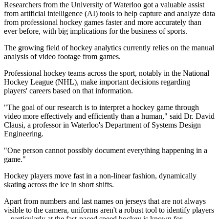
Researchers from the University of Waterloo got a valuable assist
from artificial intelligence (AI) tools to help capture and analyze data
from professional hockey games faster and more accurately than
ever before, with big implications for the business of sports.
The growing field of hockey analytics currently relies on the manual
analysis of video footage from games.
Professional hockey teams across the sport, notably in the National
Hockey League (NHL), make important decisions regarding
players' careers based on that information.
"The goal of our research is to interpret a hockey game through
video more effectively and efficiently than a human," said Dr. David
Clausi, a professor in Waterloo's Department of Systems Design
Engineering.
"One person cannot possibly document everything happening in a
game."
Hockey players move fast in a non-linear fashion, dynamically
skating across the ice in short shifts.
Apart from numbers and last names on jerseys that are not always
visible to the camera, uniforms aren't a robust tool to identify players
-- particularly at the fast-paced speed hockey is known for.