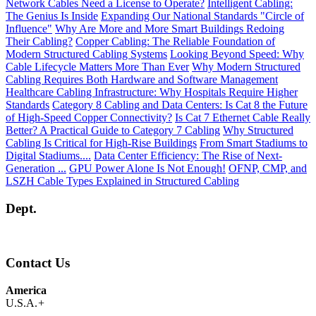
Network Cables Need a License to Operate?
Intelligent Cabling:
The Genius Is Inside
Expanding Our National Standards "Circle of
Influence"
Why Are More and More Smart Buildings Redoing
Their Cabling?
Copper Cabling: The Reliable Foundation of
Modern Structured Cabling Systems
Looking Beyond Speed: Why
Cable Lifecycle Matters More Than Ever
Why Modern Structured
Cabling Requires Both Hardware and Software Management
Healthcare Cabling Infrastructure: Why Hospitals Require Higher
Standards
Category 8 Cabling and Data Centers: Is Cat 8 the Future
of High-Speed Copper Connectivity?
Is Cat 7 Ethernet Cable Really
Better? A Practical Guide to Category 7 Cabling
Why Structured
Cabling Is Critical for High-Rise Buildings
From Smart Stadiums to
Digital Stadiums....
Data Center Efficiency: The Rise of Next-
Generation ...
GPU Power Alone Is Not Enough!
OFNP, CMP, and
LSZH Cable Types Explained in Structured Cabling
Dept.
Contact Us
America
U.S.A.
+