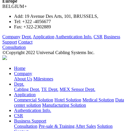
Europe
BELGIUM
+
Add:
19 Avenue Des Arts, 101, BRUSSELS,
Tel:
+322 -4056677
Fax:
+322-2302889
Company
Dept.
Application
Authentication Info.
CSR
Business
Support
Contact
Consultation
©Copyright 2022 Universal Cabling Systems Inc.
Home
Company
About Us
Milestones
Dept.
Cabling Dept.
TE Dept.
MEX Sensor Dept.
Application
Commercial Solution
Hotel Solution
Medical Solution
Data
center solution
Manufacturing Solution
Authentication Info.
CSR
Business Support
Consultation
Pre-sale & Training
After Sales
Solution