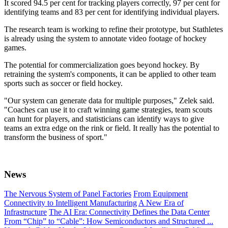
It scored 94.5 per cent for tracking players correctly, 97 per cent for
identifying teams and 83 per cent for identifying individual players.
The research team is working to refine their prototype, but Stathletes
is already using the system to annotate video footage of hockey
games.
The potential for commercialization goes beyond hockey. By
retraining the system's components, it can be applied to other team
sports such as soccer or field hockey.
"Our system can generate data for multiple purposes," Zelek said.
"Coaches can use it to craft winning game strategies, team scouts
can hunt for players, and statisticians can identify ways to give
teams an extra edge on the rink or field. It really has the potential to
transform the business of sport."
News
The Nervous System of Panel Factories
From Equipment
Connectivity to Intelligent Manufacturing
A New Era of
Infrastructure
The AI Era: Connectivity Defines the Data Center
From “Chip” to “Cable”: How Semiconductors and Structured ...