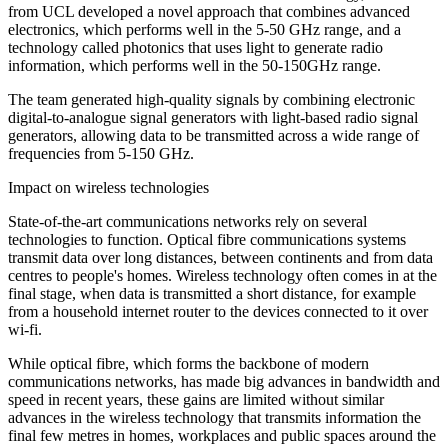
from UCL developed a novel approach that combines advanced
electronics, which performs well in the 5-50 GHz range, and a
technology called photonics that uses light to generate radio
information, which performs well in the 50-150GHz range.
The team generated high-quality signals by combining electronic
digital-to-analogue signal generators with light-based radio signal
generators, allowing data to be transmitted across a wide range of
frequencies from 5-150 GHz.
Impact on wireless technologies
State-of-the-art communications networks rely on several
technologies to function. Optical fibre communications systems
transmit data over long distances, between continents and from data
centres to people's homes. Wireless technology often comes in at the
final stage, when data is transmitted a short distance, for example
from a household internet router to the devices connected to it over
wi-fi.
While optical fibre, which forms the backbone of modern
communications networks, has made big advances in bandwidth and
speed in recent years, these gains are limited without similar
advances in the wireless technology that transmits information the
final few metres in homes, workplaces and public spaces around the