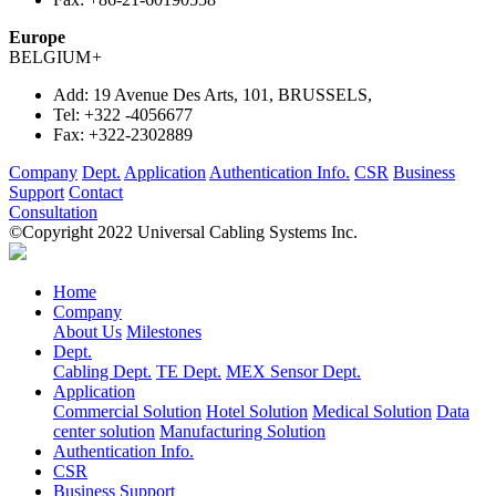
Europe
BELGIUM
+
Add:
19 Avenue Des Arts, 101, BRUSSELS,
Tel:
+322 -4056677
Fax:
+322-2302889
Company
Dept.
Application
Authentication Info.
CSR
Business
Support
Contact
Consultation
©Copyright 2022 Universal Cabling Systems Inc.
Home
Company
About Us
Milestones
Dept.
Cabling Dept.
TE Dept.
MEX Sensor Dept.
Application
Commercial Solution
Hotel Solution
Medical Solution
Data
center solution
Manufacturing Solution
Authentication Info.
CSR
Business Support