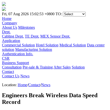
Fri, 07 Aug 2026 15:02:53 +0800
TO:
Home
Company
About Us
Milestones
Dept.
Cabling Dept.
TE Dept.
MEX Sensor Dept.
Application
Commercial Solution
Hotel Solution
Medical Solution
Data center
solution
Manufacturing Solution
Authentication Info.
CSR
Business Support
Consultation
Pre-sale & Training
After Sales
Solution
Contact
Contact Us
News
Location:
Home
/
Contact
/
News
Engineers Break Wireless Data Speed
Record