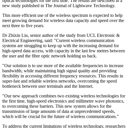
optical technologies for the first time. The results are described in a
new study published in The Journal of Lightwave Technology.
This more efficient use of the wireless spectrum is expected to help
meet growing demand for wireless data capacity and speed over the
next three to five years.
Dr Zhixin Liu, senior author of the study from UCL Electronic &
Electrical Engineering, said: "Current wireless communication
systems are struggling to keep up with the increasing demand for
high-speed data access, with capacity in the last few metres between
the user and the fibre optic network holding us back.
"Our solution is to use more of the available frequencies to increase
bandwidth, while maintaining high signal quality and providing
flexibility in accessing different frequency resources. This results in
super-fast and reliable wireless networks, overcoming the speed
bottleneck between user terminals and the Internet.
"Our new approach combines two existing wireless technologies for
the first time, high-speed electronics and millimetre wave photonics,
to overcoming these barriers. This new system allows for the
transmission of large amounts of data at unprecedented speeds,
which will be crucial for the future of wireless communications."
To address the current limitations of wireless technology, researchers