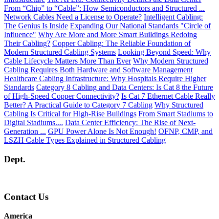
From “Chip” to “Cable”: How Semiconductors and Structured ...
Network Cables Need a License to Operate?
Intelligent Cabling:
The Genius Is Inside
Expanding Our National Standards "Circle of
Influence"
Why Are More and More Smart Buildings Redoing
Their Cabling?
Copper Cabling: The Reliable Foundation of
Modern Structured Cabling Systems
Looking Beyond Speed: Why
Cable Lifecycle Matters More Than Ever
Why Modern Structured
Cabling Requires Both Hardware and Software Management
Healthcare Cabling Infrastructure: Why Hospitals Require Higher
Standards
Category 8 Cabling and Data Centers: Is Cat 8 the Future
of High-Speed Copper Connectivity?
Is Cat 7 Ethernet Cable Really
Better? A Practical Guide to Category 7 Cabling
Why Structured
Cabling Is Critical for High-Rise Buildings
From Smart Stadiums to
Digital Stadiums....
Data Center Efficiency: The Rise of Next-
Generation ...
GPU Power Alone Is Not Enough!
OFNP, CMP, and
LSZH Cable Types Explained in Structured Cabling
Dept.
Contact Us
America