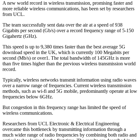
A new world record in wireless transmission, promising faster and
more reliable wireless communications, has been set by researchers
from UCL.
The team successfully sent data over the air at a speed of 938
Gigabits per second (Gb/s) over a record frequency range of 5-150
Gigahertz (GHz).
This speed is up to 9,380 times faster than the best average 5G
download speed in the UK, which is currently 100 Megabits per
second (Mb/s) or over1. The total bandwidth of 145GHz is more
than five times higher than the previous wireless transmission world
record.
Typically, wireless networks transmit information using radio waves
over a narrow range of frequencies. Current wireless transmission
methods, such as wi-fi and 5G mobile, predominantly operate at low
frequencies below 6GHz.
But congestion in this frequency range has limited the speed of
wireless communications.
Researchers from UCL Electronic & Electrical Engineering
overcame this bottleneck by transmitting information through a
much wider range of radio frequencies by combining both radio and