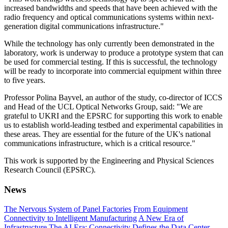
increased bandwidths and speeds that have been achieved with the
radio frequency and optical communications systems within next-
generation digital communications infrastructure."
While the technology has only currently been demonstrated in the
laboratory, work is underway to produce a prototype system that can
be used for commercial testing. If this is successful, the technology
will be ready to incorporate into commercial equipment within three
to five years.
Professor Polina Bayvel, an author of the study, co-director of ICCS
and Head of the UCL Optical Networks Group, said: "We are
grateful to UKRI and the EPSRC for supporting this work to enable
us to establish world-leading testbed and experimental capabilities in
these areas. They are essential for the future of the UK's national
communications infrastructure, which is a critical resource."
This work is supported by the Engineering and Physical Sciences
Research Council (EPSRC).
News
The Nervous System of Panel Factories
From Equipment
Connectivity to Intelligent Manufacturing
A New Era of
Infrastructure
The AI Era: Connectivity Defines the Data Center