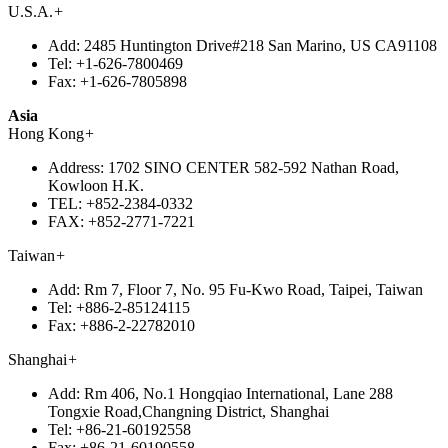
U.S.A.
+
Add:
2485 Huntington Drive#218 San Marino, US CA91108
Tel:
+1-626-7800469
Fax:
+1-626-7805898
Asia
Hong Kong
+
Address:
1702 SINO CENTER 582-592 Nathan Road,
Kowloon H.K.
TEL:
+852-2384-0332
FAX:
+852-2771-7221
Taiwan
+
Add:
Rm 7, Floor 7, No. 95 Fu-Kwo Road, Taipei, Taiwan
Tel:
+886-2-85124115
Fax:
+886-2-22782010
Shanghai
+
Add:
Rm 406, No.1 Hongqiao International, Lane 288
Tongxie Road,Changning District, Shanghai
Tel:
+86-21-60192558
Fax:
+86-21-60190558