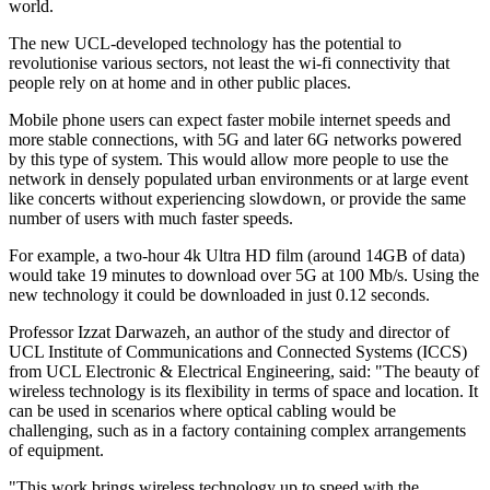
world.
The new UCL-developed technology has the potential to
revolutionise various sectors, not least the wi-fi connectivity that
people rely on at home and in other public places.
Mobile phone users can expect faster mobile internet speeds and
more stable connections, with 5G and later 6G networks powered
by this type of system. This would allow more people to use the
network in densely populated urban environments or at large event
like concerts without experiencing slowdown, or provide the same
number of users with much faster speeds.
For example, a two-hour 4k Ultra HD film (around 14GB of data)
would take 19 minutes to download over 5G at 100 Mb/s. Using the
new technology it could be downloaded in just 0.12 seconds.
Professor Izzat Darwazeh, an author of the study and director of
UCL Institute of Communications and Connected Systems (ICCS)
from UCL Electronic & Electrical Engineering, said: "The beauty of
wireless technology is its flexibility in terms of space and location. It
can be used in scenarios where optical cabling would be
challenging, such as in a factory containing complex arrangements
of equipment.
"This work brings wireless technology up to speed with the