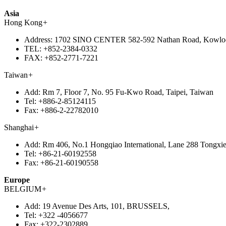
Asia
Hong Kong
+
Address:
1702 SINO CENTER 582-592 Nathan Road, Kowlo
TEL:
+852-2384-0332
FAX:
+852-2771-7221
Taiwan
+
Add:
Rm 7, Floor 7, No. 95 Fu-Kwo Road, Taipei, Taiwan
Tel:
+886-2-85124115
Fax:
+886-2-22782010
Shanghai
+
Add:
Rm 406, No.1 Hongqiao International, Lane 288 Tongxie
Tel:
+86-21-60192558
Fax:
+86-21-60190558
Europe
BELGIUM
+
Add:
19 Avenue Des Arts, 101, BRUSSELS,
Tel:
+322 -4056677
Fax:
+322-2302889