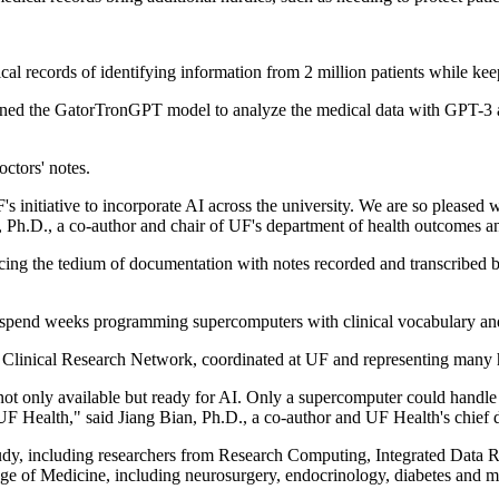
al records of identifying information from 2 million patients while kee
rained the GatorTronGPT model to analyze the medical data with GPT-3 ar
ctors' notes.
 initiative to incorporate AI across the university. We are so pleased
n, Ph.D., a co-author and chair of UF's department of health outcomes a
cing the tedium of documentation with notes recorded and transcribed b
 spend weeks programming supercomputers with clinical vocabulary and
+ Clinical Research Network, coordinated at UF and representing many 
 not only available but ready for AI. Only a supercomputer could handle
ealth," said Jiang Bian, Ph.D., a co-author and UF Health's chief data
tudy, including researchers from Research Computing, Integrated Data R
lege of Medicine, including neurosurgery, endocrinology, diabetes and 