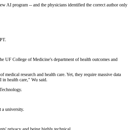
new AI program -- and the physicians identified the correct author only
GPT.
m the UF College of Medicine's department of health outcomes and
 medical research and health care. Yet, they require massive data
 in health care," Wu said.
Technology.
 a university.
nts' privacy and being highly technical.