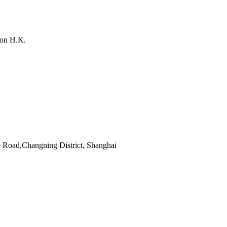
on H.K.
 Road,Changning District, Shanghai