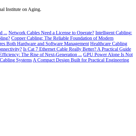
al Institute on Aging.
 ...
Network Cables Need a License to Operate?
Intelligent Cabling:
ling?
Copper Cabling: The Reliable Foundation of Modern
res Both Hardware and Software Management
Healthcare Cabling
nnectivity?
Is Cat 7 Ethernet Cable Really Better? A Practical Guide
Efficiency: The Rise of Next-Generation ...
GPU Power Alone Is Not
 Cabling Systems
A Compact Design Built for Practical Engineering