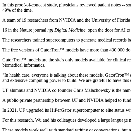
In this proof-of-concept study, physicians reviewed patient notes -- s
49% of the time.
A team of 19 researchers from NVIDIA and the University of Florida s
16 in the Nature journal
npj Digital Medicine
, open the door for AI t
The researchers trained supercomputers to generate medical records 
The free versions of GatorTron™ models have more than 430,000 do
GatorTron™ models are the site's only models available for clinical r
biomedical informatics.
"In health care, everyone is talking about these models. GatorTron™
and extensive computing power to build. We are grateful to have this
UF alumnus and NVIDIA co-founder Chris Malachowsky is the name
A public-private partnership between UF and NVIDIA helped to fund t
In 2021, UF upgraded its HiPerGator supercomputer to elite status with
For this research, Wu and his colleagues developed a large language
These models work well with standard writing or conversations, but med