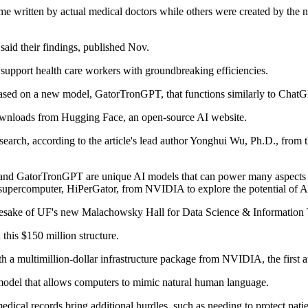
ome written by actual medical doctors while others were created by the 
aid their findings, published Nov.
o support health care workers with groundbreaking efficiencies.
based on a new model, GatorTronGPT, that functions similarly to Chat
wnloads from Hugging Face, an open-source AI website.
esearch, according to the article's lead author Yonghui Wu, Ph.D., fro
 and GatorTronGPT are unique AI models that can power many aspects of
 supercomputer, HiPerGator, from NVIDIA to explore the potential of AI
sake of UF's new Malachowsky Hall for Data Science & Information 
his $150 million structure.
 a multimillion-dollar infrastructure package from NVIDIA, the first at
 model that allows computers to mimic natural human language.
ical records bring additional hurdles, such as needing to protect patie