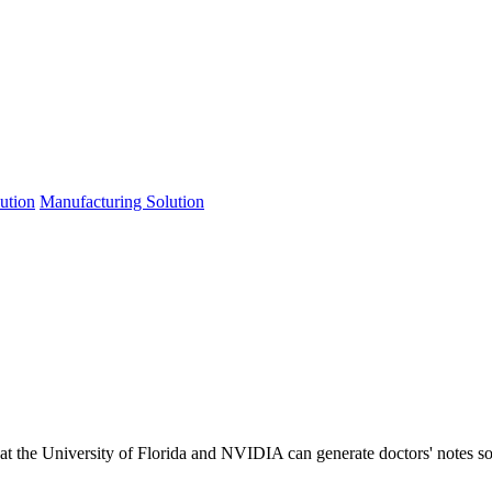
lution
Manufacturing Solution
at the University of Florida and NVIDIA can generate doctors' notes so w