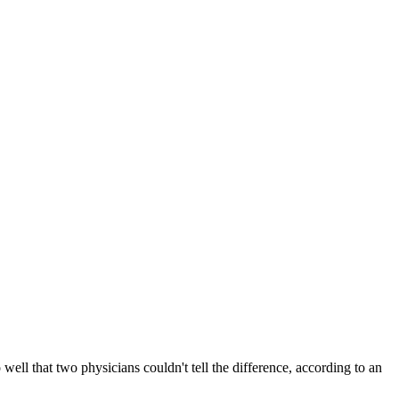
ell that two physicians couldn't tell the difference, according to an