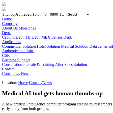
Thu, 06 Aug 2026 16:37:48 +0800
TO:
Home
Company
About Us
Milestones
Dept.
Cabling Dept.
TE Dept.
MEX Sensor Dept.
Application
Commercial Solution
Hotel Solution
Medical Solution
Data center so
Authentication Info.
CSR
Business Support
Consultation
Pre-sale & Training
After Sales
Solution
Contact
Contact Us
News
Location:
Home
/
Contact
/
News
Medical AI tool gets human thumbs-up
A new artificial intelligence computer program created by researchers 
early study from both groups.