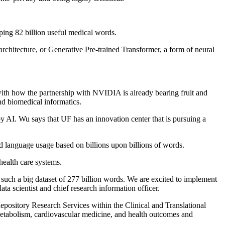
ping 82 billion useful medical words.
chitecture, or Generative Pre-trained Transformer, a form of neural
 with how the partnership with NVIDIA is already bearing fruit and
nd biomedical informatics.
y AI. Wu says that UF has an innovation center that is pursuing a
 language usage based on billions upon billions of words.
health care systems.
 such a big dataset of 277 billion words. We are excited to implement
 scientist and chief research information officer.
epository Research Services within the Clinical and Translational
metabolism, cardiovascular medicine, and health outcomes and