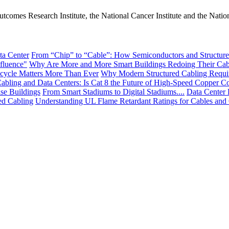
tcomes Research Institute, the National Cancer Institute and the Nation
ta Center
From “Chip” to “Cable”: How Semiconductors and Structured
fluence"
Why Are More and More Smart Buildings Redoing Their Cab
cycle Matters More Than Ever
Why Modern Structured Cabling Requi
abling and Data Centers: Is Cat 8 the Future of High-Speed Copper Co
ise Buildings
From Smart Stadiums to Digital Stadiums....
Data Center 
ed Cabling
Understanding UL Flame Retardant Ratings for Cables and