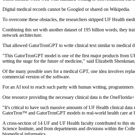
Digital medical records cannot be Googled or shared on Wikipedia.
To overcome these obstacles, the researchers stripped UF Health medic
Combining this set with another dataset of 195 billion words, they t
network architecture.
That allowed GatorTronGPT to write clinical text similar to medical do
"This GatorTronGPT model is one of the first major products from UF's
setting the stage for the future of medicine," said Elizabeth Shenkma
Of the many possible uses for a medical GPT, one idea involves repla
commercial version of the software.
For an AI tool to reach such parity with human writing, programmers
One resource providing the necessary clinical data is the OneFlorida
"It's critical to have such massive amounts of UF Health clinical data
GatorTron™ and GatorTronGPT models to real-world health care at UF H
A cross-section of 14 UF and UF Health faculty contributed to this s
Science Institute, and from departments and divisions within the Col
biomedical informatics.