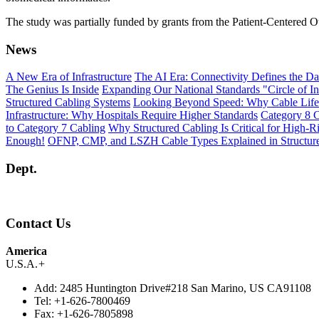
The study was partially funded by grants from the Patient-Centered Ou
News
A New Era of Infrastructure
The AI Era: Connectivity Defines the Da
The Genius Is Inside
Expanding Our National Standards "Circle of In
Structured Cabling Systems
Looking Beyond Speed: Why Cable Life
Infrastructure: Why Hospitals Require Higher Standards
Category 8 C
to Category 7 Cabling
Why Structured Cabling Is Critical for High-R
Enough!
OFNP, CMP, and LSZH Cable Types Explained in Structur
Dept.
Contact Us
America
U.S.A.
+
Add:
2485 Huntington Drive#218 San Marino, US CA91108
Tel:
+1-626-7800469
Fax:
+1-626-7805898