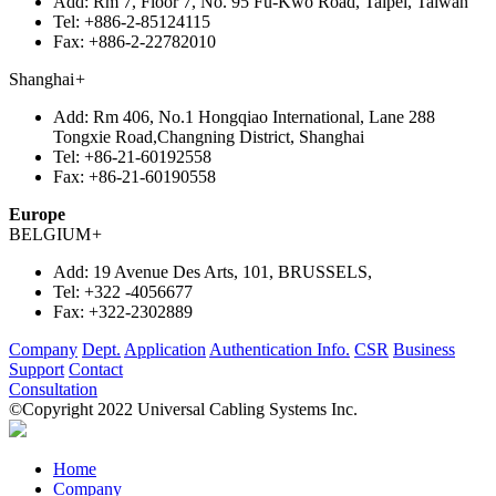
Add:
Rm 7, Floor 7, No. 95 Fu-Kwo Road, Taipei, Taiwan
Tel:
+886-2-85124115
Fax:
+886-2-22782010
Shanghai
+
Add:
Rm 406, No.1 Hongqiao International, Lane 288
Tongxie Road,Changning District, Shanghai
Tel:
+86-21-60192558
Fax:
+86-21-60190558
Europe
BELGIUM
+
Add:
19 Avenue Des Arts, 101, BRUSSELS,
Tel:
+322 -4056677
Fax:
+322-2302889
Company
Dept.
Application
Authentication Info.
CSR
Business
Support
Contact
Consultation
©Copyright 2022 Universal Cabling Systems Inc.
Home
Company