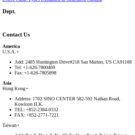
Dept.
Contact Us
America
U.S.A.
+
Add:
2485 Huntington Drive#218 San Marino, US CA91108
Tel:
+1-626-7800469
Fax:
+1-626-7805898
Asia
Hong Kong
+
Address:
1702 SINO CENTER 582-592 Nathan Road,
Kowloon H.K.
TEL:
+852-2384-0332
FAX:
+852-2771-7221
Taiwan
+