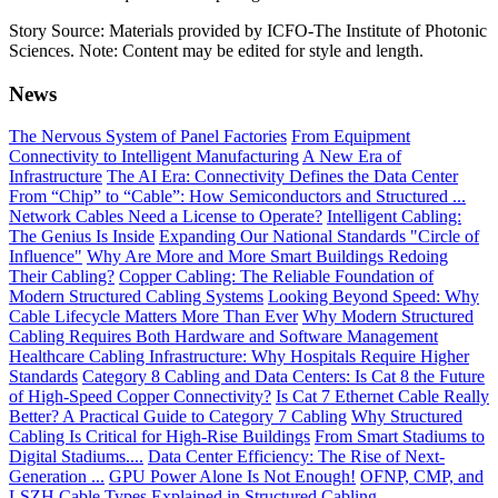
Story Source: Materials provided by ICFO-The Institute of Photonic
Sciences. Note: Content may be edited for style and length.
News
The Nervous System of Panel Factories
From Equipment
Connectivity to Intelligent Manufacturing
A New Era of
Infrastructure
The AI Era: Connectivity Defines the Data Center
From “Chip” to “Cable”: How Semiconductors and Structured ...
Network Cables Need a License to Operate?
Intelligent Cabling:
The Genius Is Inside
Expanding Our National Standards "Circle of
Influence"
Why Are More and More Smart Buildings Redoing
Their Cabling?
Copper Cabling: The Reliable Foundation of
Modern Structured Cabling Systems
Looking Beyond Speed: Why
Cable Lifecycle Matters More Than Ever
Why Modern Structured
Cabling Requires Both Hardware and Software Management
Healthcare Cabling Infrastructure: Why Hospitals Require Higher
Standards
Category 8 Cabling and Data Centers: Is Cat 8 the Future
of High-Speed Copper Connectivity?
Is Cat 7 Ethernet Cable Really
Better? A Practical Guide to Category 7 Cabling
Why Structured
Cabling Is Critical for High-Rise Buildings
From Smart Stadiums to
Digital Stadiums....
Data Center Efficiency: The Rise of Next-
Generation ...
GPU Power Alone Is Not Enough!
OFNP, CMP, and
LSZH Cable Types Explained in Structured Cabling