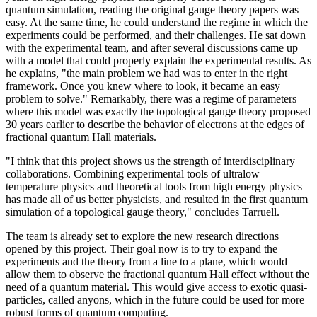
quantum simulation, reading the original gauge theory papers was
easy. At the same time, he could understand the regime in which the
experiments could be performed, and their challenges. He sat down
with the experimental team, and after several discussions came up
with a model that could properly explain the experimental results. As
he explains, "the main problem we had was to enter in the right
framework. Once you knew where to look, it became an easy
problem to solve." Remarkably, there was a regime of parameters
where this model was exactly the topological gauge theory proposed
30 years earlier to describe the behavior of electrons at the edges of
fractional quantum Hall materials.
"I think that this project shows us the strength of interdisciplinary
collaborations. Combining experimental tools of ultralow
temperature physics and theoretical tools from high energy physics
has made all of us better physicists, and resulted in the first quantum
simulation of a topological gauge theory," concludes Tarruell.
The team is already set to explore the new research directions
opened by this project. Their goal now is to try to expand the
experiments and the theory from a line to a plane, which would
allow them to observe the fractional quantum Hall effect without the
need of a quantum material. This would give access to exotic quasi-
particles, called anyons, which in the future could be used for more
robust forms of quantum computing.