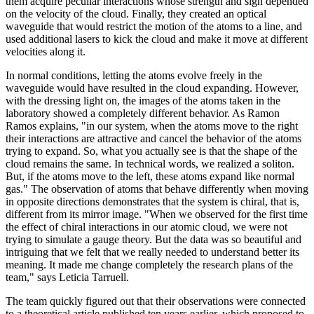
them acquire peculiar interactions whose strength and sign depended
on the velocity of the cloud. Finally, they created an optical
waveguide that would restrict the motion of the atoms to a line, and
used additional lasers to kick the cloud and make it move at different
velocities along it.
In normal conditions, letting the atoms evolve freely in the
waveguide would have resulted in the cloud expanding. However,
with the dressing light on, the images of the atoms taken in the
laboratory showed a completely different behavior. As Ramon
Ramos explains, "in our system, when the atoms move to the right
their interactions are attractive and cancel the behavior of the atoms
trying to expand. So, what you actually see is that the shape of the
cloud remains the same. In technical words, we realized a soliton.
But, if the atoms move to the left, these atoms expand like normal
gas." The observation of atoms that behave differently when moving
in opposite directions demonstrates that the system is chiral, that is,
different from its mirror image. "When we observed for the first time
the effect of chiral interactions in our atomic cloud, we were not
trying to simulate a gauge theory. But the data was so beautiful and
intriguing that we felt that we really needed to understand better its
meaning. It made me change completely the research plans of the
team," says Leticia Tarruell.
The team quickly figured out that their observations were connected
to a theoretical article published ten years earlier, which proposed to