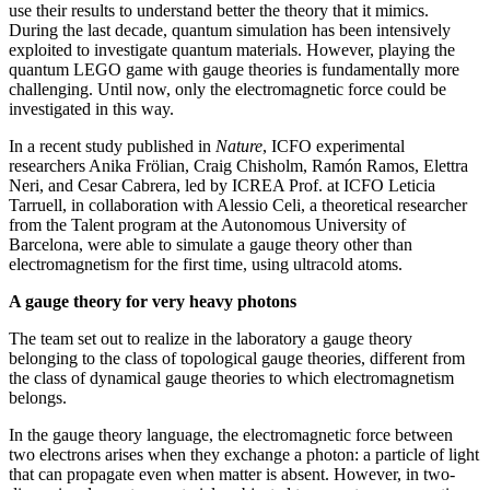
use their results to understand better the theory that it mimics.
During the last decade, quantum simulation has been intensively
exploited to investigate quantum materials. However, playing the
quantum LEGO game with gauge theories is fundamentally more
challenging. Until now, only the electromagnetic force could be
investigated in this way.
In a recent study published in
Nature
, ICFO experimental
researchers Anika Frölian, Craig Chisholm, Ramón Ramos, Elettra
Neri, and Cesar Cabrera, led by ICREA Prof. at ICFO Leticia
Tarruell, in collaboration with Alessio Celi, a theoretical researcher
from the Talent program at the Autonomous University of
Barcelona, were able to simulate a gauge theory other than
electromagnetism for the first time, using ultracold atoms.
A gauge theory for very heavy photons
The team set out to realize in the laboratory a gauge theory
belonging to the class of topological gauge theories, different from
the class of dynamical gauge theories to which electromagnetism
belongs.
In the gauge theory language, the electromagnetic force between
two electrons arises when they exchange a photon: a particle of light
that can propagate even when matter is absent. However, in two-