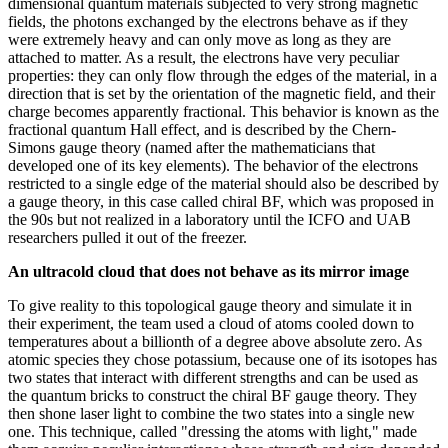
dimensional quantum materials subjected to very strong magnetic
fields, the photons exchanged by the electrons behave as if they
were extremely heavy and can only move as long as they are
attached to matter. As a result, the electrons have very peculiar
properties: they can only flow through the edges of the material, in a
direction that is set by the orientation of the magnetic field, and their
charge becomes apparently fractional. This behavior is known as the
fractional quantum Hall effect, and is described by the Chern-
Simons gauge theory (named after the mathematicians that
developed one of its key elements). The behavior of the electrons
restricted to a single edge of the material should also be described by
a gauge theory, in this case called chiral BF, which was proposed in
the 90s but not realized in a laboratory until the ICFO and UAB
researchers pulled it out of the freezer.
An ultracold cloud that does not behave as its mirror image
To give reality to this topological gauge theory and simulate it in
their experiment, the team used a cloud of atoms cooled down to
temperatures about a billionth of a degree above absolute zero. As
atomic species they chose potassium, because one of its isotopes has
two states that interact with different strengths and can be used as
the quantum bricks to construct the chiral BF gauge theory. They
then shone laser light to combine the two states into a single new
one. This technique, called "dressing the atoms with light," made