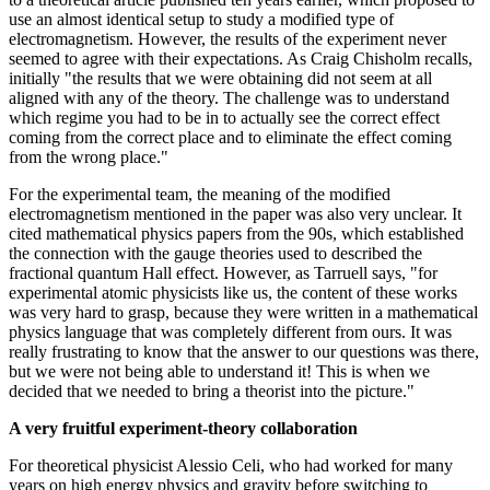
use an almost identical setup to study a modified type of
electromagnetism. However, the results of the experiment never
seemed to agree with their expectations. As Craig Chisholm recalls,
initially "the results that we were obtaining did not seem at all
aligned with any of the theory. The challenge was to understand
which regime you had to be in to actually see the correct effect
coming from the correct place and to eliminate the effect coming
from the wrong place."
For the experimental team, the meaning of the modified
electromagnetism mentioned in the paper was also very unclear. It
cited mathematical physics papers from the 90s, which established
the connection with the gauge theories used to described the
fractional quantum Hall effect. However, as Tarruell says, "for
experimental atomic physicists like us, the content of these works
was very hard to grasp, because they were written in a mathematical
physics language that was completely different from ours. It was
really frustrating to know that the answer to our questions was there,
but we were not being able to understand it! This is when we
decided that we needed to bring a theorist into the picture."
A very fruitful experiment-theory collaboration
For theoretical physicist Alessio Celi, who had worked for many
years on high energy physics and gravity before switching to