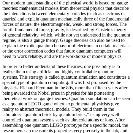
Our modern understanding of the physical world is based on gauge
theories: mathematical models from theoretical physics that describe
the interactions between elementary particles (such as electrons or
quarks) and explain quantum mechanically three of the fundamental
forces of nature: the electromagnetic, weak, and strong forces. The
fourth fundamental force, gravity, is described by Einstein's theory
of general relativity, which, while not yet understood in the quantum
regime, is also a gauge theory. Gauge theories can also be used to
explain the exotic quantum behavior of electrons in certain materials
or the error correction codes that future quantum computers will
need to work reliably, and are the workhorse of modern physics.
In order to better understand these theories, one possibility is to
realize them using artificial and highly controllable quantum
systems. This strategy is called quantum simulation and constitutes a
special type of quantum computing. It was first proposed by the
physicist Richard Feynman in the 80s, more than fifteen years after
being awarded the Nobel prize in physics for his pioneering
theoretical work on gauge theories. Quantum simulation can be seen
as a quantum LEGO game where experimental physicists give
reality to abstract theoretical models. They build them in the
laboratory "quantum brick by quantum brick," using very well
controlled quantum systems such as ultracold atoms or ions. After
assembling one quantum LEGO prototype for a specific model, the
researchers can measure its properties very precisely in the lab, and