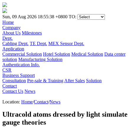
Sun, 09 Aug 2026 18:55:38 +0800
TO:
Home
Company
About Us
Milestones
Dept.
Cabling Dept.
TE Dept.
MEX Sensor Dept.
Application
Commercial Solution
Hotel Solution
Medical Solution
Data center
solution
Manufacturing Solution
Authentication Info.
CSR
Business Support
Consultation
Pre-sale & Training
After Sales
Solution
Contact
Contact Us
News
Location:
Home
/
Contact
/
News
Ultracold atoms dressed by light simulate
gauge theories