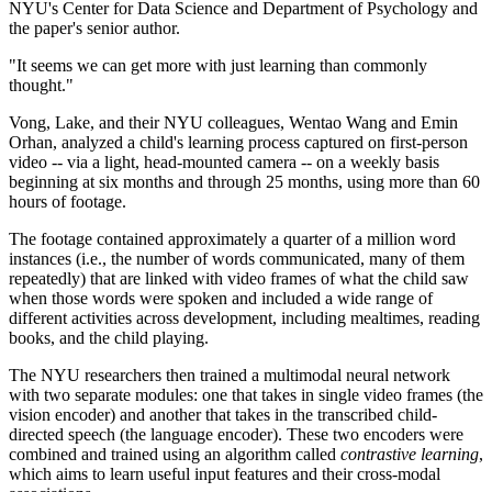
NYU's Center for Data Science and Department of Psychology and
the paper's senior author.
"It seems we can get more with just learning than commonly
thought."
Vong, Lake, and their NYU colleagues, Wentao Wang and Emin
Orhan, analyzed a child's learning process captured on first-person
video -- via a light, head-mounted camera -- on a weekly basis
beginning at six months and through 25 months, using more than 60
hours of footage.
The footage contained approximately a quarter of a million word
instances (i.e., the number of words communicated, many of them
repeatedly) that are linked with video frames of what the child saw
when those words were spoken and included a wide range of
different activities across development, including mealtimes, reading
books, and the child playing.
The NYU researchers then trained a multimodal neural network
with two separate modules: one that takes in single video frames (the
vision encoder) and another that takes in the transcribed child-
directed speech (the language encoder). These two encoders were
combined and trained using an algorithm called
contrastive learning
,
which aims to learn useful input features and their cross-modal