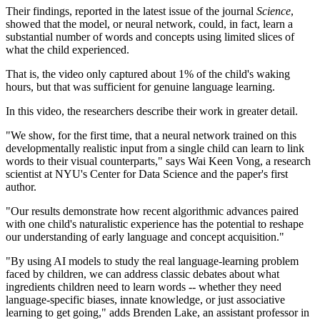
Their findings, reported in the latest issue of the journal
Science
,
showed that the model, or neural network, could, in fact, learn a
substantial number of words and concepts using limited slices of
what the child experienced.
That is, the video only captured about 1% of the child's waking
hours, but that was sufficient for genuine language learning.
In this video, the researchers describe their work in greater detail.
"We show, for the first time, that a neural network trained on this
developmentally realistic input from a single child can learn to link
words to their visual counterparts," says Wai Keen Vong, a research
scientist at NYU's Center for Data Science and the paper's first
author.
"Our results demonstrate how recent algorithmic advances paired
with one child's naturalistic experience has the potential to reshape
our understanding of early language and concept acquisition."
"By using AI models to study the real language-learning problem
faced by children, we can address classic debates about what
ingredients children need to learn words -- whether they need
language-specific biases, innate knowledge, or just associative
learning to get going," adds Brenden Lake, an assistant professor in