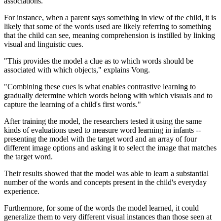
associations.
For instance, when a parent says something in view of the child, it is
likely that some of the words used are likely referring to something
that the child can see, meaning comprehension is instilled by linking
visual and linguistic cues.
"This provides the model a clue as to which words should be
associated with which objects," explains Vong.
"Combining these cues is what enables contrastive learning to
gradually determine which words belong with which visuals and to
capture the learning of a child's first words."
After training the model, the researchers tested it using the same
kinds of evaluations used to measure word learning in infants --
presenting the model with the target word and an array of four
different image options and asking it to select the image that matches
the target word.
Their results showed that the model was able to learn a substantial
number of the words and concepts present in the child's everyday
experience.
Furthermore, for some of the words the model learned, it could
generalize them to very different visual instances than those seen at