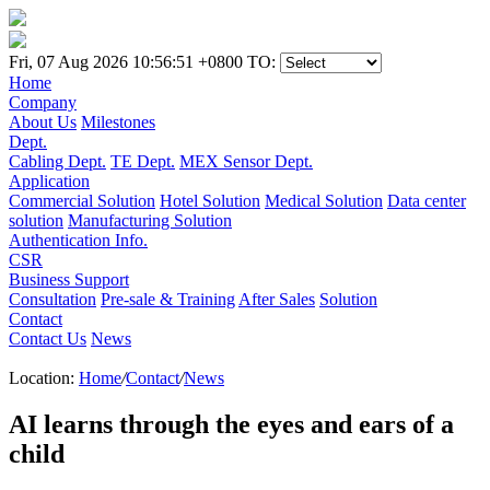
Fri, 07 Aug 2026 10:56:51 +0800
TO:
Home
Company
About Us
Milestones
Dept.
Cabling Dept.
TE Dept.
MEX Sensor Dept.
Application
Commercial Solution
Hotel Solution
Medical Solution
Data center
solution
Manufacturing Solution
Authentication Info.
CSR
Business Support
Consultation
Pre-sale & Training
After Sales
Solution
Contact
Contact Us
News
Location:
Home
/
Contact
/
News
AI learns through the eyes and ears of a
child