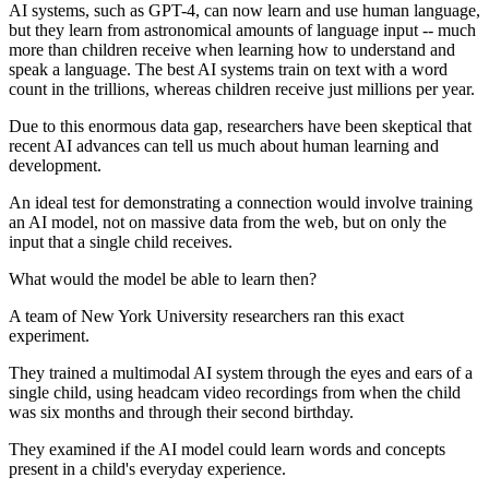
AI systems, such as GPT-4, can now learn and use human language,
but they learn from astronomical amounts of language input -- much
more than children receive when learning how to understand and
speak a language. The best AI systems train on text with a word
count in the trillions, whereas children receive just millions per year.
Due to this enormous data gap, researchers have been skeptical that
recent AI advances can tell us much about human learning and
development.
An ideal test for demonstrating a connection would involve training
an AI model, not on massive data from the web, but on only the
input that a single child receives.
What would the model be able to learn then?
A team of New York University researchers ran this exact
experiment.
They trained a multimodal AI system through the eyes and ears of a
single child, using headcam video recordings from when the child
was six months and through their second birthday.
They examined if the AI model could learn words and concepts
present in a child's everyday experience.