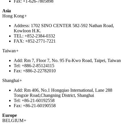
Fax:
+1-626-7805898
Asia
Hong Kong
+
Address:
1702 SINO CENTER 582-592 Nathan Road,
Kowloon H.K.
TEL:
+852-2384-0332
FAX:
+852-2771-7221
Taiwan
+
Add:
Rm 7, Floor 7, No. 95 Fu-Kwo Road, Taipei, Taiwan
Tel:
+886-2-85124115
Fax:
+886-2-22782010
Shanghai
+
Add:
Rm 406, No.1 Hongqiao International, Lane 288
Tongxie Road,Changning District, Shanghai
Tel:
+86-21-60192558
Fax:
+86-21-60190558
Europe
BELGIUM
+