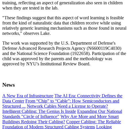
training, reflecting an aspect of generalization also seen in children
when they are tested in the lab.
"These findings suggest that this aspect of word learning is feasible
from the kind of naturalistic data that children receive while using
relatively generic learning mechanisms such as those found in neural
networks," observes Lake.
The work was supported by the U.S. Department of Defense's
Defense Advanced Research Projects Agency (N6600119C4030)
and the National Science Foundation (1922658). Participation of the
child was approved by the parents and the methodology was
approved by NYU's Institutional Review Board.
News
A New Era of Infrastructure
The AI Era: Connectivity Defines the
Data Center
From “Chip” to “Cable”: How Semiconductors and
Structured ...
Network Cables Need a License to Operate?
Intelligent Cabling: The Genius Is Inside
Expanding Our National
Standards "Circle of Influence"
Why Are More and More Smart
Buildings Redoing Their Cabling?
Copper Cabling: The Reliable
Foundation of Modern Structured Cabling Systems
Looking