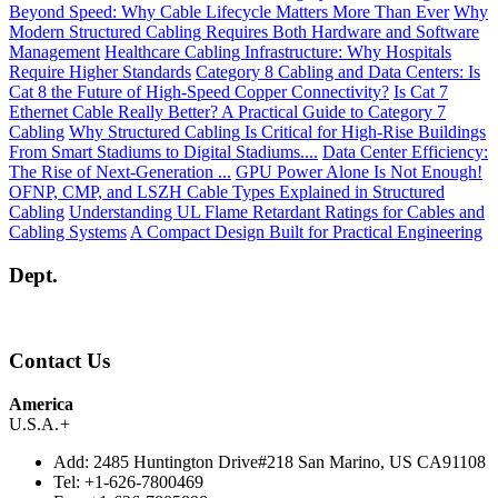
Beyond Speed: Why Cable Lifecycle Matters More Than Ever
Why
Modern Structured Cabling Requires Both Hardware and Software
Management
Healthcare Cabling Infrastructure: Why Hospitals
Require Higher Standards
Category 8 Cabling and Data Centers: Is
Cat 8 the Future of High-Speed Copper Connectivity?
Is Cat 7
Ethernet Cable Really Better? A Practical Guide to Category 7
Cabling
Why Structured Cabling Is Critical for High-Rise Buildings
From Smart Stadiums to Digital Stadiums....
Data Center Efficiency:
The Rise of Next-Generation ...
GPU Power Alone Is Not Enough!
OFNP, CMP, and LSZH Cable Types Explained in Structured
Cabling
Understanding UL Flame Retardant Ratings for Cables and
Cabling Systems
A Compact Design Built for Practical Engineering
Dept.
Contact Us
America
U.S.A.
+
Add:
2485 Huntington Drive#218 San Marino, US CA91108
Tel:
+1-626-7800469