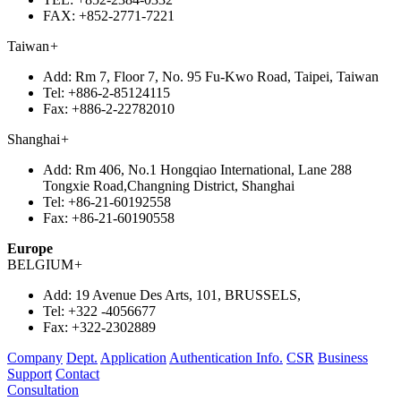
FAX:
+852-2771-7221
Taiwan
+
Add:
Rm 7, Floor 7, No. 95 Fu-Kwo Road, Taipei, Taiwan
Tel:
+886-2-85124115
Fax:
+886-2-22782010
Shanghai
+
Add:
Rm 406, No.1 Hongqiao International, Lane 288
Tongxie Road,Changning District, Shanghai
Tel:
+86-21-60192558
Fax:
+86-21-60190558
Europe
BELGIUM
+
Add:
19 Avenue Des Arts, 101, BRUSSELS,
Tel:
+322 -4056677
Fax:
+322-2302889
Company
Dept.
Application
Authentication Info.
CSR
Business
Support
Contact
Consultation