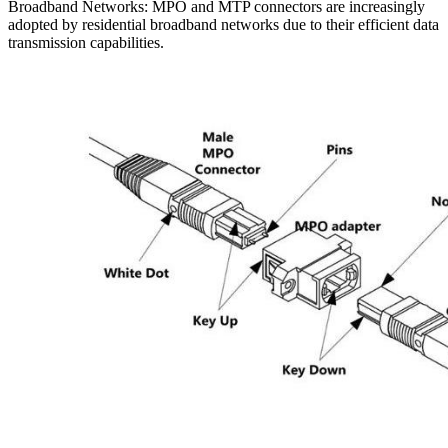
Broadband Networks: MPO and MTP connectors are increasingly
adopted by residential broadband networks due to their efficient data
transmission capabilities.