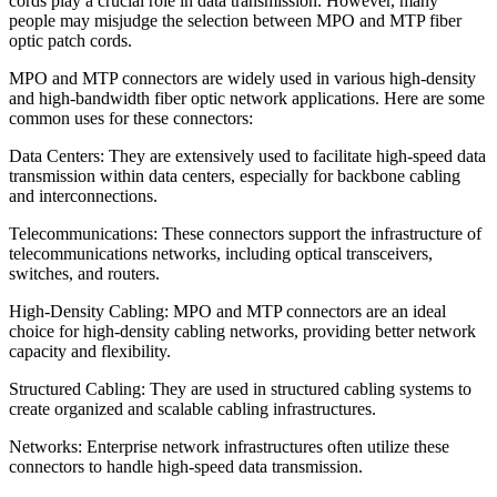
cords play a crucial role in data transmission. However, many
people may misjudge the selection between MPO and MTP fiber
optic patch cords.
MPO and MTP connectors are widely used in various high-density
and high-bandwidth fiber optic network applications. Here are some
common uses for these connectors:
Data Centers: They are extensively used to facilitate high-speed data
transmission within data centers, especially for backbone cabling
and interconnections.
Telecommunications: These connectors support the infrastructure of
telecommunications networks, including optical transceivers,
switches, and routers.
High-Density Cabling: MPO and MTP connectors are an ideal
choice for high-density cabling networks, providing better network
capacity and flexibility.
Structured Cabling: They are used in structured cabling systems to
create organized and scalable cabling infrastructures.
Networks: Enterprise network infrastructures often utilize these
connectors to handle high-speed data transmission.