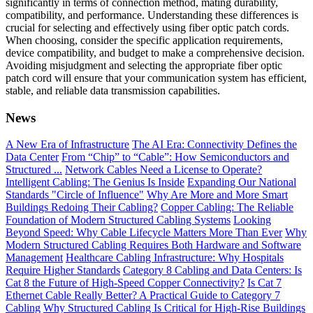
significantly in terms of connection method, mating durability,
compatibility, and performance. Understanding these differences is
crucial for selecting and effectively using fiber optic patch cords.
When choosing, consider the specific application requirements,
device compatibility, and budget to make a comprehensive decision.
Avoiding misjudgment and selecting the appropriate fiber optic
patch cord will ensure that your communication system has efficient,
stable, and reliable data transmission capabilities.
News
A New Era of Infrastructure
The AI Era: Connectivity Defines the
Data Center
From “Chip” to “Cable”: How Semiconductors and
Structured ...
Network Cables Need a License to Operate?
Intelligent Cabling: The Genius Is Inside
Expanding Our National
Standards "Circle of Influence"
Why Are More and More Smart
Buildings Redoing Their Cabling?
Copper Cabling: The Reliable
Foundation of Modern Structured Cabling Systems
Looking
Beyond Speed: Why Cable Lifecycle Matters More Than Ever
Why
Modern Structured Cabling Requires Both Hardware and Software
Management
Healthcare Cabling Infrastructure: Why Hospitals
Require Higher Standards
Category 8 Cabling and Data Centers: Is
Cat 8 the Future of High-Speed Copper Connectivity?
Is Cat 7
Ethernet Cable Really Better? A Practical Guide to Category 7
Cabling
Why Structured Cabling Is Critical for High-Rise Buildings