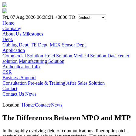
Fri, 07 Aug 2026 06:28:21 +0800
TO:
Home
Company
About Us
Milestones
Dept.
Cabling Dept.
TE Dept.
MEX Sensor Dept.
Application
Commercial Solution
Hotel Solution
Medical Solution
Data center
solution
Manufacturing Solution
Authentication Info.
CSR
Business Support
Consultation
Pre-sale & Training
After Sales
Solution
Contact
Contact Us
News
Location:
Home
/
Contact
/
News
The Differences Between MPO and MTP
In the rapidly evolving field of communications, fiber optic patch