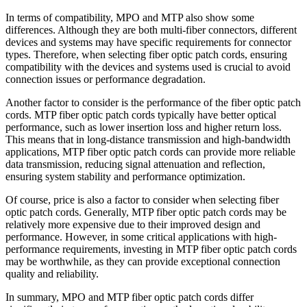
In terms of compatibility, MPO and MTP also show some
differences. Although they are both multi-fiber connectors, different
devices and systems may have specific requirements for connector
types. Therefore, when selecting fiber optic patch cords, ensuring
compatibility with the devices and systems used is crucial to avoid
connection issues or performance degradation.
Another factor to consider is the performance of the fiber optic patch
cords. MTP fiber optic patch cords typically have better optical
performance, such as lower insertion loss and higher return loss.
This means that in long-distance transmission and high-bandwidth
applications, MTP fiber optic patch cords can provide more reliable
data transmission, reducing signal attenuation and reflection,
ensuring system stability and performance optimization.
Of course, price is also a factor to consider when selecting fiber
optic patch cords. Generally, MTP fiber optic patch cords may be
relatively more expensive due to their improved design and
performance. However, in some critical applications with high-
performance requirements, investing in MTP fiber optic patch cords
may be worthwhile, as they can provide exceptional connection
quality and reliability.
In summary, MPO and MTP fiber optic patch cords differ