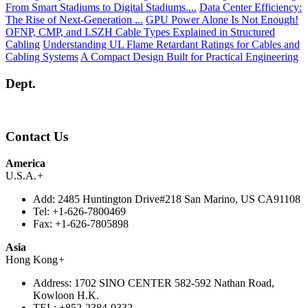
From Smart Stadiums to Digital Stadiums....
Data Center Efficiency:
The Rise of Next-Generation ...
GPU Power Alone Is Not Enough!
OFNP, CMP, and LSZH Cable Types Explained in Structured
Cabling
Understanding UL Flame Retardant Ratings for Cables and
Cabling Systems
A Compact Design Built for Practical Engineering
Dept.
Contact Us
America
U.S.A.
+
Add:
2485 Huntington Drive#218 San Marino, US CA91108
Tel:
+1-626-7800469
Fax:
+1-626-7805898
Asia
Hong Kong
+
Address:
1702 SINO CENTER 582-592 Nathan Road,
Kowloon H.K.
TEL:
+852-2384-0332