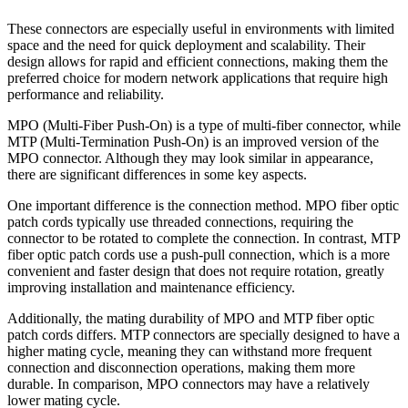
These connectors are especially useful in environments with limited
space and the need for quick deployment and scalability. Their
design allows for rapid and efficient connections, making them the
preferred choice for modern network applications that require high
performance and reliability.
MPO (Multi-Fiber Push-On) is a type of multi-fiber connector, while
MTP (Multi-Termination Push-On) is an improved version of the
MPO connector. Although they may look similar in appearance,
there are significant differences in some key aspects.
One important difference is the connection method. MPO fiber optic
patch cords typically use threaded connections, requiring the
connector to be rotated to complete the connection. In contrast, MTP
fiber optic patch cords use a push-pull connection, which is a more
convenient and faster design that does not require rotation, greatly
improving installation and maintenance efficiency.
Additionally, the mating durability of MPO and MTP fiber optic
patch cords differs. MTP connectors are specially designed to have a
higher mating cycle, meaning they can withstand more frequent
connection and disconnection operations, making them more
durable. In comparison, MPO connectors may have a relatively
lower mating cycle.