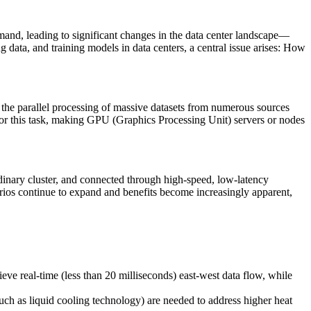
mand, leading to significant changes in the data center landscape—
g data, and training models in data centers, a central issue arises: How
g the parallel processing of massive datasets from numerous sources
 for this task, making GPU (Graphics Processing Unit) servers or nodes
rdinary cluster, and connected through high-speed, low-latency
arios continue to expand and benefits become increasingly apparent,
 real-time (less than 20 milliseconds) east-west data flow, while
uch as liquid cooling technology) are needed to address higher heat