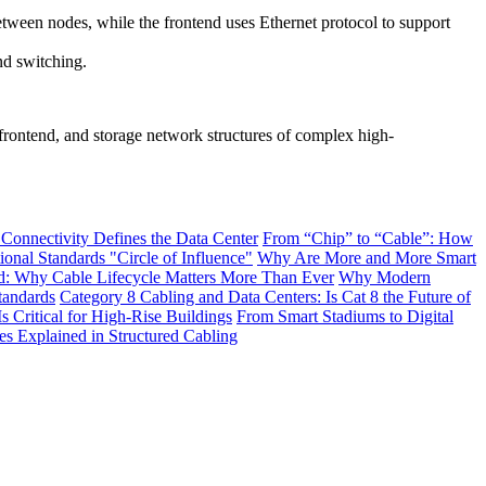
ween nodes, while the frontend uses Ethernet protocol to support
nd switching.
 frontend, and storage network structures of complex high-
 Connectivity Defines the Data Center
From “Chip” to “Cable”: How
onal Standards "Circle of Influence"
Why Are More and More Smart
: Why Cable Lifecycle Matters More Than Ever
Why Modern
tandards
Category 8 Cabling and Data Centers: Is Cat 8 the Future of
s Critical for High-Rise Buildings
From Smart Stadiums to Digital
Explained in Structured Cabling