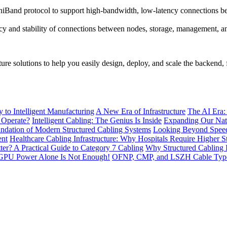
Band protocol to support high-bandwidth, low-latency connections bet
cy and stability of connections between nodes, storage, management, a
re solutions to help you easily design, deploy, and scale the backend,
to Intelligent Manufacturing
A New Era of Infrastructure
The AI Era:
 Operate?
Intelligent Cabling: The Genius Is Inside
Expanding Our Nati
ndation of Modern Structured Cabling Systems
Looking Beyond Speed
ent
Healthcare Cabling Infrastructure: Why Hospitals Require Higher S
tter? A Practical Guide to Category 7 Cabling
Why Structured Cabling I
GPU Power Alone Is Not Enough!
OFNP, CMP, and LSZH Cable Types 