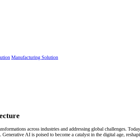
lution
Manufacturing Solution
ecture
ansformations across industries and addressing global challenges. Toda
Generative AI is poised to become a catalyst in the digital age, reshapi