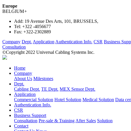
Europe
BELGIUM
+
Add:
19 Avenue Des Arts, 101, BRUSSELS,
Tel:
+322 -4056677
Fax:
+322-2302889
Company
Dept.
Application
Authentication Info.
CSR
Business Supp
Consultation
©Copyright 2022 Universal Cabling Systems Inc.
Home
Company
About Us
Milestones
Dept.
Cabling Dept.
TE Dept.
MEX Sensor Dept.
Application
Commercial Solution
Hotel Solution
Medical Solution
Data cen
Authentication Info.
CSR
Business Support
Consultation
Pre-sale & Training
After Sales
Solution
Contact