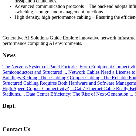
dissipation challenges.
Advanced communication protocols – The backend adopts Infini
switching, storage, and management functions.
High-density, high-performance cabling – Ensuring the efficien
Generative AI Solutions Guide Explore innovative network infrastructu
performance computing AI environments.
News
The Nervous System of Panel Factories
From Equipment Connectivity 
Semiconductors and Structured ...
Network Cables Need a License to
Buildings Redoing Their Cabling?
Copper Cabling: The Reliable Fou
Structured Cabling Requires Both Hardware and Software Managem
High-Speed Copper Connectivity?
Is Cat 7 Ethernet Cable Really Be
Stadiums....
Data Center Efficiency: The Rise of Next-Generation ...
Dept.
Contact Us