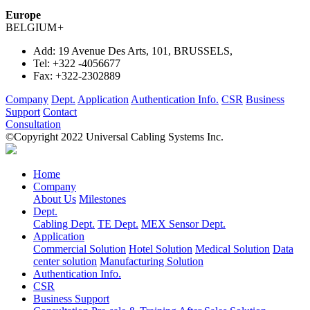
Europe
BELGIUM
+
Add:
19 Avenue Des Arts, 101, BRUSSELS,
Tel:
+322 -4056677
Fax:
+322-2302889
Company
Dept.
Application
Authentication Info.
CSR
Business
Support
Contact
Consultation
©Copyright 2022 Universal Cabling Systems Inc.
Home
Company
About Us
Milestones
Dept.
Cabling Dept.
TE Dept.
MEX Sensor Dept.
Application
Commercial Solution
Hotel Solution
Medical Solution
Data
center solution
Manufacturing Solution
Authentication Info.
CSR
Business Support