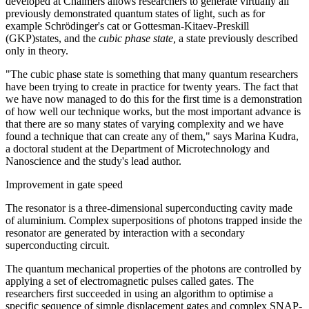
developed at Chalmers allows researchers to generate virtually all
previously demonstrated quantum states of light, such as for
example Schrödinger's cat or Gottesman-Kitaev-Preskill
(GKP)states, and the
cubic phase state,
a state previously described
only in theory.
"The cubic phase state is something that many quantum researchers
have been trying to create in practice for twenty years. The fact that
we have now managed to do this for the first time is a demonstration
of how well our technique works, but the most important advance is
that there are so many states of varying complexity and we have
found a technique that can create any of them," says Marina Kudra,
a doctoral student at the Department of Microtechnology and
Nanoscience and the study's lead author.
Improvement in gate speed
The resonator is a three-dimensional superconducting cavity made
of aluminium. Complex superpositions of photons trapped inside the
resonator are generated by interaction with a secondary
superconducting circuit.
The quantum mechanical properties of the photons are controlled by
applying a set of electromagnetic pulses called gates. The
researchers first succeeded in using an algorithm to optimise a
specific sequence of simple displacement gates and complex SNAP-