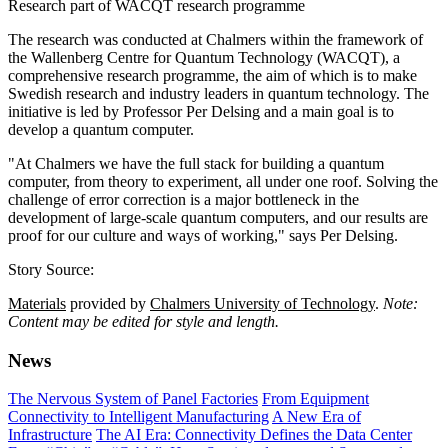
Research part of WACQT research programme
The research was conducted at Chalmers within the framework of
the Wallenberg Centre for Quantum Technology (WACQT), a
comprehensive research programme, the aim of which is to make
Swedish research and industry leaders in quantum technology. The
initiative is led by Professor Per Delsing and a main goal is to
develop a quantum computer.
"At Chalmers we have the full stack for building a quantum
computer, from theory to experiment, all under one roof. Solving the
challenge of error correction is a major bottleneck in the
development of large-scale quantum computers, and our results are
proof for our culture and ways of working," says Per Delsing.
Story Source:
Materials
provided by
Chalmers University of Technology
.
Note:
Content may be edited for style and length.
News
The Nervous System of Panel Factories
From Equipment
Connectivity to Intelligent Manufacturing
A New Era of
Infrastructure
The AI Era: Connectivity Defines the Data Center