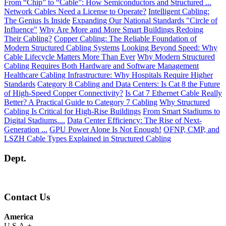
From “Chip” to “Cable”: How Semiconductors and Structured ...
Network Cables Need a License to Operate?
Intelligent Cabling:
The Genius Is Inside
Expanding Our National Standards "Circle of
Influence"
Why Are More and More Smart Buildings Redoing
Their Cabling?
Copper Cabling: The Reliable Foundation of
Modern Structured Cabling Systems
Looking Beyond Speed: Why
Cable Lifecycle Matters More Than Ever
Why Modern Structured
Cabling Requires Both Hardware and Software Management
Healthcare Cabling Infrastructure: Why Hospitals Require Higher
Standards
Category 8 Cabling and Data Centers: Is Cat 8 the Future
of High-Speed Copper Connectivity?
Is Cat 7 Ethernet Cable Really
Better? A Practical Guide to Category 7 Cabling
Why Structured
Cabling Is Critical for High-Rise Buildings
From Smart Stadiums to
Digital Stadiums....
Data Center Efficiency: The Rise of Next-
Generation ...
GPU Power Alone Is Not Enough!
OFNP, CMP, and
LSZH Cable Types Explained in Structured Cabling
Dept.
Contact Us
America
U.S.A.
+