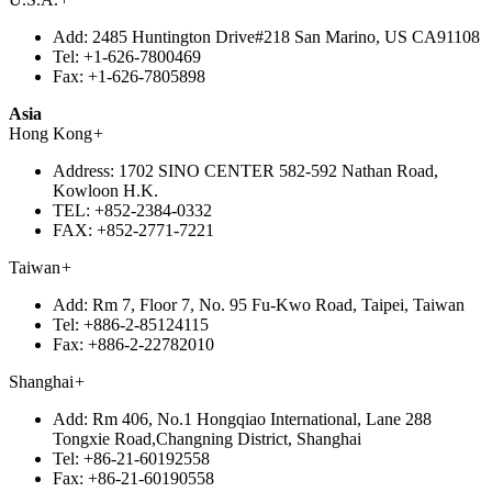
Add:
2485 Huntington Drive#218 San Marino, US CA91108
Tel:
+1-626-7800469
Fax:
+1-626-7805898
Asia
Hong Kong
+
Address:
1702 SINO CENTER 582-592 Nathan Road,
Kowloon H.K.
TEL:
+852-2384-0332
FAX:
+852-2771-7221
Taiwan
+
Add:
Rm 7, Floor 7, No. 95 Fu-Kwo Road, Taipei, Taiwan
Tel:
+886-2-85124115
Fax:
+886-2-22782010
Shanghai
+
Add:
Rm 406, No.1 Hongqiao International, Lane 288
Tongxie Road,Changning District, Shanghai
Tel:
+86-21-60192558
Fax:
+86-21-60190558