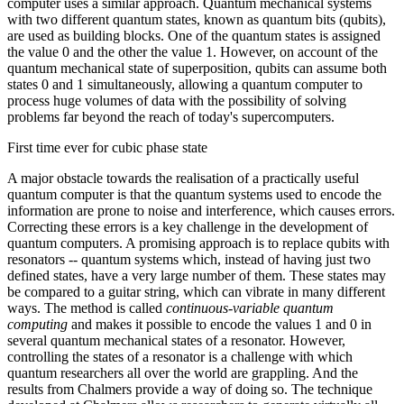
computer uses a similar approach. Quantum mechanical systems
with two different quantum states, known as quantum bits (qubits),
are used as building blocks. One of the quantum states is assigned
the value 0 and the other the value 1. However, on account of the
quantum mechanical state of superposition, qubits can assume both
states 0 and 1 simultaneously, allowing a quantum computer to
process huge volumes of data with the possibility of solving
problems far beyond the reach of today's supercomputers.
First time ever for cubic phase state
A major obstacle towards the realisation of a practically useful
quantum computer is that the quantum systems used to encode the
information are prone to noise and interference, which causes errors.
Correcting these errors is a key challenge in the development of
quantum computers. A promising approach is to replace qubits with
resonators -- quantum systems which, instead of having just two
defined states, have a very large number of them. These states may
be compared to a guitar string, which can vibrate in many different
ways. The method is called
continuous-variable quantum
computing
and makes it possible to encode the values 1 and 0 in
several quantum mechanical states of a resonator. However,
controlling the states of a resonator is a challenge with which
quantum researchers all over the world are grappling. And the
results from Chalmers provide a way of doing so. The technique