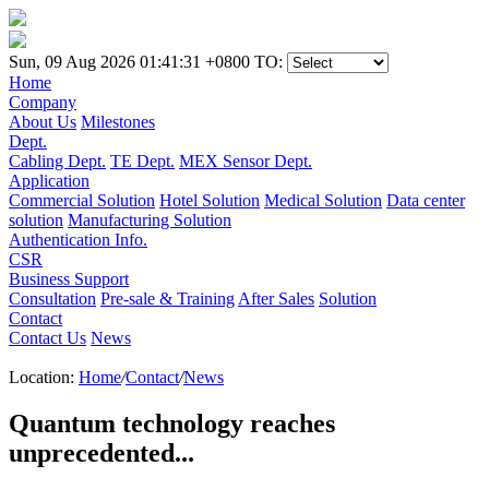
Sun, 09 Aug 2026 01:41:31 +0800
TO:
Home
Company
About Us
Milestones
Dept.
Cabling Dept.
TE Dept.
MEX Sensor Dept.
Application
Commercial Solution
Hotel Solution
Medical Solution
Data center
solution
Manufacturing Solution
Authentication Info.
CSR
Business Support
Consultation
Pre-sale & Training
After Sales
Solution
Contact
Contact Us
News
Location:
Home
/
Contact
/
News
Quantum technology reaches
unprecedented...