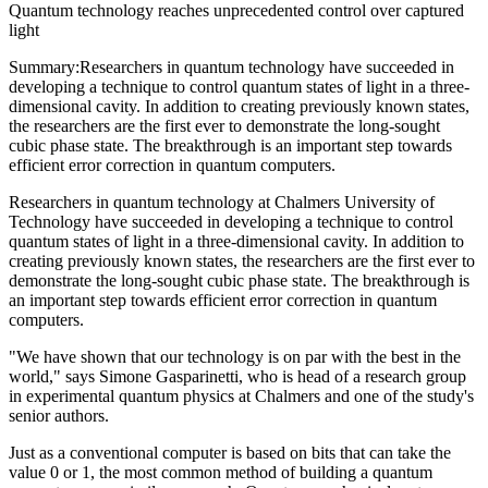
Quantum technology reaches unprecedented control over captured
light
Summary:Researchers in quantum technology have succeeded in
developing a technique to control quantum states of light in a three-
dimensional cavity. In addition to creating previously known states,
the researchers are the first ever to demonstrate the long-sought
cubic phase state. The breakthrough is an important step towards
efficient error correction in quantum computers.
Researchers in quantum technology at Chalmers University of
Technology have succeeded in developing a technique to control
quantum states of light in a three-dimensional cavity. In addition to
creating previously known states, the researchers are the first ever to
demonstrate the long-sought cubic phase state. The breakthrough is
an important step towards efficient error correction in quantum
computers.
"We have shown that our technology is on par with the best in the
world," says Simone Gasparinetti, who is head of a research group
in experimental quantum physics at Chalmers and one of the study's
senior authors.
Just as a conventional computer is based on bits that can take the
value 0 or 1, the most common method of building a quantum