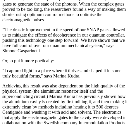
gates to generate the state of the photons. When the complex gates
proved to be too long, the researchers found a way of making them
shorter using optimum control methods to optimise the
electromagnetic pulses.
"The drastic improvement in the speed of our SNAP gates allowed
us to mitigate the effects of decoherence in our quantum controller,
pushing this technology one step forward. We have shown that we
have full control over our quantum mechanical system," says
Simone Gasparinetti.
Or, to put it more poetically:
"I captured light in a place where it thrives and shaped it in some
truly beautiful forms," says Marina Kudra.
Achieving this result was also dependent on the high quality of the
physical system (the aluminium resonator itself and the
superconducting circuit.) Marina Kudra has previously shown how
the aluminium cavity is created by first milling it, and then making it
extremely clean by methods including heating it to 500 degrees
Centigrade and washing it with acid and solvent. The electronics
that apply the electromagnetic gates to the cavity were developed in
collaboration with the Swedish company Intermodulation Products.