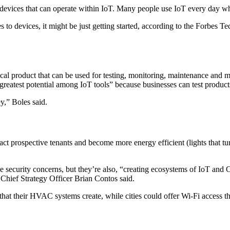
evices that can operate within IoT. Many people use IoT every day whet
s to devices, it might be just getting started, according to the Forbes 
physical product that can be used for testing, monitoring, maintenance 
e greatest potential among IoT tools” because businesses can test produc
y,” Boles said.
act prospective tenants and become more energy efficient (lights that t
ve security concerns, but they’re also, “creating ecosystems of IoT and 
 Chief Strategy Officer Brian Contos said.
that their HVAC systems create, while cities could offer Wi-Fi access t