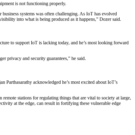
uipment is not functioning properly.
r business systems was often challenging. As IoT has evolved
isibility into what is being produced as it happens,” Dozer said.
ructure to support IoT is lacking today, and he’s most looking forward
ger privacy and security guarantees,” he said.
njan Parthasarathy acknowledged he’s most excited about IoT’s
ote stations for regulating things that are vital to society at large,
tivity at the edge, can result in fortifying these vulnerable edge