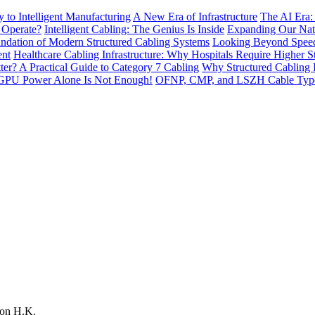
to Intelligent Manufacturing
A New Era of Infrastructure
The AI Era:
 Operate?
Intelligent Cabling: The Genius Is Inside
Expanding Our Nati
ndation of Modern Structured Cabling Systems
Looking Beyond Speed
ent
Healthcare Cabling Infrastructure: Why Hospitals Require Higher S
tter? A Practical Guide to Category 7 Cabling
Why Structured Cabling I
GPU Power Alone Is Not Enough!
OFNP, CMP, and LSZH Cable Types 
on H.K.