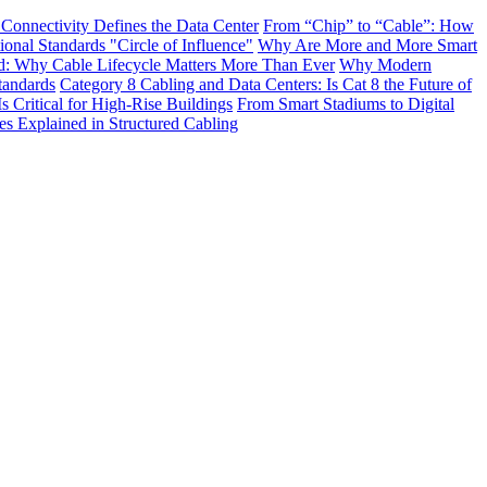
 Connectivity Defines the Data Center
From “Chip” to “Cable”: How
onal Standards "Circle of Influence"
Why Are More and More Smart
: Why Cable Lifecycle Matters More Than Ever
Why Modern
tandards
Category 8 Cabling and Data Centers: Is Cat 8 the Future of
s Critical for High-Rise Buildings
From Smart Stadiums to Digital
Explained in Structured Cabling