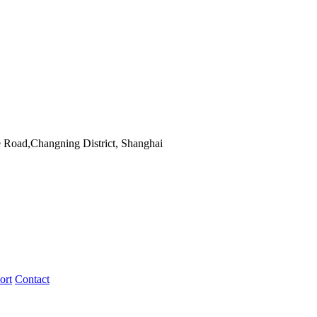
 Road,Changning District, Shanghai
ort
Contact