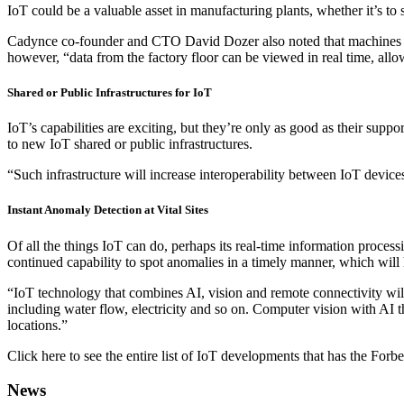
IoT could be a valuable asset in manufacturing plants, whether it’s to 
Cadynce co-founder and CTO David Dozer also noted that machines on 
however, “data from the factory floor can be viewed in real time, allo
Shared or Public Infrastructures for IoT
IoT’s capabilities are exciting, but they’re only as good as their supp
to new IoT shared or public infrastructures.
“Such infrastructure will increase interoperability between IoT device
Instant Anomaly Detection at Vital Sites
Of all the things IoT can do, perhaps its real-time information proc
continued capability to spot anomalies in a timely manner, which will
“IoT technology that combines AI, vision and remote connectivity will 
including water flow, electricity and so on. Computer vision with AI th
locations.”
Click here to see the entire list of IoT developments that has the For
News