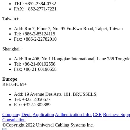
TEL:
+852-2384-0332
FAX:
+852-2771-7221
Taiwan
+
Add:
Rm 7, Floor 7, No. 95 Fu-Kwo Road, Taipei, Taiwan
Tel:
+886-2-85124115
Fax:
+886-2-22782010
Shanghai
+
Add:
Rm 406, No.1 Hongqiao International, Lane 288 Tongxie
Tel:
+86-21-60192558
Fax:
+86-21-60190558
Europe
BELGIUM
+
Add:
19 Avenue Des Arts, 101, BRUSSELS,
Tel:
+322 -4056677
Fax:
+322-2302889
Company
Dept.
Application
Authentication Info.
CSR
Business Supp
Consultation
©Copyright 2022 Universal Cabling Systems Inc.