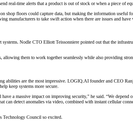
send real-time alerts that a product is out of stock or when a piece of eq
shop floors could capture data, but making the information useful fo
wing manufacturers to take swift action when there are issues and have v
ort systems. Nodle CTO Elliott Teissonniere pointed out that the infrast
s, allowing them to work together seamlessly while also providing stron
essing abilities are the most impressive. LOGIQ.AI founder and CEO Ra
 help keep systems more secure.
have a massive impact on improving security,” he said. “We depend on rem
at can detect anomalies via video, combined with instant cellular connec
bes Technology Council so excited.