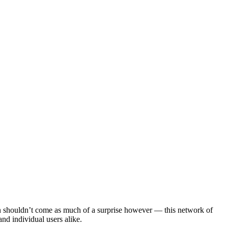
ion shouldn’t come as much of a surprise however — this network of
nd individual users alike.