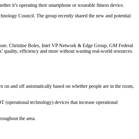
her it’s operating their smartphone or wearable fitness device.
Technology Council. The group recently shared the new and potential
and more. Christine Boles, Intel VP Network & Edge Group, GM Federal
ts’ quality, efficiency and more without wasting real-world resources.
urn on and off automatically based on whether people are in the room,
OT (operational technology) devices that increase operational
hroughout the area.