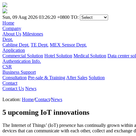
Sun, 09 Aug 2026 03:26:20 +0800
TO:
Home
Company
About Us
Milestones
Dept.
Cabling Dept.
TE Dept.
MEX Sensor Dept.
Application
Commercial Solution
Hotel Solution
Medical Solution
Data center so
Authentication Info.
CSR
Business Support
Consultation
Pre-sale & Training
After Sales
Solution
Contact
Contact Us
News
Location:
Home
/
Contact
/
News
5 upcoming IoT innovations
The Internet of Things’ (IoT) presence has continually grown within 
devices that can communicate with each other, collect and exchange d