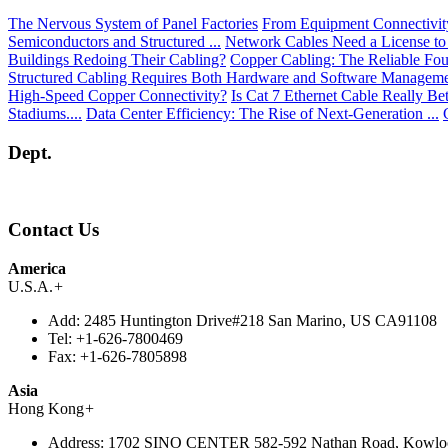
The Nervous System of Panel Factories
From Equipment Connectivity 
Semiconductors and Structured ...
Network Cables Need a License to
Buildings Redoing Their Cabling?
Copper Cabling: The Reliable Fou
Structured Cabling Requires Both Hardware and Software Managem
High-Speed Copper Connectivity?
Is Cat 7 Ethernet Cable Really Be
Stadiums....
Data Center Efficiency: The Rise of Next-Generation ...
Dept.
Contact Us
America
U.S.A.
+
Add:
2485 Huntington Drive#218 San Marino, US CA91108
Tel:
+1-626-7800469
Fax:
+1-626-7805898
Asia
Hong Kong
+
Address:
1702 SINO CENTER 582-592 Nathan Road, Kowlo