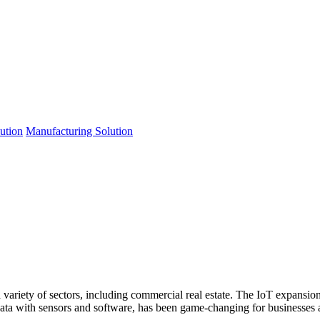
lution
Manufacturing Solution
a variety of sectors, including commercial real estate. The IoT expans
ata with sensors and software, has been game-changing for businesses a