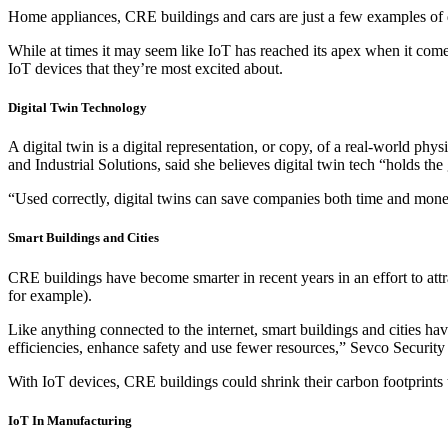
Home appliances, CRE buildings and cars are just a few examples of d
While at times it may seem like IoT has reached its apex when it come
IoT devices that they’re most excited about.
Digital Twin Technology
A digital twin is a digital representation, or copy, of a real-world 
and Industrial Solutions, said she believes digital twin tech “holds th
“Used correctly, digital twins can save companies both time and mone
Smart Buildings and Cities
CRE buildings have become smarter in recent years in an effort to attr
for example).
Like anything connected to the internet, smart buildings and cities ha
efficiencies, enhance safety and use fewer resources,” Sevco Security
With IoT devices, CRE buildings could shrink their carbon footprints 
IoT In Manufacturing