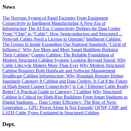
News
The Nervous System of Panel Factories
From Equipment
Connectivity to Intelligent Manufacturing
A New Era of
Infrastructure
The AI Era: Connectivity Defines the Data Center
From “Chip” to “Cable”: How Semiconductors and Structured ...
Network Cables Need a License to Operate?
Intelligent Cabling:
The Genius Is Inside
Expanding Our National Standards "Circle of
Influence"
Why Are More and More Smart Buildings Redoing
Their Cabling?
Copper Cabling: The Reliable Foundation of
Modern Structured Cabling Systems
Looking Beyond Speed: Why
Cable Lifecycle Matters More Than Ever
Why Modern Structured
Cabling Requires Both Hardware and Software Management
Healthcare Cabling Infrastructure: Why Hospitals Require Higher
Standards
Category 8 Cabling and Data Centers: Is Cat 8 the Future
of High-Speed Copper Connectivity?
Is Cat 7 Ethernet Cable Really
Better? A Practical Guide to Category 7 Cabling
Why Structured
Cabling Is Critical for High-Rise Buildings
From Smart Stadiums to
Digital Stadiums....
Data Center Efficiency: The Rise of Next-
Generation ...
GPU Power Alone Is Not Enough!
OFNP, CMP, and
LSZH Cable Types Explained in Structured Cabling
Dept.