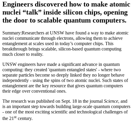
Engineers discovered how to make atomic
nuclei “talk” inside silicon chips, opening
the door to scalable quantum computers.
Summary:Researchers at UNSW have found a way to make atomic
nuclei communicate through electrons, allowing them to achieve
entanglement at scales used in today’s computer chips. This
breakthrough brings scalable, silicon-based quantum computing
much closer to reality.
UNSW engineers have made a significant advance in quantum
computing: they created 'quantum entangled states' - where two
separate particles become so deeply linked they no longer behave
independently - using the spins of two atomic nuclei. Such states of
entanglement are the key resource that gives quantum computers
their edge over conventional ones.
The research was published on Sept. 18 in the journal
Science
, and
is an important step towards building large-scale quantum computers
- one of the most exciting scientific and technological challenges of
st
the 21
century.