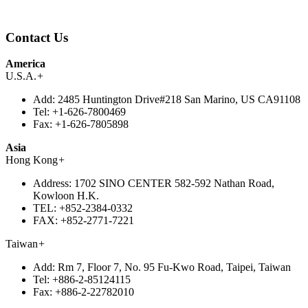
Contact Us
America
U.S.A.
+
Add:
2485 Huntington Drive#218 San Marino, US CA91108
Tel:
+1-626-7800469
Fax:
+1-626-7805898
Asia
Hong Kong
+
Address:
1702 SINO CENTER 582-592 Nathan Road,
Kowloon H.K.
TEL:
+852-2384-0332
FAX:
+852-2771-7221
Taiwan
+
Add:
Rm 7, Floor 7, No. 95 Fu-Kwo Road, Taipei, Taiwan
Tel:
+886-2-85124115
Fax:
+886-2-22782010