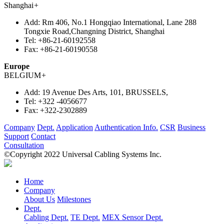
Shanghai
+
Add:
Rm 406, No.1 Hongqiao International, Lane 288
Tongxie Road,Changning District, Shanghai
Tel:
+86-21-60192558
Fax:
+86-21-60190558
Europe
BELGIUM
+
Add:
19 Avenue Des Arts, 101, BRUSSELS,
Tel:
+322 -4056677
Fax:
+322-2302889
Company
Dept.
Application
Authentication Info.
CSR
Business
Support
Contact
Consultation
©Copyright 2022 Universal Cabling Systems Inc.
Home
Company
About Us
Milestones
Dept.
Cabling Dept.
TE Dept.
MEX Sensor Dept.