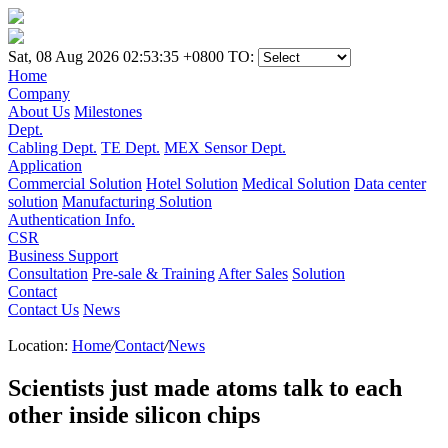
Sat, 08 Aug 2026 02:53:35 +0800
TO:
Home
Company
About Us
Milestones
Dept.
Cabling Dept.
TE Dept.
MEX Sensor Dept.
Application
Commercial Solution
Hotel Solution
Medical Solution
Data center
solution
Manufacturing Solution
Authentication Info.
CSR
Business Support
Consultation
Pre-sale & Training
After Sales
Solution
Contact
Contact Us
News
Location:
Home
/
Contact
/
News
Scientists just made atoms talk to each
other inside silicon chips